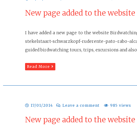
New page added to the website
I have added a new page to the website Birdwatchin
stekelstaart-schwarzkopf-ruderente-pato-rabo-alc
guided birdwatching tours, trips, excursions and also
Read More
17/01/2014
Leave a comment
985 views
New page added to the website