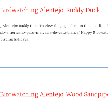
 Birdwatching Alentejo: Ruddy Duck
g Alentejo: Ruddy Duck To view the page click on the next link:
ado-americano-pato-malvasia-de-cara-blanca/ Happy Birdwatch
 birding holidays.
 Birdwatching Alentejo: Wood Sandpip