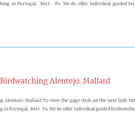
g in Portugal, Bert P.s. We do offer individual guided bird
Birdwatching Alentejo: Mallard
g Alentejo: Mallard To view the page click on the next link: h
n Portugal, Bert P.s. We do offer individual guided birdwatching