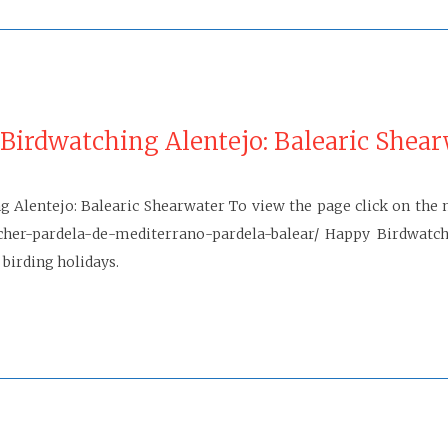
Birdwatching Alentejo: Balearic Shea
 Alentejo: Balearic Shearwater To view the page click on the n
her-pardela-de-mediterrano-pardela-balear/ Happy Birdwatch
 birding holidays.