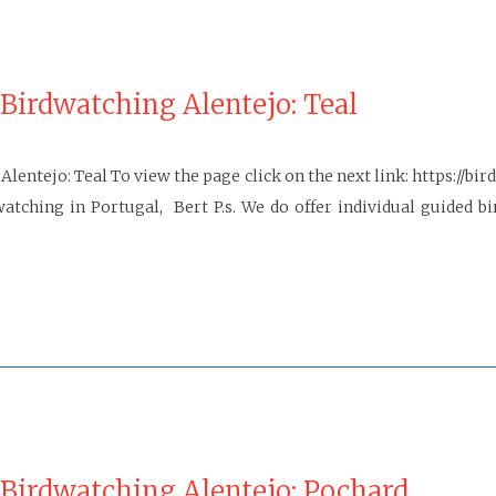
Birdwatching Alentejo: Teal
Alentejo: Teal To view the page click on the next link: https://
ng in Portugal, Bert P.s. We do offer individual guided bird
 Birdwatching Alentejo: Pochard