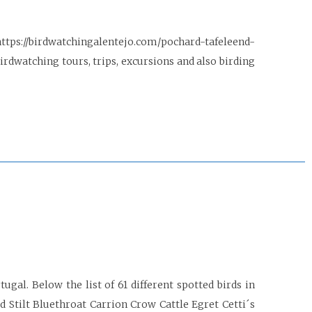
https://birdwatchingalentejo.com/pochard-tafeleend-
dwatching tours, trips, excursions and also birding
gal. Below the list of 61 different spotted birds in
 Stilt Bluethroat Carrion Crow Cattle Egret Cetti´s