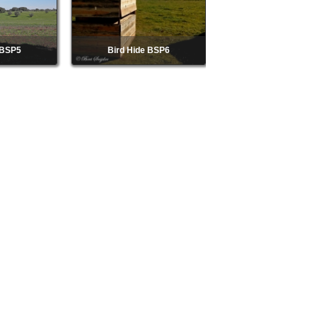
 BSP5
Bird Hide BSP6