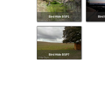
Bird Hide BSP1
Bird
Bird Hide BSP7