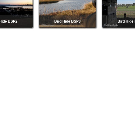
 Hide BSP2
Bird Hide BSP3
Bird Hide