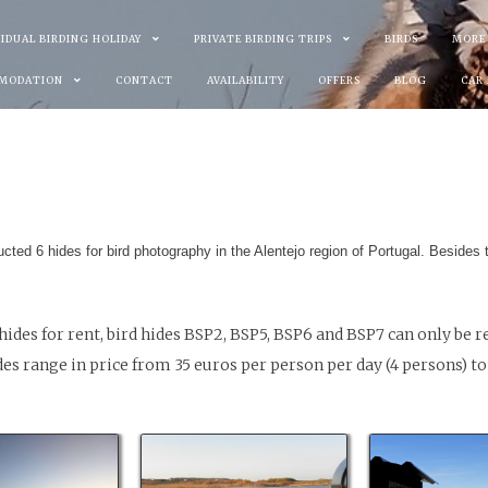
VIDUAL BIRDING HOLIDAY
PRIVATE BIRDING TRIPS
BIRDS
MORE
MODATION
CONTACT
AVAILABILITY
OFFERS
BLOG
CAR
ucted 6 hides for bird photography in the Alentejo region of Portugal. Besides 
hides for rent, bird hides BSP2, BSP5, BSP6 and BSP7 can only be 
s range in price from 35 euros per person per day (4 persons) to