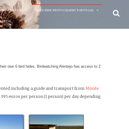
 INFORMATION
BIRD HIDE PHOTOGRAPHY PORTUGAL
 RENTAL
their own 6 bird hides, Birdwatching Alentejo has access to 2
rented including a guide and transport from
Monte
 395 euros per person (1 person) per day depending