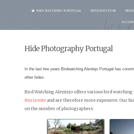
Skip
BIRD WATCHING PORTUGAL
INTRODUCTION
INDI
to
ACCOM
content
Hide Photography Portugal
In the last few years Birdwatching Alentejo Portugal has constr
other hides.
Bird Watching Alentejo offers various bird watching 
Horizonte
and are therefore more expensive. Our hide
on the number of photographers.