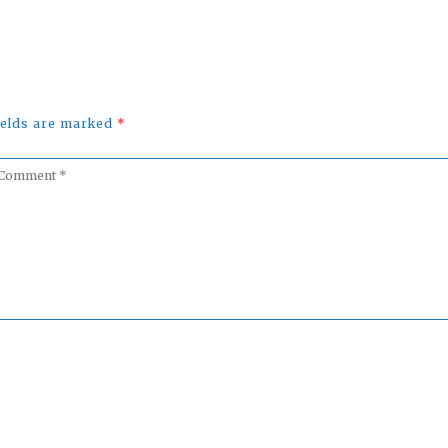
fields are marked
*
omment