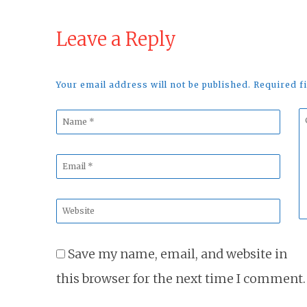
Leave a Reply
Your email address will not be published. Required 
Name
C
*
*
Email
*
Website
*
Save my name, email, and website in
this browser for the next time I comment.