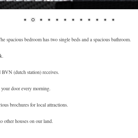
 The spacious bedroom has two single beds and a spacious bathroom.
k.
nd BVN (dutch station) receives.
to your door every morning.
ious brochures for local attractions.
to other houses on our land.