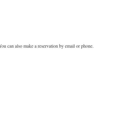
You can also make a reservation by email or phone.