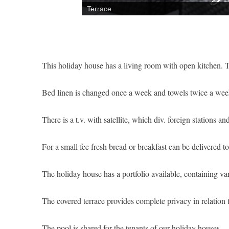
Terrace
This holiday house has a living room with open kitchen.
Bed linen is changed once a week and towels twice a wee
There is a t.v. with satellite, which div. foreign stations a
For a small fee fresh bread or breakfast can be delivered 
The holiday house has a portfolio available, containing var
The covered terrace provides complete privacy in relation 
The pool is shared for the tenants of our holiday houses.