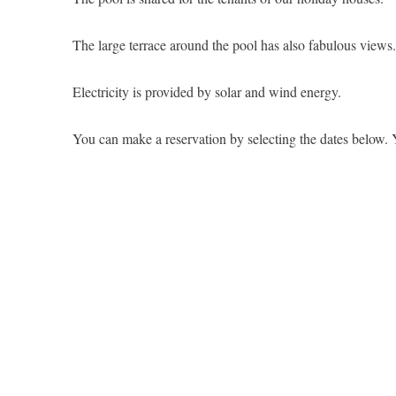
The large terrace around the pool has also fabulous views.
Electricity is provided by solar and wind energy.
You can make a reservation by selecting the dates below. 