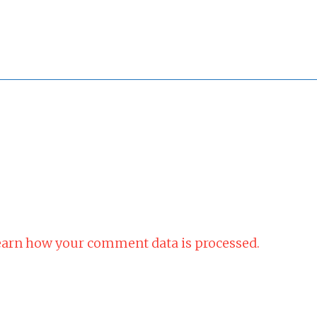
arn how your comment data is processed.