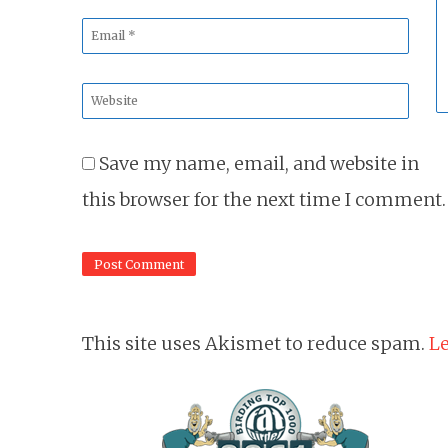
*
*
Email
*
Website
*
Save my name, email, and website in
this browser for the next time I comment.
This site uses Akismet to reduce spam.
Le