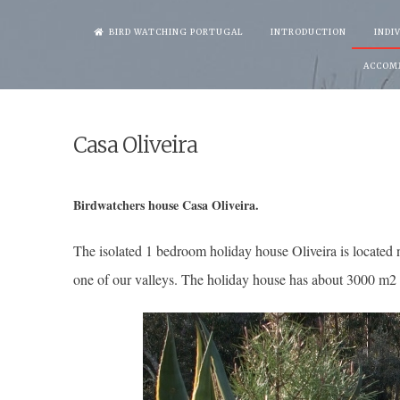
Skip
BIRD WATCHING PORTUGAL
INTRODUCTION
INDI
to
ACCOM
content
Casa Oliveira
Birdwatchers house Casa Oliveira.
The isolated 1 bedroom holiday house Oliveira is located n
one of our valleys. The holiday house has about 3000 m2