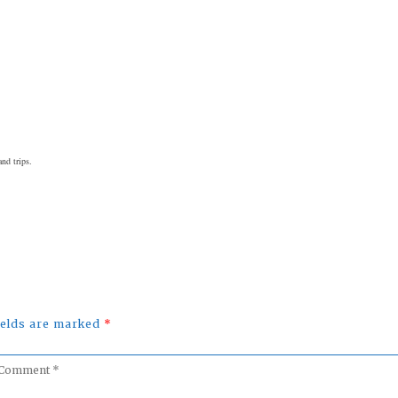
nd trips.
fields are marked
*
omment