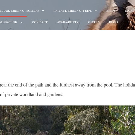
VIDUAL BIRDING HOLIDAY
PRIVATE BIRDING TRIPS
BIRDS
MORE
MODATION
CONTACT
AVAILABILITY
OFFERS
BLOG
CAR
ear the end of the path and the furthest away from the pool. The holida
 of private woodland and gardens.