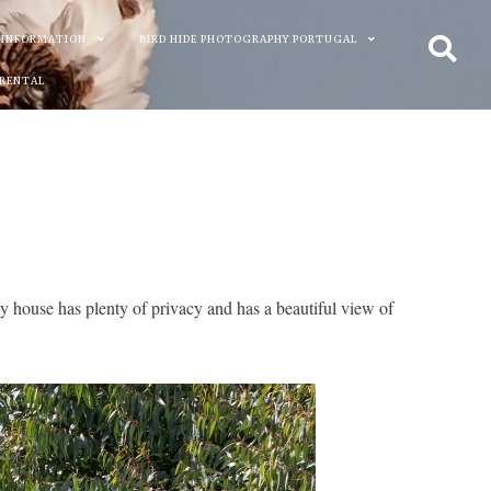
 INFORMATION
BIRD HIDE PHOTOGRAPHY PORTUGAL
 RENTAL
y house has plenty of privacy and has a beautiful view of