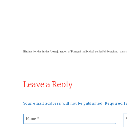
Birding holiday in the Alentejo region of Portugal, individual guided birdwatching tours a
Leave a Reply
Your email address will not be published. Required 
Name
C