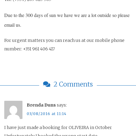
Due to the 300 days of sun we have we are a lot outside so please
email us.
For urgent matters you can reach us at our mobile phone
number: +351 961 406 417
2 Comments
Brenda Duns
says:
03/08/2016 at 11:14
I have just made a booking for OLIVEIRA in October
Unfortunately I booked the wrong start date.