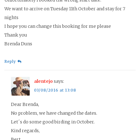
We want to arrive on Tuesday 11th October and stay for 7
nights
I hope you can change this booking for me please
Thank you
Brenda Duns
Reply
alentejo
says:
03/08/2016 at 13:08
Dear Brenda,
No problem, we have changed the dates.
Let´s do some good birding in October.
Kind regards,
Bert