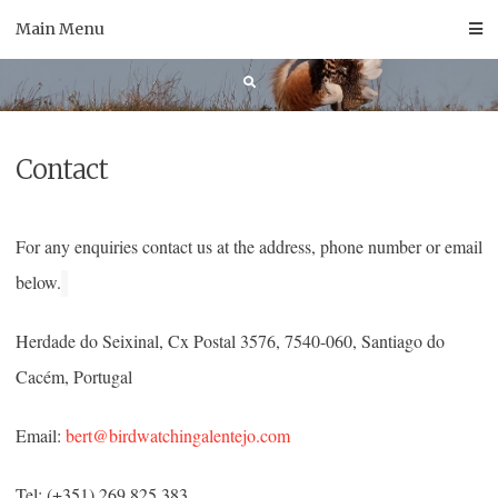
Skip
Main Menu
to
content
Contact
For any enquiries contact us at the address, phone number or email
below.
Herdade do Seixinal, Cx Postal 3576, 7540-060, Santiago do
Cacém, Portugal
Email:
bert@birdwatchingalentejo.com
Tel: (+351) 269 825 383