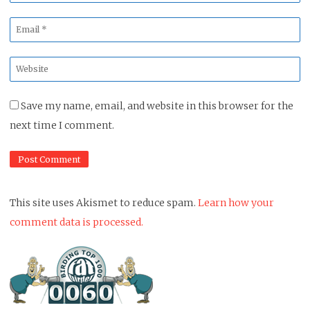
*
Email
*
Website
*
Save my name, email, and website in this browser for the
next time I comment.
This site uses Akismet to reduce spam.
Learn how your
comment data is processed.