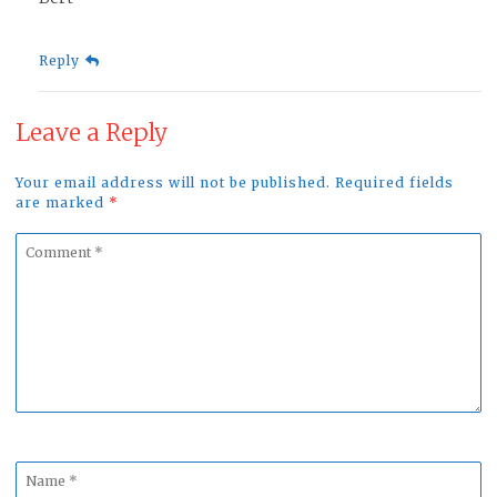
Reply
Leave a Reply
Your email address will not be published. Required fields
are marked
*
Comment
*
Name