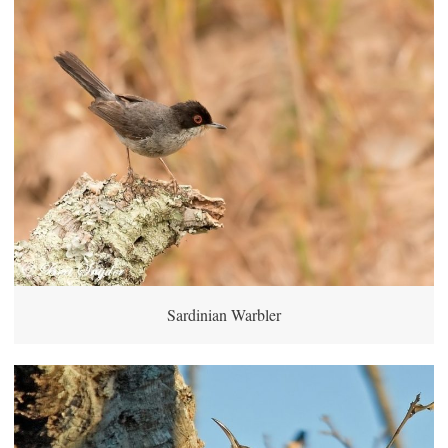
Sardinian Warbler