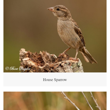
House Sparrow