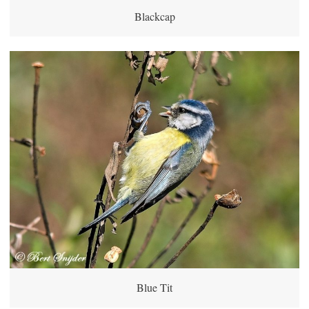
Blackcap
Blue Tit