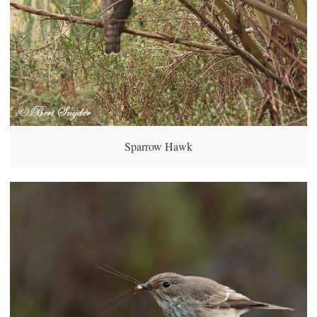
Sparrow Hawk