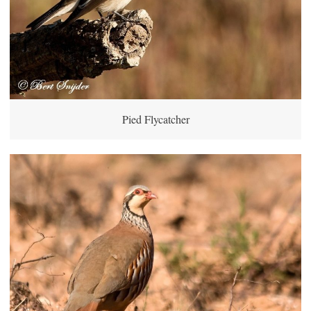
Pied Flycatcher