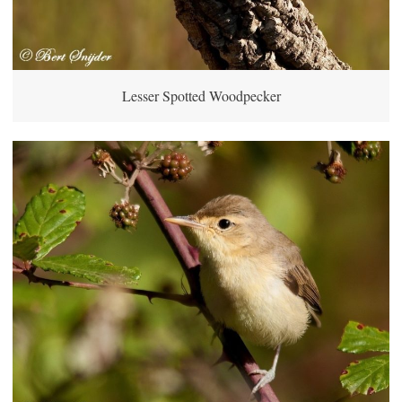
Lesser Spotted Woodpecker