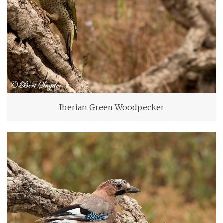
Iberian Green Woodpecker