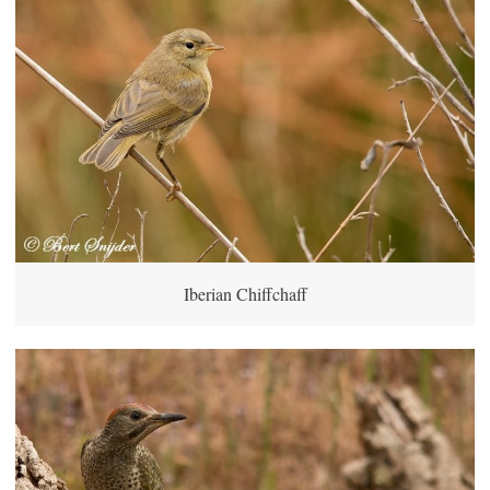
Iberian Chiffchaff