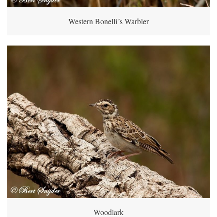
Western Bonelli´s Warbler
Woodlark