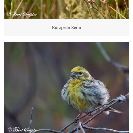
European Serin