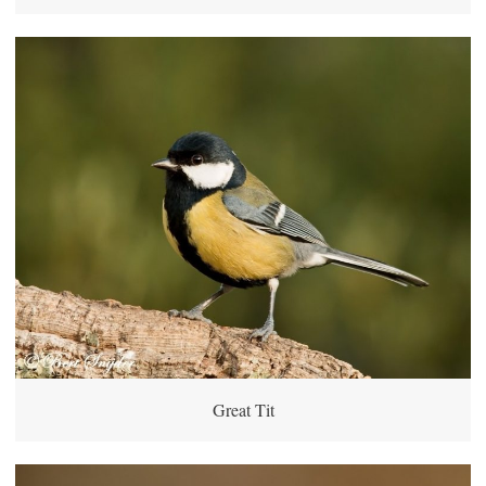
Great Tit