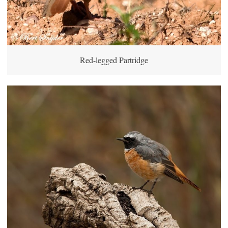
Red-legged Partridge