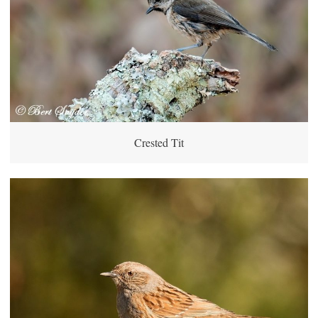
Crested Tit