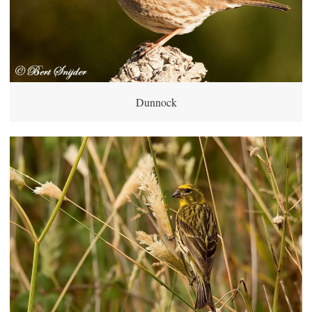
Dunnock