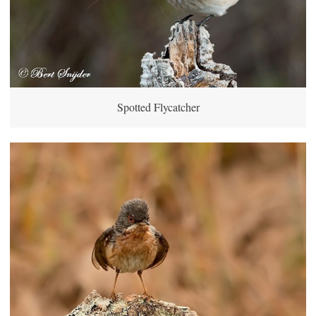
Spotted Flycatcher