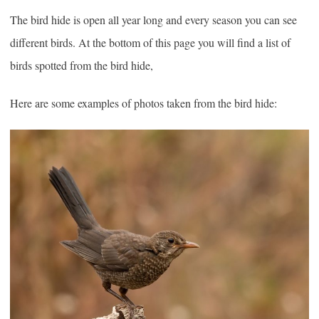
The bird hide is open all year long and every season you can see
different birds. At the bottom of this page you will find a list of
birds spotted from the bird hide,
Here are some examples of photos taken from the bird hide: