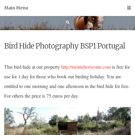
Skip
Main Menu
to
content
Bird Hide Photography BSP1 Portugal
This bird hide at our property
http://montehorizonte.com
is free for
use for 1 day for those who book our birding holiday. You are
entitled to one morning and one afternoon in the bird hide for free.
For others the price is 75 euros per day.