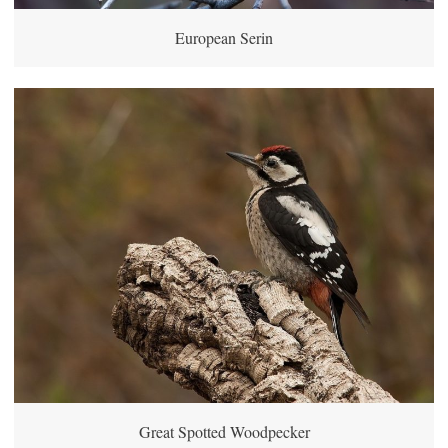
European Serin
Great Spotted Woodpecker