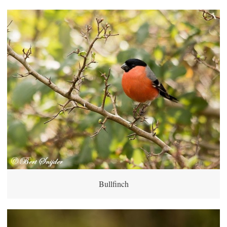
Bullfinch