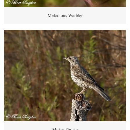
Melodious Warbler
Mistle Thrush