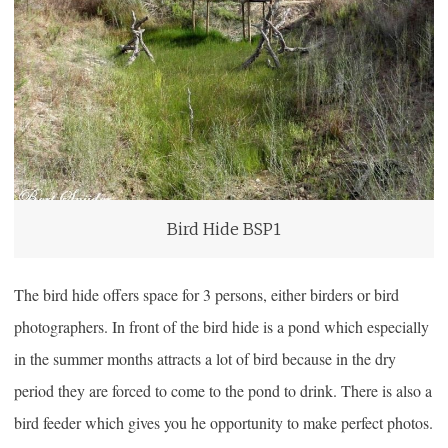
Bird Hide BSP1
The bird hide offers space for 3 persons, either birders or bird
photographers. In front of the bird hide is a pond which especially
in the summer months attracts a lot of bird because in the dry
period they are forced to come to the pond to drink. There is also a
bird feeder which gives you he opportunity to make perfect photos.