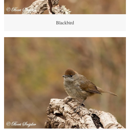
Blackbird