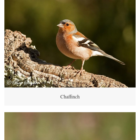
Chaffinch