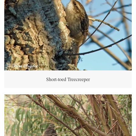
Short-toed Treecreeper