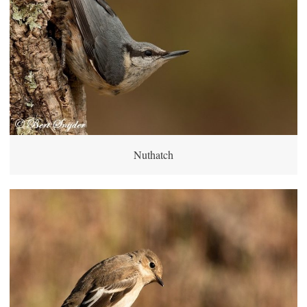
Nuthatch