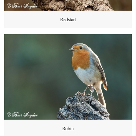
Redstart
Robin