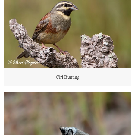
Cirl Bunting