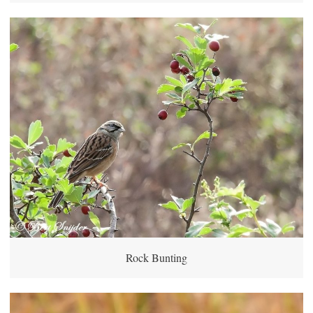
Rock Bunting