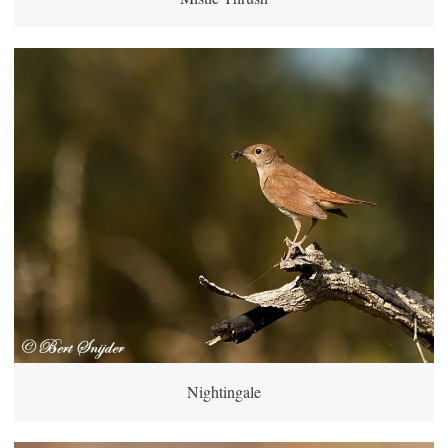
Nightingale