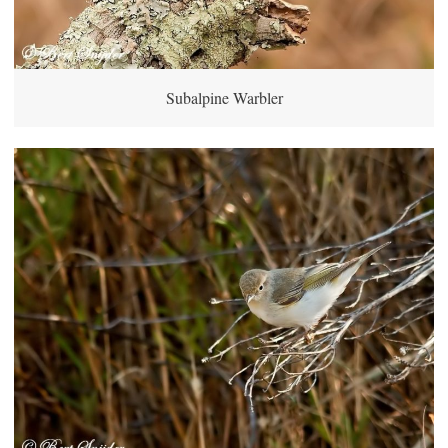
Subalpine Warbler