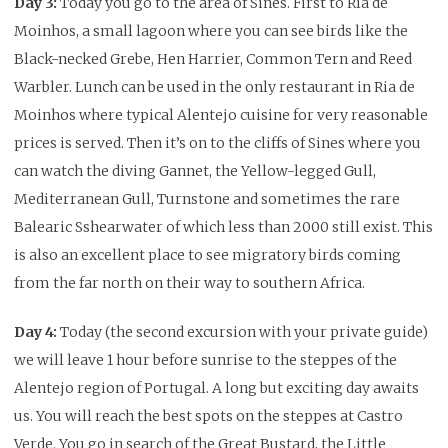
Day 3:
Today you go to the area of Sines. First to Ria de
Moinhos, a small lagoon where you can see birds like the
Black-necked Grebe, Hen Harrier, Common Tern and Reed
Warbler. Lunch can be used in the only restaurant in Ria de
Moinhos where typical Alentejo cuisine for very reasonable
prices is served. Then it’s on to the cliffs of Sines where you
can watch the diving Gannet, the Yellow-legged Gull,
Mediterranean Gull, Turnstone and sometimes the rare
Balearic Sshearwater of which less than 2000 still exist. This
is also an excellent place to see migratory birds coming
from the far north on their way to southern Africa.
Day 4:
Today (the second excursion with your private guide)
we will leave 1 hour before sunrise to the steppes of the
Alentejo region of Portugal.
A long but exciting day awaits
us.
You will reach the best spots on the steppes at Castro
Verde.
You go in search of the Great Bustard, the Little