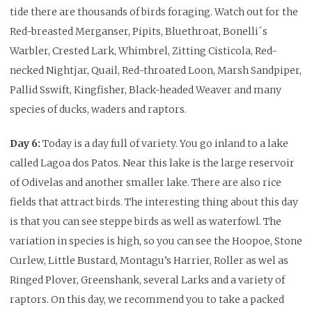
tide there are thousands of birds foraging. Watch out for the
Red-breasted Merganser, Pipits, Bluethroat, Bonelli´s
Warbler, Crested Lark, Whimbrel, Zitting Cisticola, Red-
necked Nightjar, Quail, Red-throated Loon, Marsh Sandpiper,
Pallid Sswift, Kingfisher, Black-headed Weaver and many
species of ducks, waders and raptors.
Day 6:
Today is a day full of variety. You go inland to a lake
called Lagoa dos Patos. Near this lake is the large reservoir
of Odivelas and another smaller lake. There are also rice
fields that attract birds. The interesting thing about this day
is that you can see steppe birds as well as waterfowl. The
variation in species is high, so you can see the Hoopoe, Stone
Curlew, Little Bustard, Montagu’s Harrier, Roller as wel as
Ringed Plover, Greenshank, several Larks and a variety of
raptors. On this day, we recommend you to take a packed