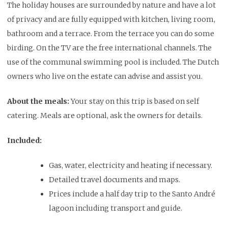
The holiday houses are surrounded by nature and have a lot
of privacy and are fully equipped with kitchen, living room,
bathroom and a terrace. From the terrace you can do some
birding. On the TV are the free international channels. The
use of the communal swimming pool is included. The Dutch
owners who live on the estate can advise and assist you.
About the meals:
Your stay on this trip is based on self
catering. Meals are optional, ask the owners for details.
Included:
Gas, water, electricity and heating if necessary.
Detailed travel documents and maps.
Prices include a half day trip to the Santo André
lagoon including transport and guide.