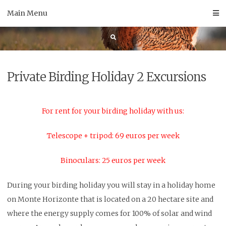
Skip
Main Menu
to
content
Private Birding Holiday 2 Excursions
For rent for your birding holiday with us:
Telescope + tripod: 69 euros per week
Binoculars: 25 euros per week
During your birding holiday you will stay in a holiday home
on Monte Horizonte that is located on a 20 hectare site and
where the energy supply comes for 100% of solar and wind