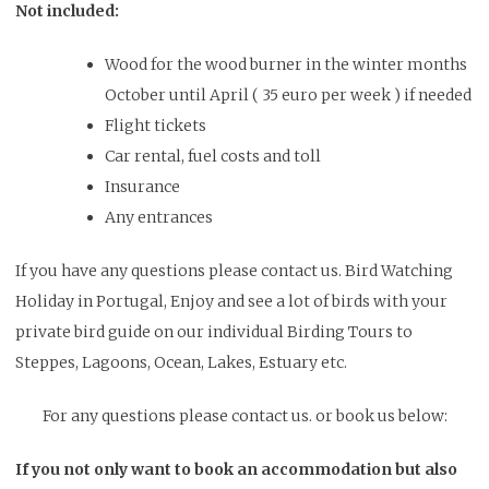
Not included:
Wood for the wood burner in the winter months
October until April ( 35 euro per week ) if needed
Flight tickets
Car rental, fuel costs and toll
Insurance
Any entrances
If you have any questions please contact us. Bird Watching
Holiday in Portugal, Enjoy and see a lot of birds with your
private bird guide on our individual Birding Tours to
Steppes, Lagoons, Ocean, Lakes, Estuary etc.
For any questions please contact us. or book us below:
If you not only want to book an accommodation but also