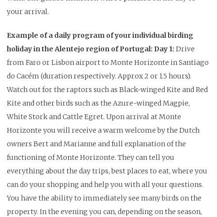
your arrival.
Example of a daily program of your individual birding
holiday in the Alentejo region of Portugal:
Day 1:
Drive
from Faro or Lisbon airport to Monte Horizonte in Santiago
do Cacém (duration respectively. Approx 2 or 1.5 hours).
Watch out for the raptors such as Black-winged Kite and Red
Kite and other birds such as the Azure-winged Magpie,
White Stork and Cattle Egret. Upon arrival at Monte
Horizonte you will receive a warm welcome by the Dutch
owners Bert and Marianne and full explanation of the
functioning of Monte Horizonte. They can tell you
everything about the day trips, best places to eat, where you
can do your shopping and help you with all your questions.
You have the ability to immediately see many birds on the
property. In the evening you can, depending on the season,