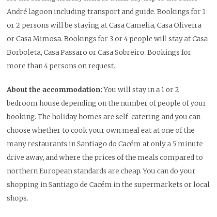
André lagoon including transport and guide. Bookings for 1
or 2 persons will be staying at Casa Camelia, Casa Oliveira
or Casa Mimosa. Bookings for 3 or 4 people will stay at Casa
Borboleta, Casa Passaro or Casa Sobreiro. Bookings for
more than 4 persons on request.
About the accommodation:
You will stay in a 1 or 2
bedroom house depending on the number of people of your
booking. The holiday homes are self-catering and you can
choose whether to cook your own meal eat at one of the
many restaurants in Santiago do Cacém at only a 5 minute
drive away, and where the prices of the meals compared to
northern European standards are cheap. You can do your
shopping in Santiago de Cacém in the supermarkets or local
shops.