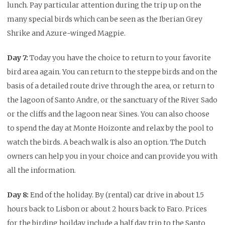
lunch. Pay particular attention during the trip up on the
many special birds which can be seen as the Iberian Grey
Shrike and Azure-winged Magpie.
Day 7:
Today you have the choice to return to your favorite
bird area again. You can return to the steppe birds and on the
basis of a detailed route drive through the area, or return to
the lagoon of Santo Andre, or the sanctuary of the River Sado
or the cliffs and the lagoon near Sines. You can also choose
to spend the day at Monte Hoizonte and relax by the pool to
watch the birds. A beach walk is also an option. The Dutch
owners can help you in your choice and can provide you with
all the information.
Day 8:
End of the holiday. By (rental) car drive in about 1.5
hours back to Lisbon or about 2 hours back to Faro. Prices
for the birding hoilday include a half day trip to the Santo