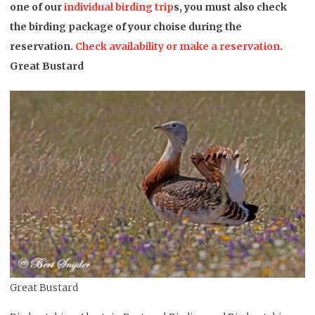
one of our
individual birding trip
s, you must also check
the birding package of your choise during the
reservation.
Check availability or make a reservation.
Great Bustard
Great Bustard