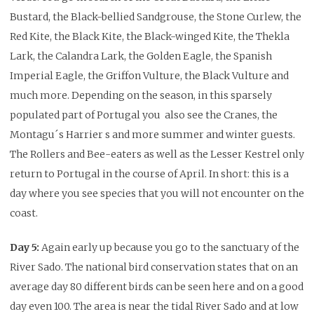
Bustard, the Black-bellied Sandgrouse, the Stone Curlew, the
Red Kite, the Black Kite, the Black-winged Kite, the Thekla
Lark, the Calandra Lark, the Golden Eagle, the Spanish
Imperial Eagle, the Griffon Vulture, the Black Vulture
and
much more.
Depending on the season, in this sparsely
populated part of Portugal you also see the Cranes, the
Montagu´s Harrier s and more summer and winter guests.
The Rollers and
Bee-eaters as well as the Lesser Kestrel only
return to Portugal in the course of April.
In short: this is a
day where you see species that you will not encounter on the
coast.
Day 5:
Again early up because you go to the sanctuary of the
River Sado. The national bird conservation states that on an
average day 80 different birds can be seen here and on a good
day even 100. The area is near the tidal River Sado and at low