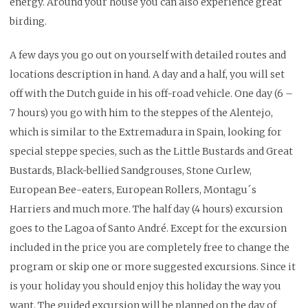
energy.
Around your house you can also experience great
birding.
A few days you go out on yourself with detailed routes and
locations description in hand.
A day and a half, you will set
off with the Dutch guide in his off-road vehicle. One day (6 –
7 hours) you go with him to the steppes of the Alentejo,
which is similar to the Extremadura in Spain, looking for
special steppe species, such as the Little Bustards and Great
Bustards, Black-bellied Sandgrouses, Stone Curlew,
European Bee-eaters, European Rollers, Montagu´s
Harriers and much more.
The half day (4 hours) excursion
goes to the Lagoa of Santo André.
Except for the excursion
included in the price you are completely free to change the
program or skip one or more suggested excursions. Since it
is your holiday you should enjoy this holiday the way you
want. The guided excursion will be planned on the day of