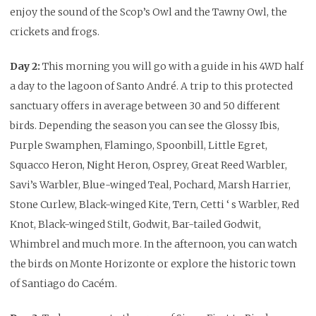
enjoy the sound of the Scop’s Owl and the Tawny Owl, the
crickets and frogs.
Day 2:
This morning you will go with a guide in his 4WD half
a day to the lagoon of Santo André. A trip to this protected
sanctuary offers in average between 30 and 50 different
birds. Depending the season you can see the Glossy Ibis,
Purple Swamphen, Flamingo, Spoonbill, Little Egret,
Squacco Heron, Night Heron, Osprey, Great Reed Warbler,
Savi’s Warbler, Blue-winged Teal, Pochard, Marsh Harrier,
Stone Curlew, Black-winged Kite, Tern, Cetti ‘ s Warbler, Red
Knot, Black-winged Stilt, Godwit, Bar-tailed Godwit,
Whimbrel and much more. In the afternoon, you can watch
the birds on Monte Horizonte or explore the historic town
of Santiago do Cacém.