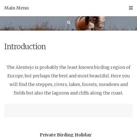
Skip
Main Menu
to
content
Introduction
The Alentejo is probably the least known birding region of
Europe, but perhaps the best and most beautiful. Here you
will find the steppes, rivers, lakes, forests, meadows and
fields but also the lagoons and cliffs along the coast.
Private Birding Holiday