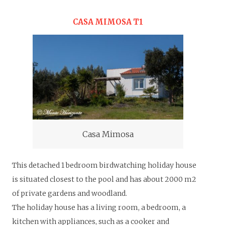
CASA MIMOSA T1
Casa Mimosa
This detached 1 bedroom birdwatching holiday house
is situated closest to the pool and has about 2000 m2
of private gardens and woodland.
The holiday house has a living room, a bedroom, a
kitchen with appliances, such as a cooker and