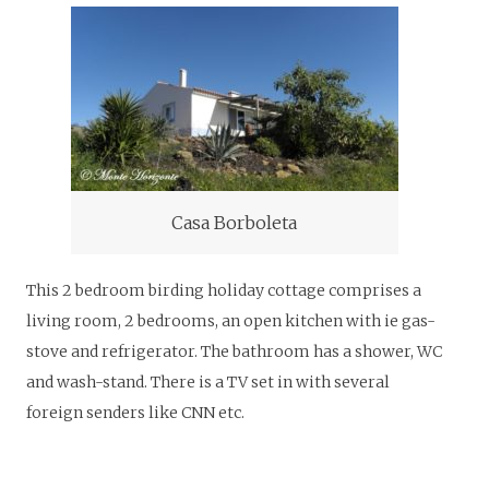
Casa Borboleta
This 2 bedroom birding holiday cottage comprises a
living room, 2 bedrooms, an open kitchen with ie gas-
stove and refrigerator. The bathroom has a shower, WC
and wash-stand. There is a TV set in with several
foreign senders like CNN etc.