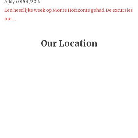
Addy
/
01/06/2014
Een heerlijke week op Monte Horizonte gehad. De excursies
met...
Our Location