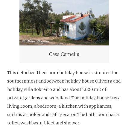
Casa Camelia
This detached 1 bedroom holiday house is situated the
southernmost and between holiday house Oliveira and
holiday villa Sobreiro and has about 2000 m2 of
private gardens and woodland. The holiday house has a
living room, a bedroom, a kitchen with appliances,
such as a cooker and refrigerator. The bathroom has a
toilet, washbasin, bidet and shower.