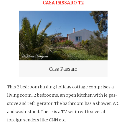
CASA PASSARO T2
Casa Passaro
This 2 bedroom birding holiday cottage comprises a
living room, 2 bedrooms, an open kitchen with ie gas-
stove and refrigerator. The bathroom has a shower, WC
and wash-stand. There is a TV set in with several
foreign senders like CNN etc.