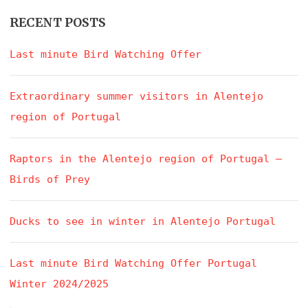
RECENT POSTS
Last minute Bird Watching Offer
Extraordinary summer visitors in Alentejo
region of Portugal
Raptors in the Alentejo region of Portugal –
Birds of Prey
Ducks to see in winter in Alentejo Portugal
Last minute Bird Watching Offer Portugal
Winter 2024/2025