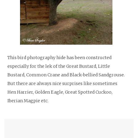
This bird photography hide has been constructed
especially for the lek of the Great Bustard, Little
Bustard, Common Crane and Black-bellied Sandgrouse.
But there are always nice surprises like sometimes
Hen Harrier, Golden Eagle, Great Spotted Cuckoo,
Iberian Magpie etc.