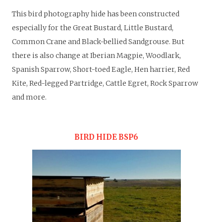
This bird photography hide has been constructed
especially for the Great Bustard, Little Bustard,
Common Crane and Black-bellied Sandgrouse. But
there is also change at Iberian Magpie, Woodlark,
Spanish Sparrow, Short-toed Eagle, Hen harrier, Red
Kite, Red-legged Partridge, Cattle Egret, Rock Sparrow
and more.
BIRD HIDE BSP6