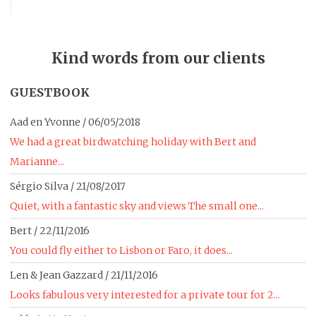
Kind words from our clients
GUESTBOOK
Aad en Yvonne
/
06/05/2018
We had a great birdwatching holiday with Bert and
Marianne...
Sérgio Silva
/
21/08/2017
Quiet, with a fantastic sky and views The small one...
Bert
/
22/11/2016
You could fly either to Lisbon or Faro, it does...
Len & Jean Gazzard
/
21/11/2016
Looks fabulous very interested for a private tour for 2...