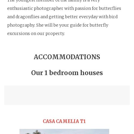
The youngest member of the family is a very
enthusiastic photographer with passion for butterflies
and dragonflies and getting better everyday with bird
photography. She will be your guide for butterfly
excursions on our property.
ACCOMMODATIONS
Our 1 bedroom houses
CASA CAMELIA T1