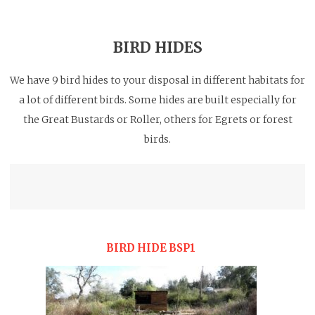
BIRD HIDES
We have 9 bird hides to your disposal in different habitats for
a lot of different birds. Some hides are built especially for
the Great Bustards or Roller, others for Egrets or forest
birds.
BIRD HIDE BSP1