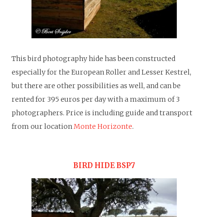
This bird photography hide has been constructed
especially for the European Roller and Lesser Kestrel,
but there are other possibilities as well, and can be
rented for 395 euros per day with a maximum of 3
photographers.
Price is including guide and transport
from our location
Monte Horizonte
.
BIRD HIDE BSP7