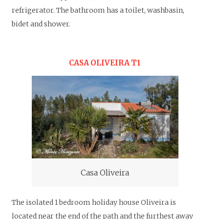
refrigerator.
The bathroom has a toilet, washbasin,
bidet and shower.
CASA OLIVEIRA T1
Casa Oliveira
The isolated 1 bedroom holiday house Oliveira is
located near the end of the path and the furthest away