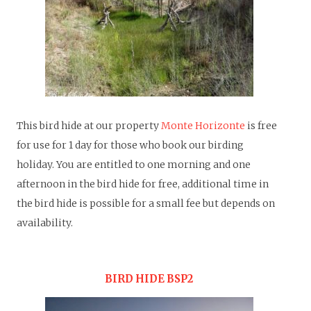
T
his bird hide at our property
Monte Horizonte
is free
for use for 1 day for those who book our birding
holiday. You are entitled to one morning and one
afternoon in the bird hide for free, additional time in
the bird hide is possible for a small fee but depends on
availability.
BIRD HIDE BSP2