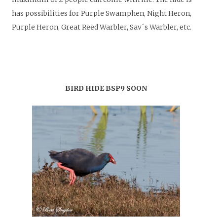
has possibilities for Purple Swamphen, Night Heron,
Purple Heron, Great Reed Warbler, Sav´s Warbler, etc.
BIRD HIDE BSP9 SOON