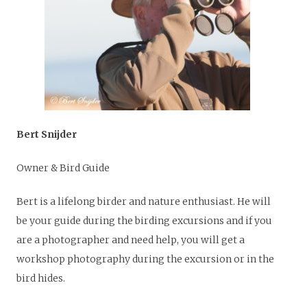
Bert Snijder
Owner & Bird Guide
Bert is a lifelong birder and nature enthusiast. He will
be your guide during the birding excursions and if you
are a photographer and need help, you will get a
workshop photography during the excursion or in the
bird hides.