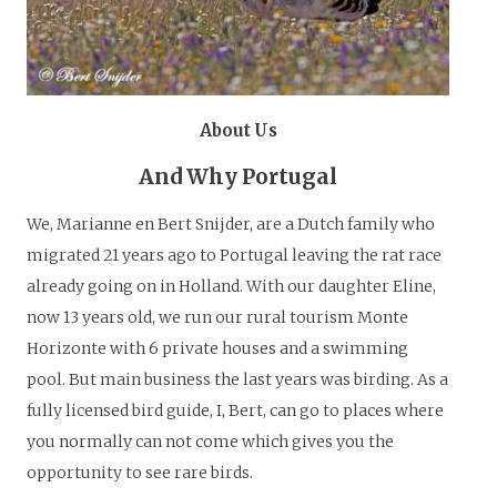
About Us
And Why Portugal
We, Marianne en Bert Snijder, are a Dutch family who
migrated 21 years ago to Portugal leaving the rat race
already going on in Holland. With our daughter Eline,
now 13 years old, we run our rural tourism Monte
Horizonte with 6 private houses and a swimming
pool. But main business the last years was birding. As a
fully licensed bird guide, I, Bert, can go to places where
you normally can not come which gives you the
opportunity to see rare birds.