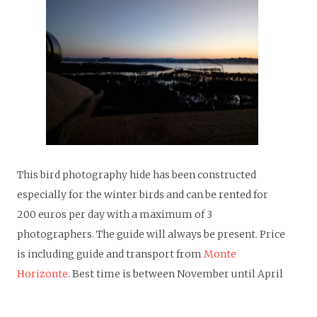
T
his bird photography hide has been constructed
especially for the winter birds and can be rented for
200 euros per day with a maximum of 3
photographers. The guide will always be present. Price
is including guide and transport from
Monte
Horizonte
. Best time is between November until April