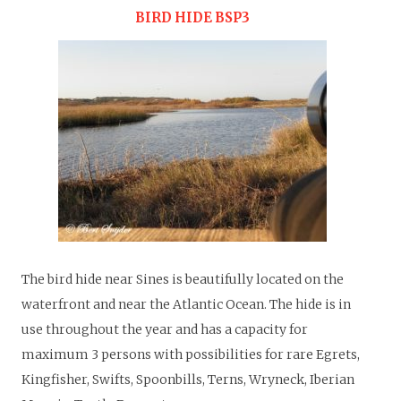
BIRD HIDE BSP3
T
he bird hide near Sines is beautifully located on the
waterfront and near the Atlantic Ocean. The hide is in
use throughout the year and has a capacity for
maximum 3 persons with possibilities for rare Egrets,
Kingfisher, Swifts, Spoonbills, Terns, Wryneck, Iberian