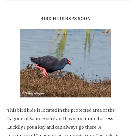
BIRD HIDE BSP8 SOON
This bird hide is located in the protected area of the
Lagoon of Santo André and has very limited access.
Luckily I got a key and can always go there.
A
maximum of 2 people can come with me. The hide is