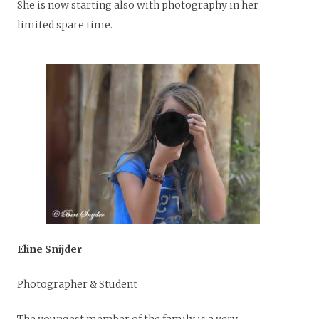
She is now starting also with photography in her
limited spare time.
Eline Snijder
Photographer & Student