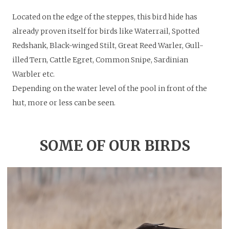
Located on the edge of the steppes, this bird hide has
already proven itself for birds like Waterrail, Spotted
Redshank, Black-winged Stilt, Great Reed Warler, Gull-
illed Tern, Cattle Egret, Common Snipe, Sardinian
Warbler etc.
Depending on the water level of the pool in front of the
hut, more or less can be seen.
SOME OF OUR BIRDS