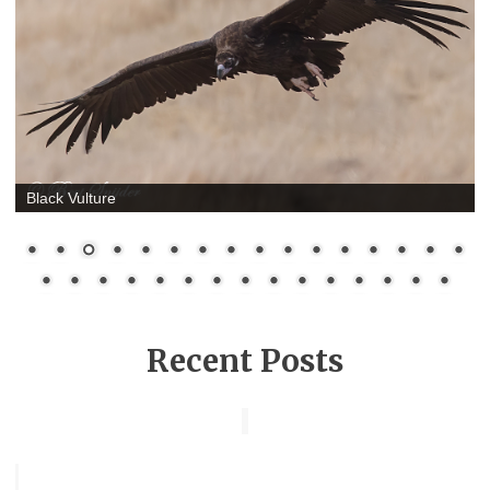
Black Vulture
Recent Posts