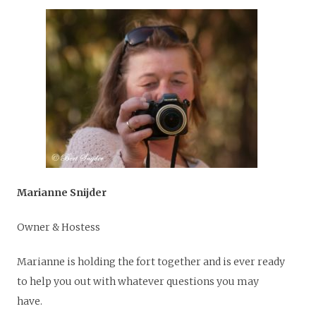
Marianne Snijder
Owner & Hostess
Marianne is holding the fort together and is ever ready
to help you out with whatever questions you may
have.