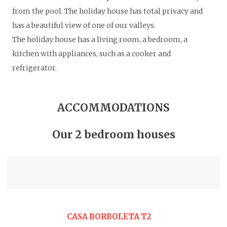
from the pool.
The holiday house has total privacy and
has a beautiful view of one of our valleys.
The holiday house has a living room, a bedroom, a
kitchen with appliances, such as a cooker and
refrigerator.
ACCOMMODATIONS
Our 2 bedroom houses
CASA BORBOLETA T2