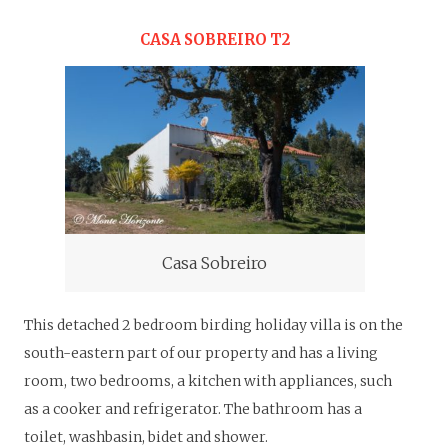
CASA SOBREIRO T2
Casa Sobreiro
This detached 2 bedroom birding holiday villa is on the
south-eastern part of our property and has a living
room, two bedrooms, a kitchen with appliances, such
as a cooker and refrigerator. The bathroom has a
toilet, washbasin, bidet and shower.