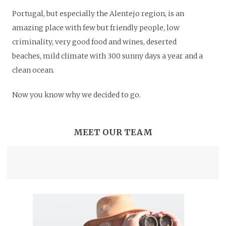
Portugal, but especially the Alentejo region, is an
amazing place with few but friendly people, low
criminality, very good food and wines, deserted
beaches, mild climate with 300 sunny days a year and a
clean ocean.
Now you know why we decided to go.
MEET OUR TEAM