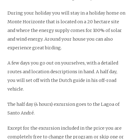
During your holiday you will stay in a holiday home on
Monte Horizonte that is located on a 20 hectare site
and where the energy supply comes for 100% of solar
and wind energy. Around your house you can also
experience great birding.
A few days you go out on yourselves, with a detailed
routes and location descriptions in hand. A half day,
you will set off with the Dutch guide in his off-road
vehicle.
The half day (4 hours) excursion goes to the Lagoa of
Santo André.
Except for the excursion included in the price you are
completely free to change the program or skip one or