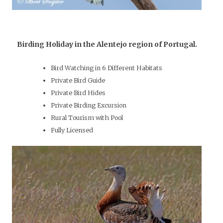
Birding Holiday in the Alentejo region of Portugal.
Bird Watching in 6 Different Habitats
Private Bird Guide
Private Bird Hides
Private Birding Excursion
Rural Tourism with Pool
Fully Licensed