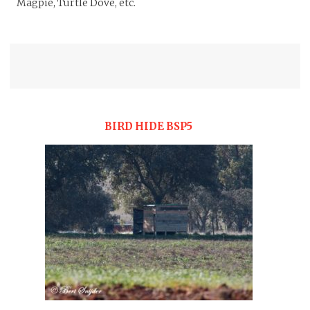
Magpie, Turtle Dove, etc.
BIRD HIDE BSP5