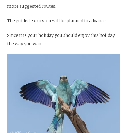
more suggested routes.
The guided excursion will be planned in advance.
Since it is your holiday you should enjoy this holiday
the way you want.