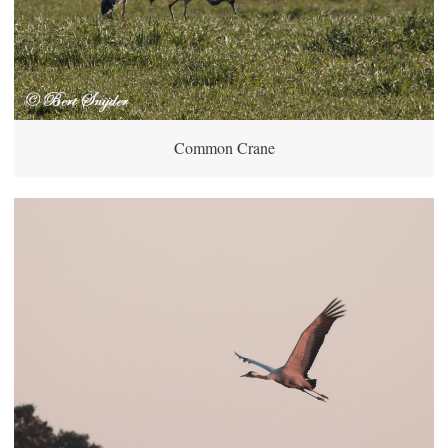
Common Crane