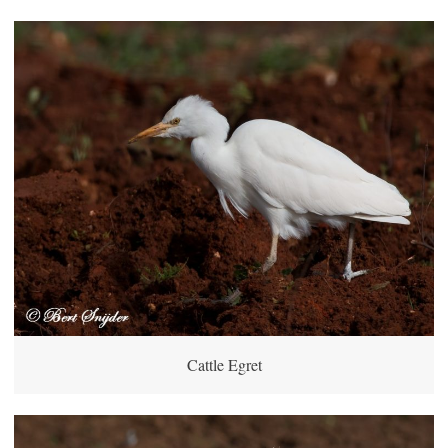
Cattle Egret