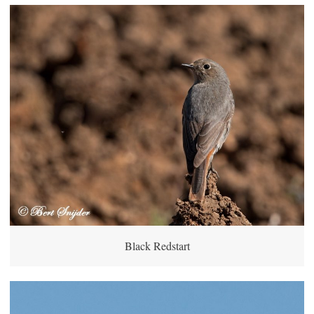
Black Redstart