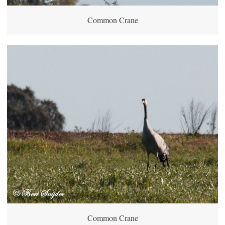
Common Crane
Common Crane