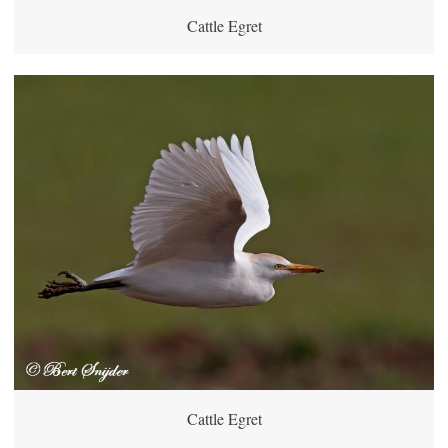
Cattle Egret
Cattle Egret