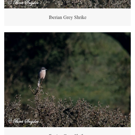
Iberian Grey Shrike