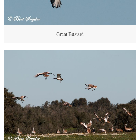
Great Bustard