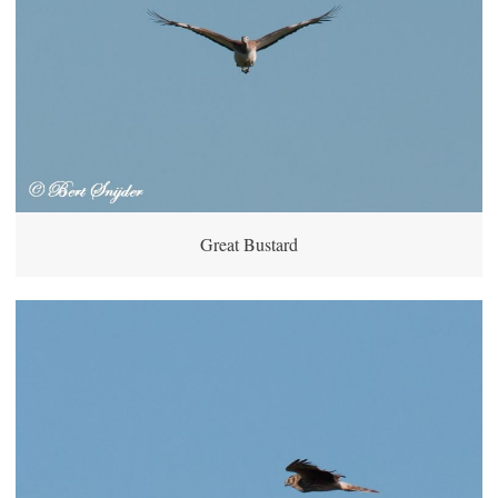
Great Bustard