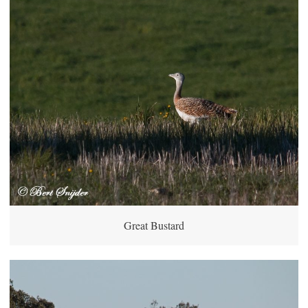
Great Bustard