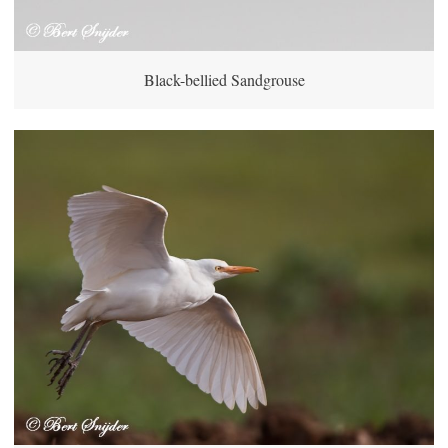
Black-bellied Sandgrouse