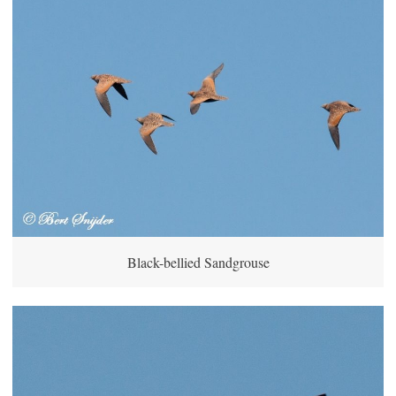
Black-bellied Sandgrouse