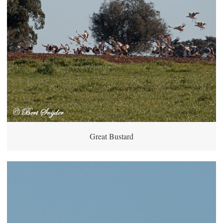
Great Bustard