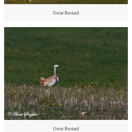
Great Bustard
Great Bustard