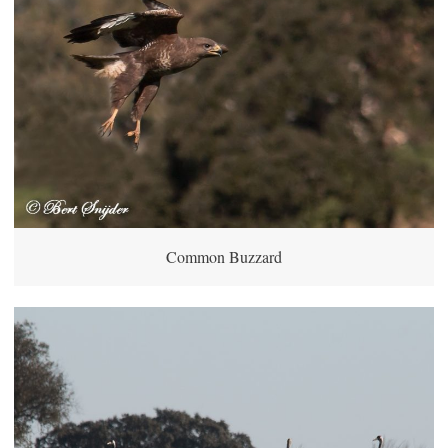
Common Buzzard