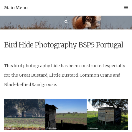
Skip
Main Menu
to
content
Bird Hide Photography BSP5 Portugal
This bird photography hide has been constructed especially
for the Great Bustard, Little Bustard, Common Crane and
Black-bellied Sandgrouse.