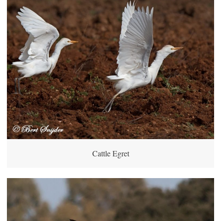
Cattle Egret