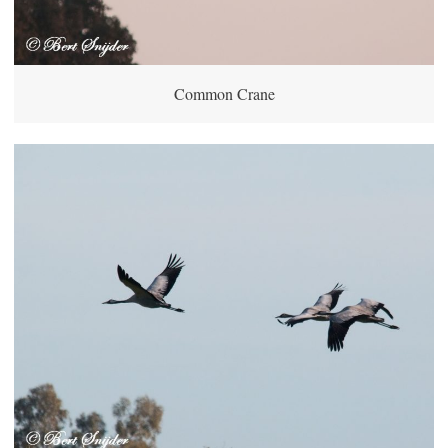
Common Crane