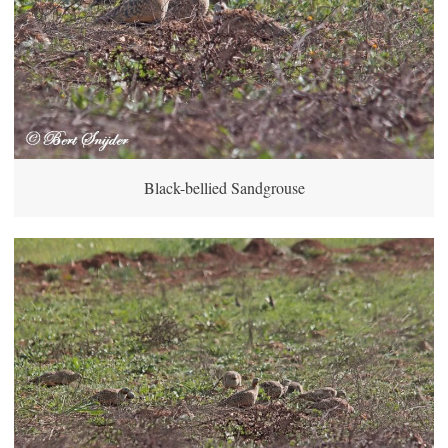
Black-bellied Sandgrouse