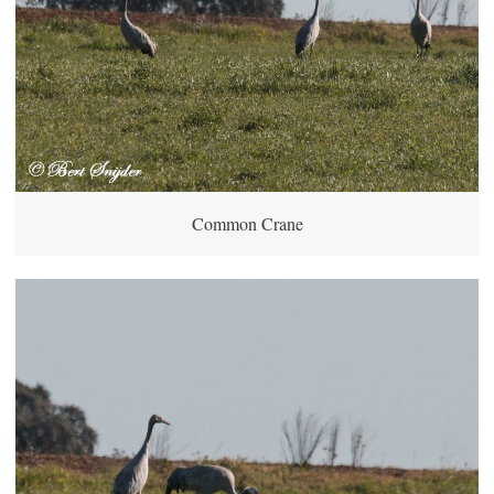
Common Crane