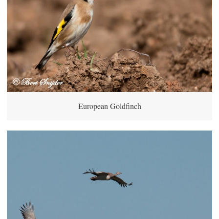
European Goldfinch