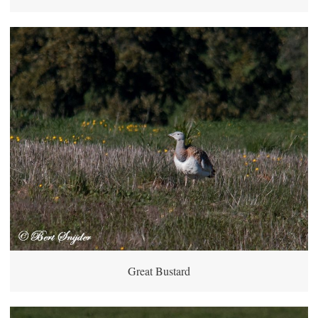
Great Bustard