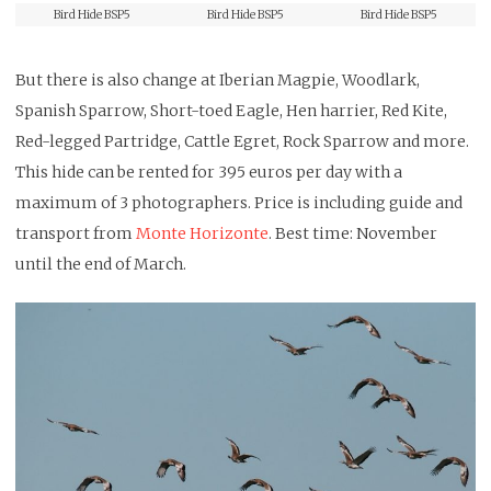
Bird Hide BSP5
Bird Hide BSP5
Bird Hide BSP5
But there is also change at Iberian Magpie, Woodlark,
Spanish Sparrow, Short-toed Eagle, Hen harrier, Red Kite,
Red-legged Partridge, Cattle Egret, Rock Sparrow and more.
This hide can be rented for 395 euros per day with a
maximum of 3 photographers. Price is including guide and
transport from
Monte Horizonte
. Best time: November
until the end of March.