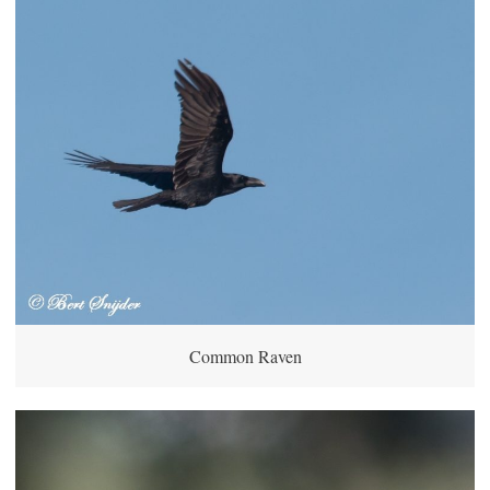
Common Raven