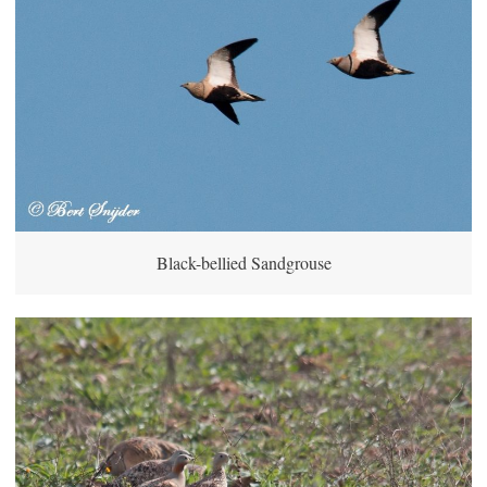
Black-bellied Sandgrouse