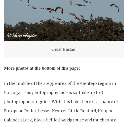
Great Bustard
More photos at the bottom of this page:
In the middle of the steppe area of the Alentejo region in
Portugal, this photography hide is suitable up to 3
photographers + guide.
With this hide there is a chance of
European Roller, Lesser Kestrel, Little Bustard, Hoppoe,
Calandra Lark, Black-bellied Sandgrouse and much more.