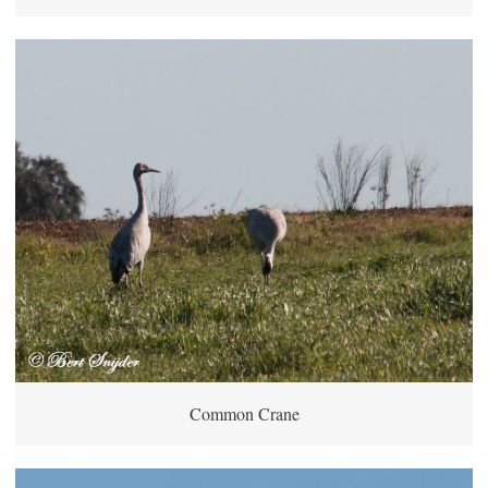
Common Crane