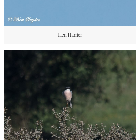
Hen Harrier