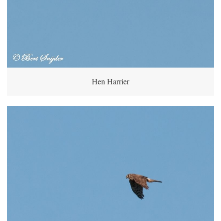
Hen Harrier