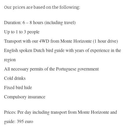
Our prices are based on the following:
Duration: 6 – 8 hours (including travel)
Up to 1 to 3 people
Transport with our 4WD from Monte Horizonte (1 hour drive)
English spoken Dutch bird guide with years of experience in the
region
All necessary permits of the Portuguese government
Cold drinks
Fixed bird hide
Compulsory insurance
Prices: Per day including transport from Monte Horizonte and
guide: 395 euro