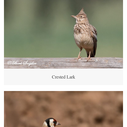
Crested Lark