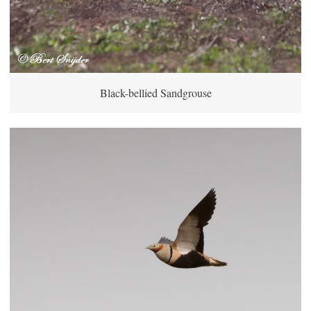
Black-bellied Sandgrouse