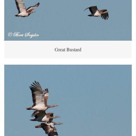
Great Bustard