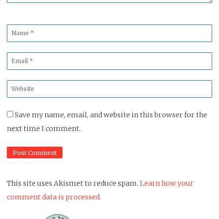
Name
*
Email
*
Website
*
Save my name, email, and website in this browser for the
next time I comment.
This site uses Akismet to reduce spam.
Learn how your
comment data is processed.