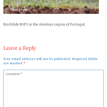
Bird Hide BSP5 in the Alentejo region of Portugal
Leave a Reply
Your email address will not be published. Required fields
are marked
*
Comment
*