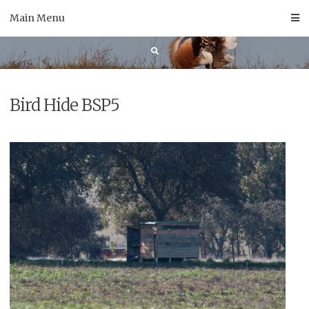
Skip
Main Menu
to
content
Bird Hide BSP5