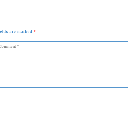
fields are marked
*
omment