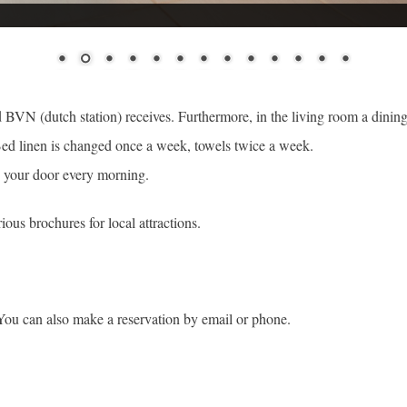
and BVN (dutch station) receives. Furthermore, in the living room a dining
ed linen is changed once a week, towels twice a week.
to your door every morning.
ious brochures for local attractions.
You can also make a reservation by email or phone.