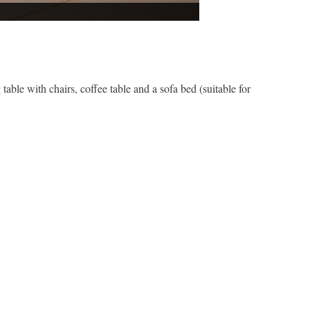
 table with chairs, coffee table and a sofa bed (suitable for