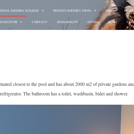
VIDUAL BIRDING HOLIDAY
PRIVATE BIRDING TRIPS
BIRDS
MORE
MODATION
CONTACT
AVAILABILITY
OFFERS
BLOG
CAR
tuated closest to the pool and has about 2000 m2 of private gardens an
refrigerator. The bathroom has a toilet, washbasin, bidet and shower.