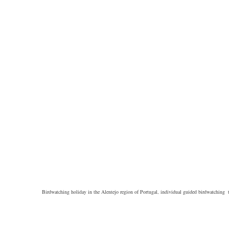
Birdwatching holiday in the Alentejo region of Portugal, individual guided birdwatching t