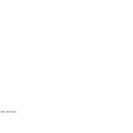
ours and trips.