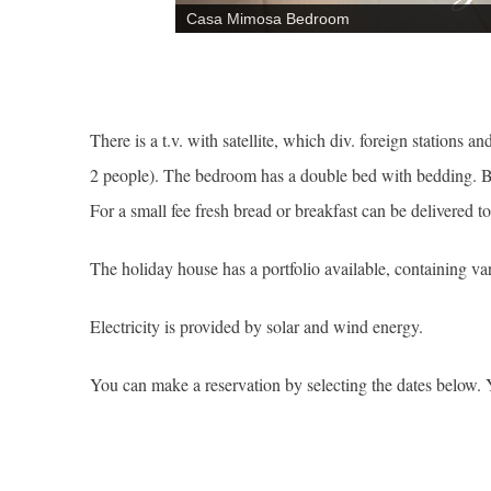
Casa Mimosa Bedroom
There is a t.v. with satellite, which div. foreign stations 
2 people). The bedroom has a double bed with bedding. B
For a small fee fresh bread or breakfast can be delivered 
The holiday house has a portfolio available, containing var
Electricity is provided by solar and wind energy.
You can make a reservation by selecting the dates below. 