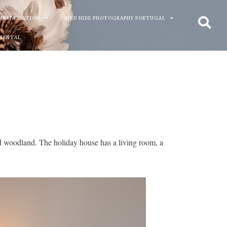
 INFORMATION
BIRD HIDE PHOTOGRAPHY PORTUGAL
 RENTAL
d woodland. The holiday house has a living room, a