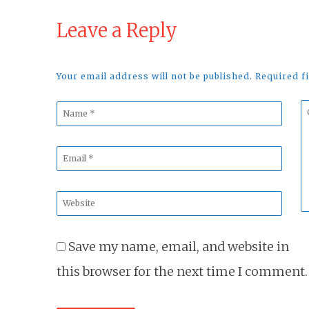
Leave a Reply
Your email address will not be published. Required 
Name
C
*
*
Email
*
Website
*
Save my name, email, and website in
this browser for the next time I comment.