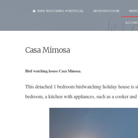
Skip
BIRD WATCHING PORTUGAL
INTRODUCTION
INDI
to
ACCOM
content
Casa Mimosa
Bird watching house Casa Mimosa.
This detached 1 bedroom birdwatching holiday house is si
bedroom, a kitchen with appliances, such as a cooker and 