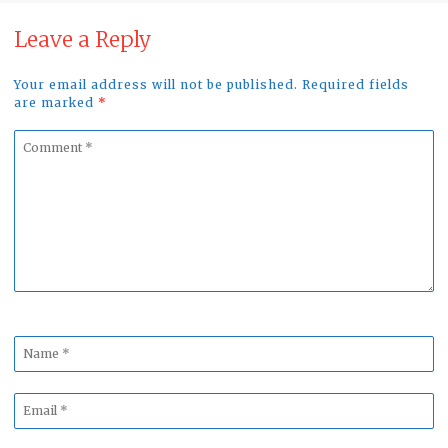
Leave a Reply
Your email address will not be published. Required fields
are marked
*
Comment
*
Name
*
Email
*