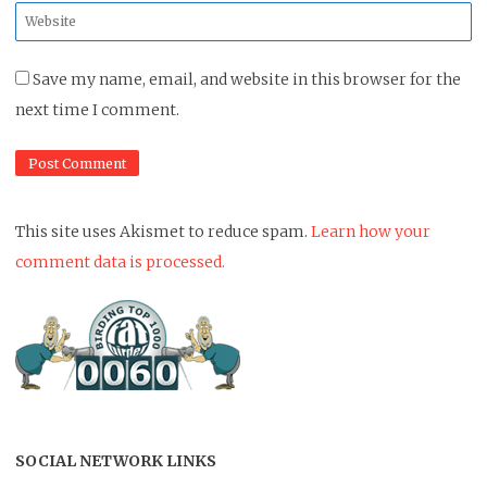
Website
*
Save my name, email, and website in this browser for the
next time I comment.
This site uses Akismet to reduce spam.
Learn how your
comment data is processed.
SOCIAL NETWORK LINKS