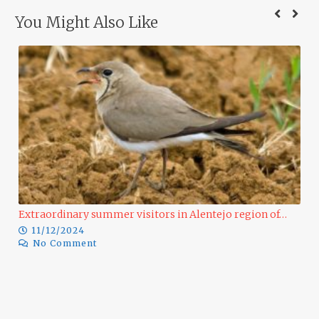
You Might Also Like
Extraordinary summer visitors in Alentejo region of…
11/12/2024
No Comment
Ra