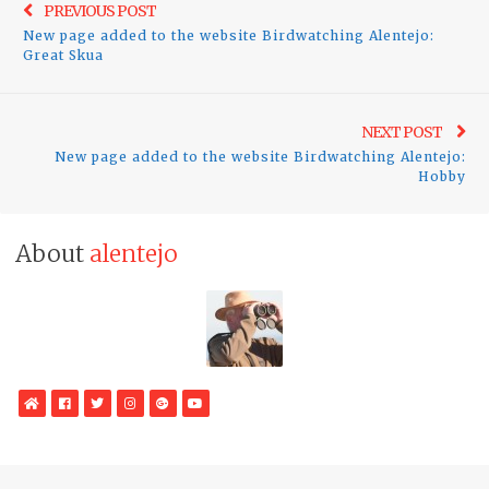
Previo
PREVIOUS POST
navigation
New page added to the website Birdwatching Alentejo:
post:
Great Skua
Ne
NEXT POST
New page added to the website Birdwatching Alentejo:
pos
Hobby
About
alentejo
WebSite
Facebook
Twitter
Instagram
Google
YouTube
Plus