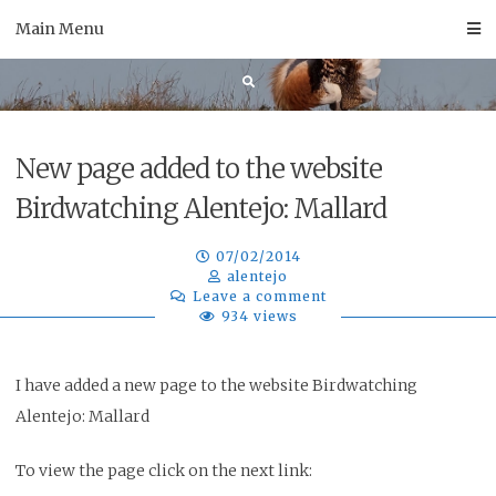
Skip
Main Menu
to
content
New page added to the website
Birdwatching Alentejo: Mallard
07/02/2014
alentejo
Leave a comment
934 views
I have added a new page to the website Birdwatching
Alentejo: Mallard
To view the page click on the next link: