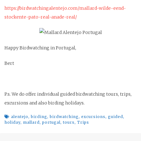
https://birdwatchingalentejo.com/mallard-wilde-eend-
stockente-pato-real-anade-real/
Happy Birdwatching in Portugal,
Bert
P.s. We do offer individual guided birdwatching tours, trips,
excursions and also birding holidays.
alentejo
,
birding
,
birdwatching
,
excursions
,
guided
,
holiday
,
mallard
,
portugal
,
tours
,
Trips
Post