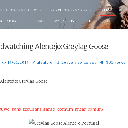
VIDUAL BIRDING HOLIDAY
PRIVATE BIRDING TRIPS
BIRDS
MORE
MODATION
CONTACT
AVAILABILITY
OFFERS
BLOG
CAR
rdwatching Alentejo: Greylag Goose
14/01/2014
alentejo
Leave a comment
891 views
 Alentejo: Greylag Goose
-grauwe-gans-graugans-ganso-comum-ansar-comun/