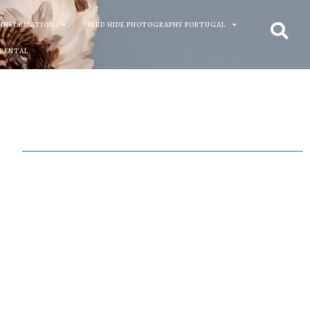
 INFORMATION
BIRD HIDE PHOTOGRAPHY PORTUGAL
 RENTAL