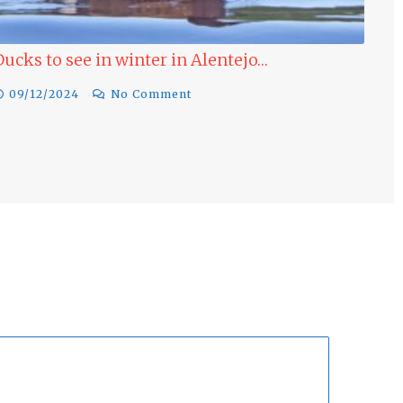
in winter in Alentejo…
Last minute Bird
Winter…
No Comment
17/11/2024
No