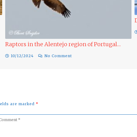
Ducks to see 
09/12/2024
 the Alentejo region of Portugal…
No Comment
fields are marked
*
omment