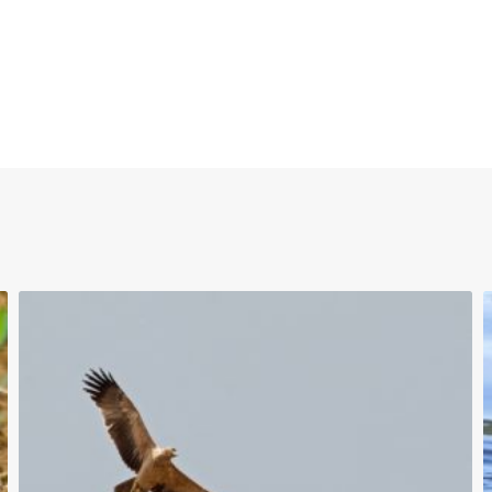
uTube