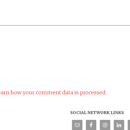
arn how your comment data is processed.
SOCIAL NETWORK LINKS