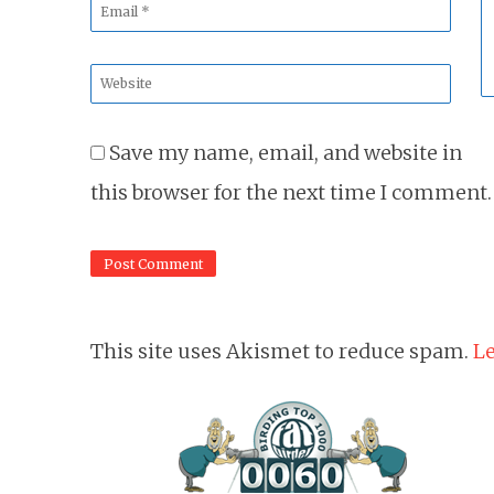
Email
*
Website
*
Save my name, email, and website in
this browser for the next time I comment.
This site uses Akismet to reduce spam.
Le