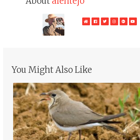
About
alentejo
WebSite
Facebook
Twitter
Instagram
Google
Yo
Plus
You Might Also Like