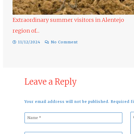
dinary summer visitors in Alentejo
of…
Raptors in
024
No Comment
10/12/2024
Leave a Reply
Your email address will not be published. Required 
Name
C
*
*