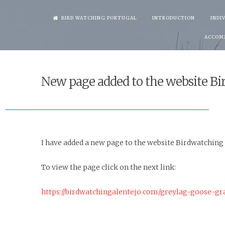
Skip
BIRD WATCHING PORTUGAL
INTRODUCTION
INDI
to
ACCOM
content
New page added to the website Bi
I have added a new page to the website Birdwatching
To view the page click on the next link:
https://birdwatchingalentejo.com/greylag-goose