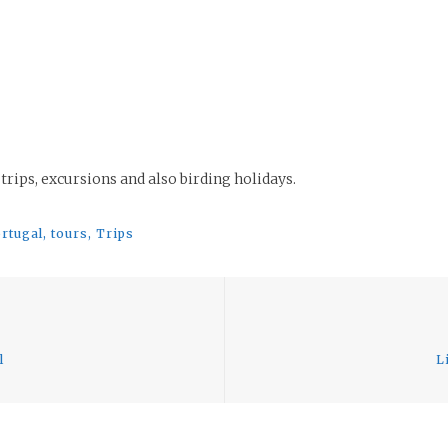
 trips, excursions and also birding holidays.
rtugal
,
tours
,
Trips
Previous
post:
l
L