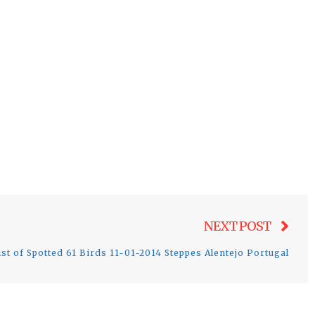
Nex
NEXT POST
post
ist of Spotted 61 Birds 11-01-2014 Steppes Alentejo Portugal