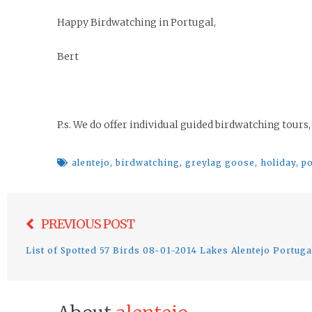
Happy Birdwatching in Portugal,
Bert
P.s. We do offer individual guided birdwatching tours,
alentejo
,
birdwatching
,
greylag goose
,
holiday
,
po
Post
PREVIOUS POST
navigation
List of Spotted 57 Birds 08-01-2014 Lakes Alentejo Portuga