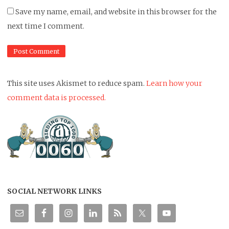
Save my name, email, and website in this browser for the
next time I comment.
This site uses Akismet to reduce spam.
Learn how your
comment data is processed.
SOCIAL NETWORK LINKS