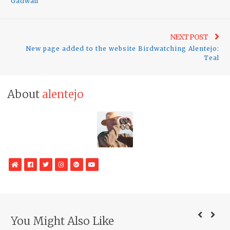
Gadwall
Ne
NEXT POST
New page added to the website Birdwatching Alentejo:
pos
Teal
About
alentejo
WebSite
Facebook
Twitter
Instagram
Google
YouTube
Plus
You Might Also Like