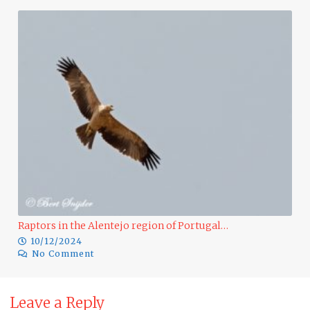
Du
Raptors in the Alentejo region of Portugal…
10/12/2024
No Comment
Leave a Reply