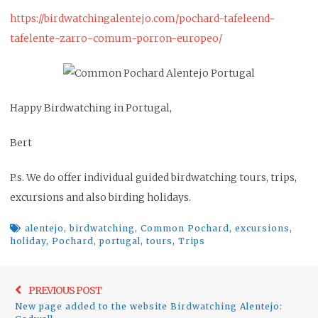
https://birdwatchingalentejo.com/pochard-tafeleend-
tafelente-zarro-comum-porron-europeo/
Happy Birdwatching in Portugal,
Bert
P.s. We do offer individual guided birdwatching tours, trips,
excursions and also birding holidays.
alentejo
,
birdwatching
,
Common Pochard
,
excursions
,
holiday
,
Pochard
,
portugal
,
tours
,
Trips
Post
Previo
PREVIOUS POST
navigation
New page added to the website Birdwatching Alentejo:
post: