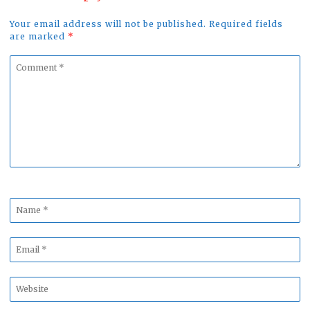
Your email address will not be published. Required fields
are marked
*
Comment
*
Name
*
Email
*
Website
*