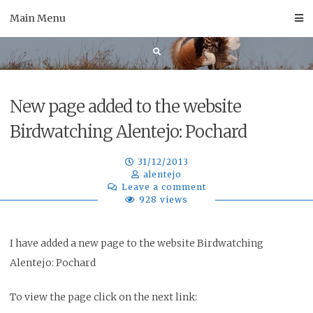
Skip
Main Menu
to
content
New page added to the website
Birdwatching Alentejo: Pochard
31/12/2013
alentejo
Leave a comment
928 views
I have added a new page to the website Birdwatching
Alentejo: Pochard
To view the page click on the next link: