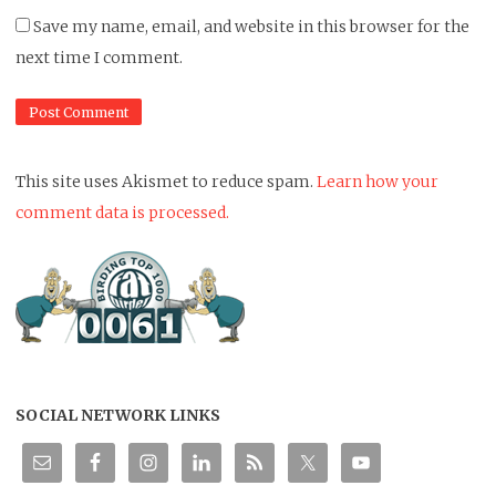
Save my name, email, and website in this browser for the
next time I comment.
This site uses Akismet to reduce spam.
Learn how your
comment data is processed.
SOCIAL NETWORK LINKS