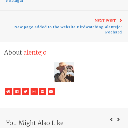
Portugal
Ne
NEXT POST
New page added to the website Birdwatching Alentejo:
pos
Pochard
About
alentejo
WebSite
Facebook
Twitter
Instagram
Google
YouTube
Plus
You Might Also Like