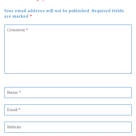
Your email address will not be published. Required fields
are marked
*
Comment
*
Name
*
Email
*
Website
*