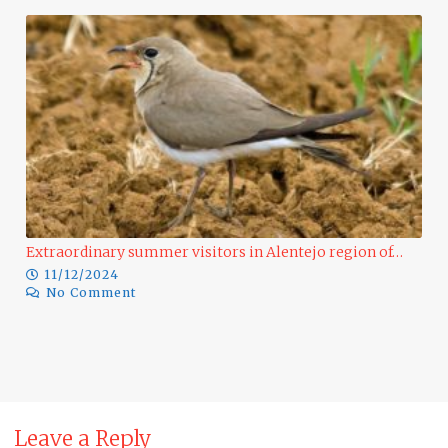
Extraordinary summer visitors in Alentejo region of…
11/12/2024
No Comment
Ra
Leave a Reply