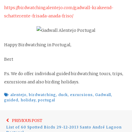
https://birdwatchingalentejo.com/gadwall-krakeend-
schatterente-frisada-anada-friso/
Happy Birdwatching in Portugal,
Bert
P.s. We do offer individual guided birdwatching tours, trips,
excursions and also birding holidays.
alentejo
,
birdwatching
,
duck
,
excursions
,
Gadwall
,
guided
,
holiday
,
portugal
Post
Previo
PREVIOUS POST
navigation
List of 60 Spotted Birds 29-12-2013 Santo André Lagoon
post: