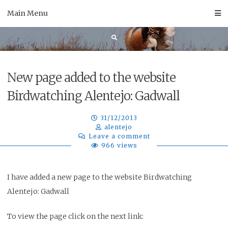
Skip
Main Menu
to
content
New page added to the website
Birdwatching Alentejo: Gadwall
31/12/2013
alentejo
Leave a comment
966 views
I have added a new page to the website Birdwatching
Alentejo: Gadwall
To view the page click on the next link: