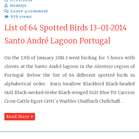
alentejo
Leave a comment
939 views
List of 64 Spotted Birds 13-01-2014
Santo André Lagoon Portugal
On the 13th of January 2014 I went birding for 5 hours with
clients at the Santo André lagoon in the Alentejo region of
Portugal. Below the list of 64 different spotted birds in
alphabetical order: Barn Swallow Blackbird Black-headed
Gull Black-necked Grebe Black-winged Stilt Blue Tit Carrion
Crow Cattle Egret Cetti´s Warbler Chaffinch Chiffchaff…
Read More