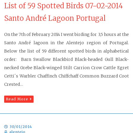
List of 59 Spotted Birds 07-02-2014
Santo André Lagoon Portugal
On the 7th of February 2014 I went birding for 3,5 hours at the
Santo André lagoon in the Alentejo region of Portugal.
Below the list of 59 different spotted birds in alphabetical
order: Barn Swallow Blackbird Black-headed Gull Black-
necked Grebe Black-winged Stilt Carrion Crow Cattle Egret
Cetti´s Warbler Chaffinch Chiffchaff Common Buzzard Coot
Crested…
Read More
30/01/2014
alentejo