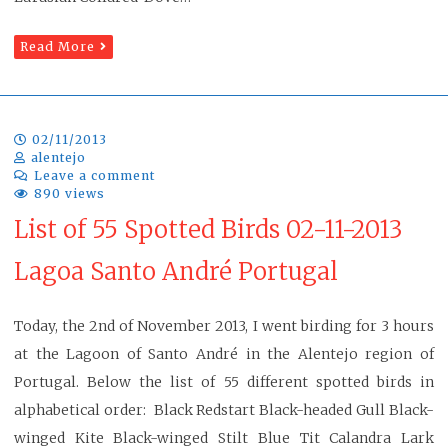
Read More
02/11/2013
alentejo
Leave a comment
890 views
List of 55 Spotted Birds 02-11-2013
Lagoa Santo André Portugal
Today, the 2nd of November 2013, I went birding for 3 hours
at the Lagoon of Santo André in the Alentejo region of
Portugal. Below the list of 55 different spotted birds in
alphabetical order: Black Redstart Black-headed Gull Black-
winged Kite Black-winged Stilt Blue Tit Calandra Lark