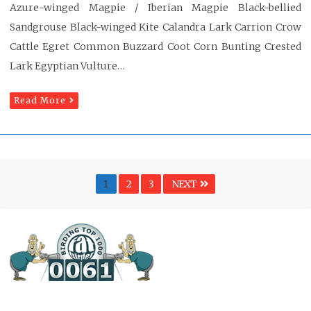
Azure-winged Magpie / Iberian Magpie Black-bellied
Sandgrouse Black-winged Kite Calandra Lark Carrion Crow
Cattle Egret Common Buzzard Coot Corn Bunting Crested
Lark Egyptian Vulture…
Read More
Posts
Page
PAGE
PAGE
1
2
3
NEXT
pagination