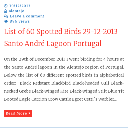
30/12/2013
alentejo
Leave a comment
896 views
List of 60 Spotted Birds 29-12-2013
Santo André Lagoon Portugal
On the 29th of December 2013 I went birding for 4 hours at
the Santo André lagoon in the Alentejo region of Portugal.
Below the list of 60 different spotted birds in alphabetical
order: Black Redstart Blackbird Black-headed Gull Black-
necked Grebe Black-winged Kite Black-winged Stilt Blue Tit
Booted Eagle Carrion Crow Cattle Egret Cetti´s Warbler…
Read More