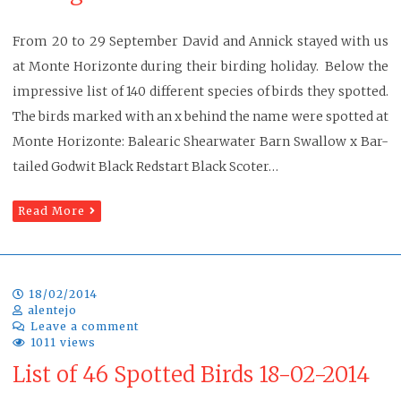
From 20 to 29 September David and Annick stayed with us
at Monte Horizonte during their birding holiday. Below the
impressive list of 140 different species of birds they spotted.
The birds marked with an x behind the name were spotted at
Monte Horizonte: Balearic Shearwater Barn Swallow x Bar-
tailed Godwit Black Redstart Black Scoter…
Read More
18/02/2014
alentejo
Leave a comment
1011 views
List of 46 Spotted Birds 18-02-2014