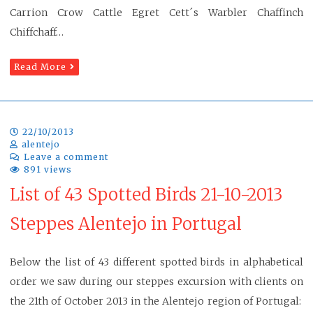
Carrion Crow Cattle Egret Cett´s Warbler Chaffinch
Chiffchaff…
Read More
22/10/2013
alentejo
Leave a comment
891 views
List of 43 Spotted Birds 21-10-2013
Steppes Alentejo in Portugal
Below the list of 43 different spotted birds in alphabetical
order we saw during our steppes excursion with clients on
the 21th of October 2013 in the Alentejo region of Portugal: