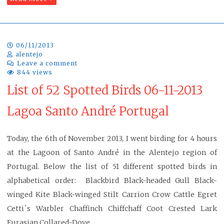
06/11/2013
alentejo
Leave a comment
844 views
List of 52 Spotted Birds 06-11-2013
Lagoa Santo André Portugal
Today, the 6th of November 2013, I went birding for 4 hours
at the Lagoon of Santo André in the Alentejo region of
Portugal. Below the list of 51 different spotted birds in
alphabetical order: Blackbird Black-headed Gull Black-
winged Kite Black-winged Stilt Carrion Crow Cattle Egret
Cetti´s Warbler Chaffinch Chiffchaff Coot Crested Lark
Eurasian Collared-Dove…