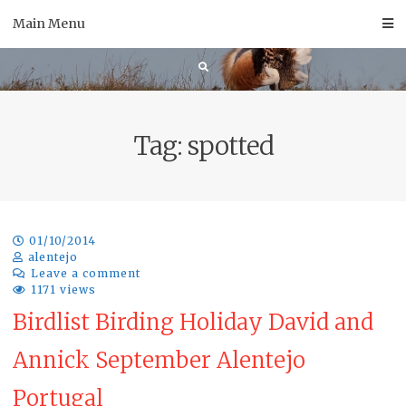
Skip
Main Menu
to
content
Tag:
spotted
01/10/2014
alentejo
Leave a comment
1171 views
Birdlist Birding Holiday David and
Annick September Alentejo
Portugal