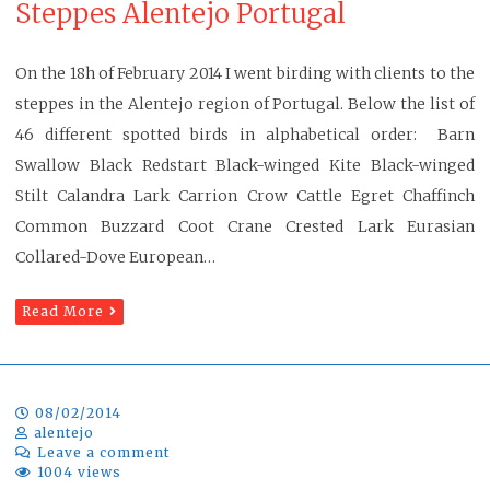
Steppes Alentejo Portugal
On the 18h of February 2014 I went birding with clients to the
steppes in the Alentejo region of Portugal. Below the list of
46 different spotted birds in alphabetical order: Barn
Swallow Black Redstart Black-winged Kite Black-winged
Stilt Calandra Lark Carrion Crow Cattle Egret Chaffinch
Common Buzzard Coot Crane Crested Lark Eurasian
Collared-Dove European…
Read More
08/02/2014
alentejo
Leave a comment
1004 views