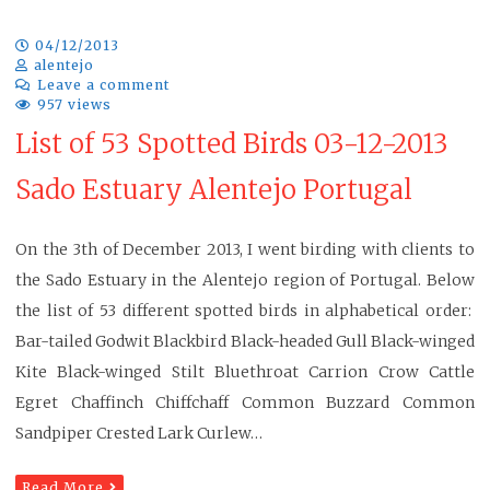
04/12/2013
alentejo
Leave a comment
957 views
List of 53 Spotted Birds 03-12-2013
Sado Estuary Alentejo Portugal
On the 3th of December 2013, I went birding with clients to
the Sado Estuary in the Alentejo region of Portugal. Below
the list of 53 different spotted birds in alphabetical order:
Bar-tailed Godwit Blackbird Black-headed Gull Black-winged
Kite Black-winged Stilt Bluethroat Carrion Crow Cattle
Egret Chaffinch Chiffchaff Common Buzzard Common
Sandpiper Crested Lark Curlew…
Read More