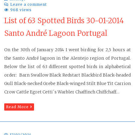
Leave a comment
968 views
List of 63 Spotted Birds 30-01-2014
Santo André Lagoon Portugal
On the 30th of January 2014 I went birding for 2,5 hours at
the Santo André lagoon in the Alentejo region of Portugal.
Below the list of 63 different spotted birds in alphabetical
order: Barn Swallow Black Redstart Blackbird Black-headed
Gull Black-necked Grebe Black-winged Stilt Blue Tit Carrion
Crow Cattle Egret Cetti´s Warbler Chaffinch Chiffchaff…
Read More
17/01/2014