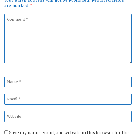
Your email address will not be published. Required fields
are marked
*
Comment
*
Name
*
Email
*
Website
*
Save my name, email, and website in this browser for the