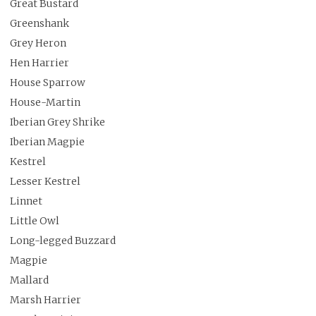
Great Bustard
Greenshank
Grey Heron
Hen Harrier
House Sparrow
House-Martin
Iberian Grey Shrike
Iberian Magpie
Kestrel
Lesser Kestrel
Linnet
Little Owl
Long-legged Buzzard
Magpie
Mallard
Marsh Harrier