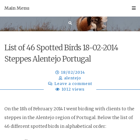
Skip
Main Menu
to
content
List of 46 Spotted Birds 18-02-2014
Steppes Alentejo Portugal
18/02/2014
alentejo
Leave a comment
1012 views
On the 18h of February 2014 I went birding with clients to the
steppes in the Alentejo region of Portugal. Below the list of
46 different spotted birds in alphabetical order
: