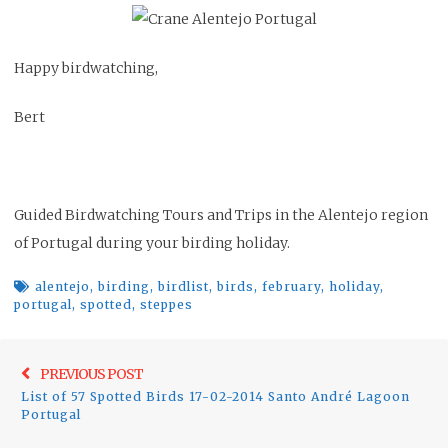
Happy birdwatching,
Bert
Guided Birdwatching Tours and Trips in the Alentejo region
of Portugal during your birding holiday.
alentejo
,
birding
,
birdlist
,
birds
,
february
,
holiday
,
portugal
,
spotted
,
steppes
Post
Previo
PREVIOUS POST
navigation
List of 57 Spotted Birds 17-02-2014 Santo André Lagoon
post:
Portugal