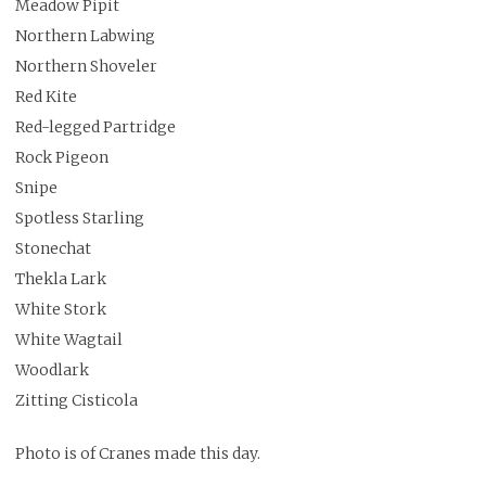
Meadow Pipit
Northern Labwing
Northern Shoveler
Red Kite
Red-legged Partridge
Rock Pigeon
Snipe
Spotless Starling
Stonechat
Thekla Lark
White Stork
White Wagtail
Woodlark
Zitting Cisticola
Photo is of Cranes made this day.