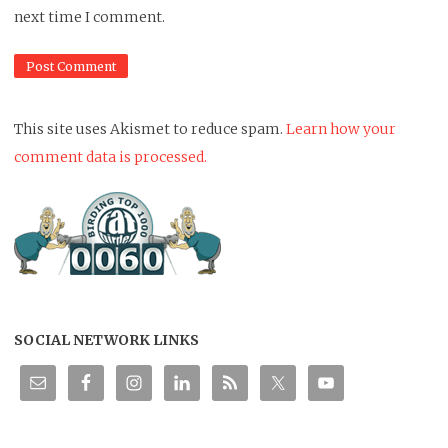
next time I comment.
This site uses Akismet to reduce spam.
Learn how your
comment data is processed.
SOCIAL NETWORK LINKS