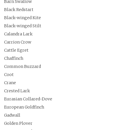
Barn Swallow
Black Redstart
Black-winged Kite
Black-winged Stilt
Calandra Lark
Carrion Crow
Cattle Egret
Chaffinch
Common Buzzard
Coot
Crane
Crested Lark
Eurasian Collared-Dove
European Goldfinch
Gadwall
Golden Plover