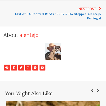
Ne
NEXT POST
List of 54 Spotted Birds 19-02-2014 Steppes Alentejo
pos
Portugal
About
alentejo
WebSite
Facebook
Twitter
Instagram
Google
YouTube
Plus
You Might Also Like