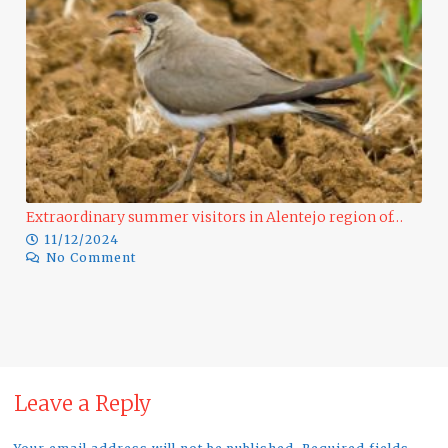
Extraordinary summer visitors in Alentejo region of…
11/12/2024
No Comment
Ra
Leave a Reply