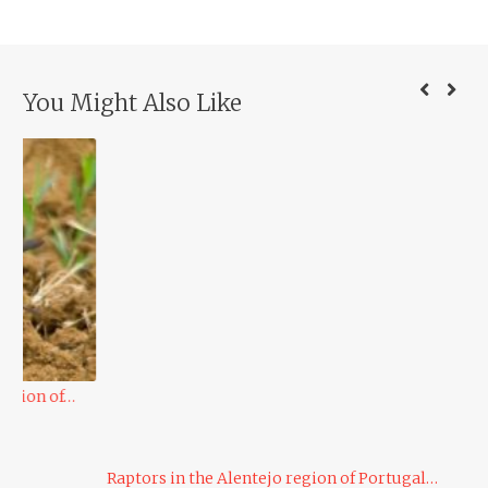
You Might Also Like
Du
Raptors in the Alentejo region of Portugal…