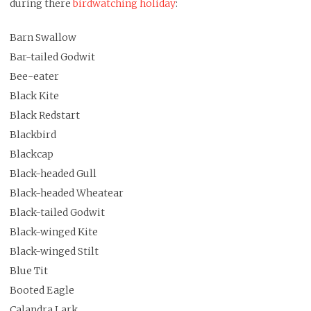
during there
birdwatching holiday
:
Barn Swallow
Bar-tailed Godwit
Bee-eater
Black Kite
Black Redstart
Blackbird
Blackcap
Black-headed Gull
Black-headed Wheatear
Black-tailed Godwit
Black-winged Kite
Black-winged Stilt
Blue Tit
Booted Eagle
Calandra Lark