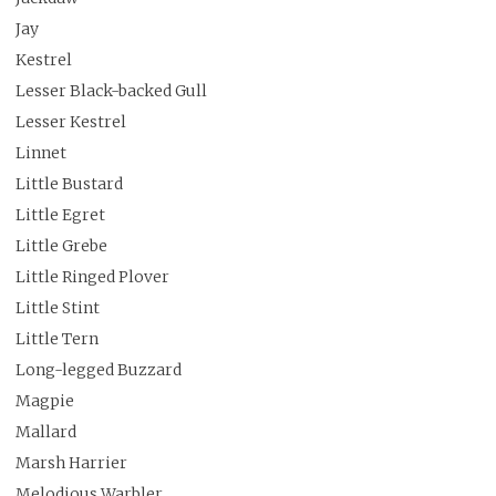
Jay
Kestrel
Lesser Black-backed Gull
Lesser Kestrel
Linnet
Little Bustard
Little Egret
Little Grebe
Little Ringed Plover
Little Stint
Little Tern
Long-legged Buzzard
Magpie
Mallard
Marsh Harrier
Melodious Warbler