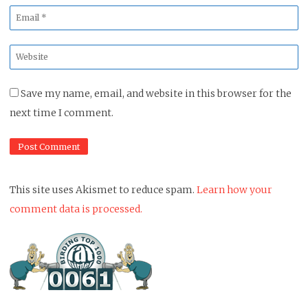
Email
*
Website
*
Save my name, email, and website in this browser for the
next time I comment.
This site uses Akismet to reduce spam.
Learn how your
comment data is processed.