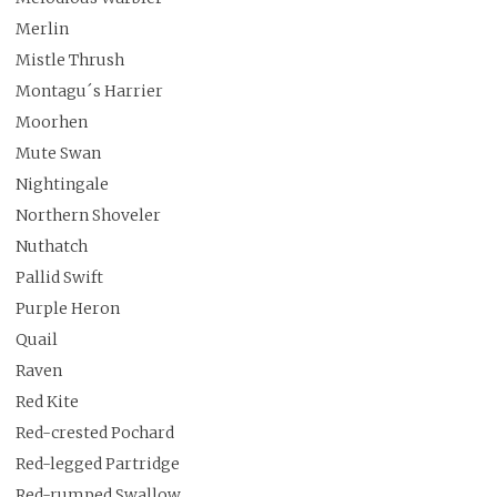
Merlin
Mistle Thrush
Montagu´s Harrier
Moorhen
Mute Swan
Nightingale
Northern Shoveler
Nuthatch
Pallid Swift
Purple Heron
Quail
Raven
Red Kite
Red-crested Pochard
Red-legged Partridge
Red-rumped Swallow