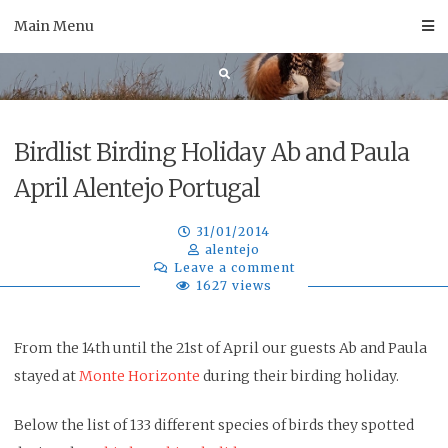
Skip
Main Menu
to
content
Birdlist Birding Holiday Ab and Paula
April Alentejo Portugal
31/01/2014
alentejo
Leave a comment
1627 views
From the 14th until the 21st of April our guests Ab and Paula
stayed at
Monte Horizonte
during their birding holiday.
Below the list of 133 different species of birds they spotted