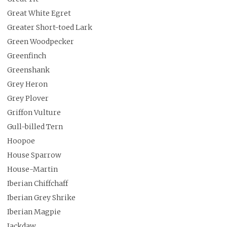
Great White Egret
Greater Short-toed Lark
Green Woodpecker
Greenfinch
Greenshank
Grey Heron
Grey Plover
Griffon Vulture
Gull-billed Tern
Hoopoe
House Sparrow
House-Martin
Iberian Chiffchaff
Iberian Grey Shrike
Iberian Magpie
Jackdaw