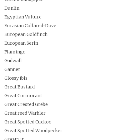
Dunlin
Egyptian Vulture
Eurasian Collared-Dove
European Goldfinch
European Serin
Flamingo
Gadwall
Gannet
Glossy Ibis
Great Bustard
Great Cormorant
Great Crested Grebe
Great reed Warbler
Great Spotted Cuckoo
Great Spotted Woodpecker
Great Tit