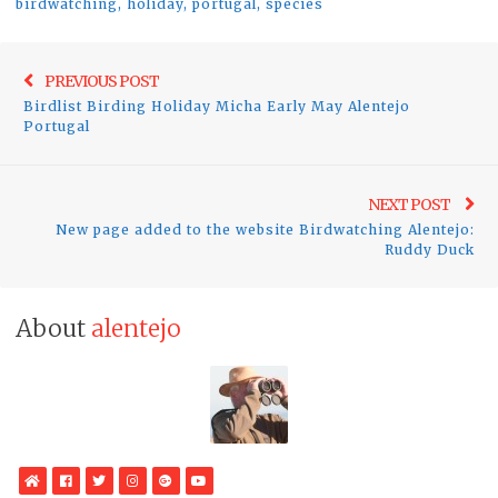
birdwatching
,
holiday
,
portugal
,
species
Post
Previo
PREVIOUS POST
navigation
Birdlist Birding Holiday Micha Early May Alentejo
post:
Portugal
Ne
NEXT POST
New page added to the website Birdwatching Alentejo:
pos
Ruddy Duck
About
alentejo
WebSite
Facebook
Twitter
Instagram
Google
YouTube
Plus