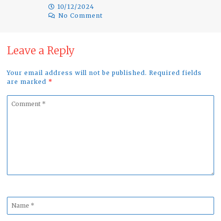
10/12/2024
No Comment
Leave a Reply
Your email address will not be published. Required fields
are marked
*
Comment
*
Name
*