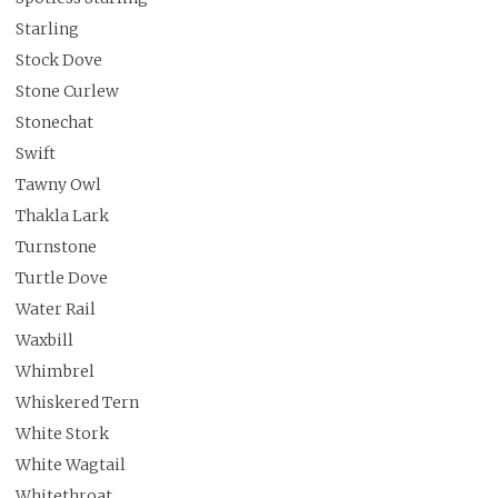
Starling
Stock Dove
Stone Curlew
Stonechat
Swift
Tawny Owl
Thakla Lark
Turnstone
Turtle Dove
Water Rail
Waxbill
Whimbrel
Whiskered Tern
White Stork
White Wagtail
Whitethroat