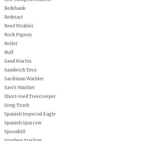
Redshank
Redstart
Reed Wrabler
Rock Pigeon
Roller
Ruff
Sand Martin
Sandwich Tern
Sardinian Warbler
Savi’s Warbler
Short-toed Treecreeper
Song Trush
Spanish Imperial Eagle
Spanish Sparrow
Spoonbill
Spotless Starling