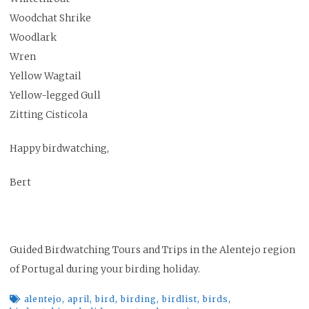
Woodchat Shrike
Woodlark
Wren
Yellow Wagtail
Yellow-legged Gull
Zitting Cisticola
Happy birdwatching,
Bert
Guided Birdwatching Tours and Trips in the Alentejo region
of Portugal during your birding holiday.
alentejo
,
april
,
bird
,
birding
,
birdlist
,
birds
,