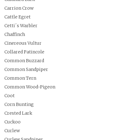
Carrion Crow
Cattle Egret
Cetti´s Warbler
Chaffinch
Cinereous Vultur
Collared Patincole
Common Buzzard
Common Sandpiper
Common Tern
Common Wood-Pigeon
Coot
Corn Bunting
Crested Lark
Cuckoo
Curlew
Curlew Sandpiper