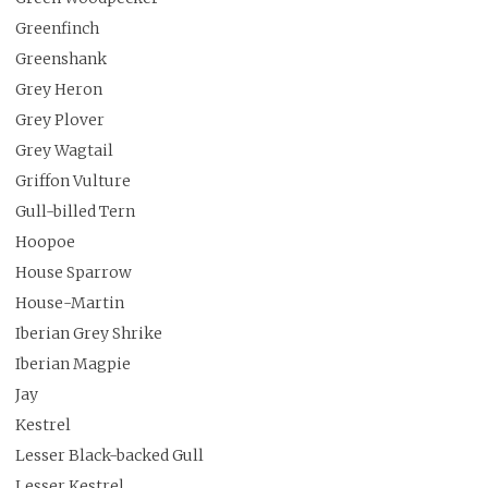
Greenfinch
Greenshank
Grey Heron
Grey Plover
Grey Wagtail
Griffon Vulture
Gull-billed Tern
Hoopoe
House Sparrow
House-Martin
Iberian Grey Shrike
Iberian Magpie
Jay
Kestrel
Lesser Black-backed Gull
Lesser Kestrel