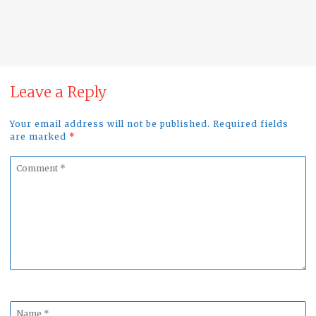
Raptors in the Alentejo region of Portugal…
10/12/2024
No Comment
Leave a Reply
Your email address will not be published. Required fields
are marked
*
Comment
*
Name