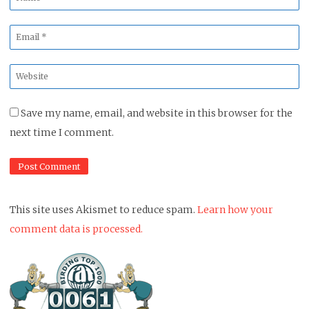
*
Email
*
Website
*
Save my name, email, and website in this browser for the
next time I comment.
This site uses Akismet to reduce spam.
Learn how your
comment data is processed.