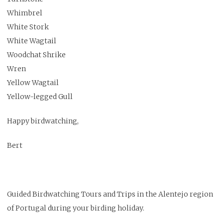
Whimbrel
White Stork
White Wagtail
Woodchat Shrike
Wren
Yellow Wagtail
Yellow-legged Gull
Happy birdwatching,
Bert
Guided Birdwatching Tours and Trips in the Alentejo region
of Portugal during your birding holiday.