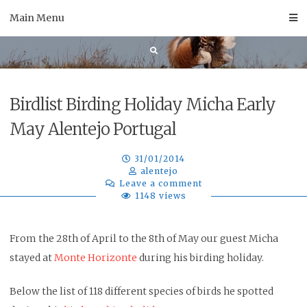
Skip
Main Menu
to
content
Birdlist Birding Holiday Micha Early
May Alentejo Portugal
31/01/2014
alentejo
Leave a comment
1148 views
From the 28th of April to the 8th of May our guest Micha
stayed at
Monte Horizonte
during his birding holiday.
Below the list of 118 different species of birds he spotted