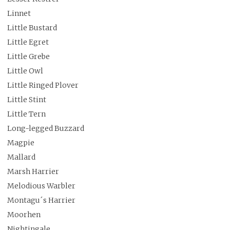
Linnet
Little Bustard
Little Egret
Little Grebe
Little Owl
Little Ringed Plover
Little Stint
Little Tern
Long-legged Buzzard
Magpie
Mallard
Marsh Harrier
Melodious Warbler
Montagu´s Harrier
Moorhen
Nightingale