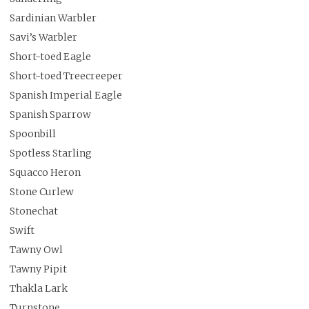
Sardinian Warbler
Savi’s Warbler
Short-toed Eagle
Short-toed Treecreeper
Spanish Imperial Eagle
Spanish Sparrow
Spoonbill
Spotless Starling
Squacco Heron
Stone Curlew
Stonechat
Swift
Tawny Owl
Tawny Pipit
Thakla Lark
Turnstone