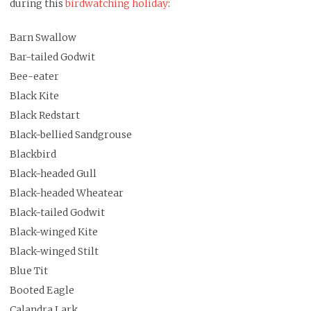
during this
birdwatching holiday
:
Barn Swallow
Bar-tailed Godwit
Bee-eater
Black Kite
Black Redstart
Black-bellied Sandgrouse
Blackbird
Black-headed Gull
Black-headed Wheatear
Black-tailed Godwit
Black-winged Kite
Black-winged Stilt
Blue Tit
Booted Eagle
Calandra Lark