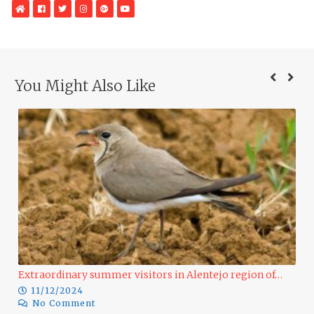
WebSite
Facebook
Twitter
Instagram
Google
YouTube
Plus
You Might Also Like
o region of…