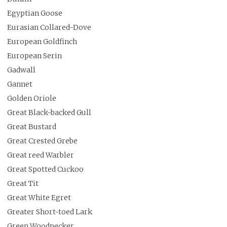
Egyptian Goose
Eurasian Collared-Dove
European Goldfinch
European Serin
Gadwall
Gannet
Golden Oriole
Great Black-backed Gull
Great Bustard
Great Crested Grebe
Great reed Warbler
Great Spotted Cuckoo
Great Tit
Great White Egret
Greater Short-toed Lark
Green Woodpecker