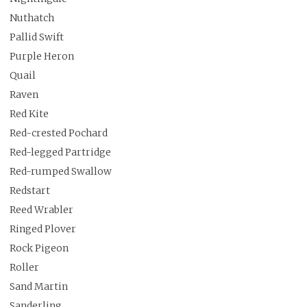
Nuthatch
Pallid Swift
Purple Heron
Quail
Raven
Red Kite
Red-crested Pochard
Red-legged Partridge
Red-rumped Swallow
Redstart
Reed Wrabler
Ringed Plover
Rock Pigeon
Roller
Sand Martin
Sanderling