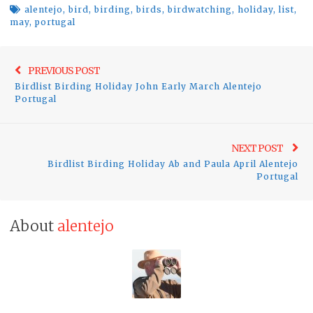
alentejo
,
bird
,
birding
,
birds
,
birdwatching
,
holiday
,
list
,
may
,
portugal
Post
Previo
PREVIOUS POST
navigation
Birdlist Birding Holiday John Early March Alentejo
post:
Portugal
Ne
NEXT POST
Birdlist Birding Holiday Ab and Paula April Alentejo
pos
Portugal
About
alentejo