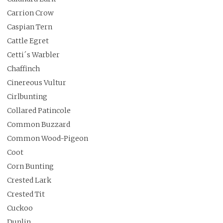
Carrion Crow
Caspian Tern
Cattle Egret
Cetti´s Warbler
Chaffinch
Cinereous Vultur
Cirlbunting
Collared Patincole
Common Buzzard
Common Wood-Pigeon
Coot
Corn Bunting
Crested Lark
Crested Tit
Cuckoo
Dunlin