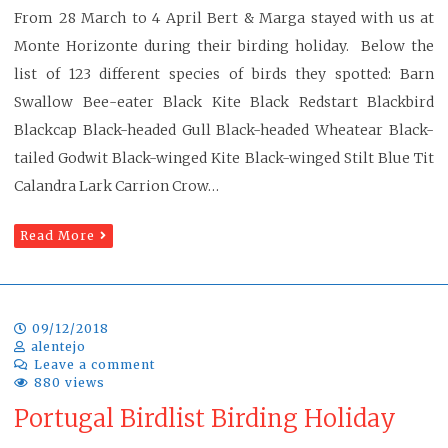
From 28 March to 4 April Bert & Marga stayed with us at
Monte Horizonte during their birding holiday. Below the
list of 123 different species of birds they spotted: Barn
Swallow Bee-eater Black Kite Black Redstart Blackbird
Blackcap Black-headed Gull Black-headed Wheatear Black-
tailed Godwit Black-winged Kite Black-winged Stilt Blue Tit
Calandra Lark Carrion Crow…
Read More
09/12/2018
alentejo
Leave a comment
880 views
Portugal Birdlist Birding Holiday