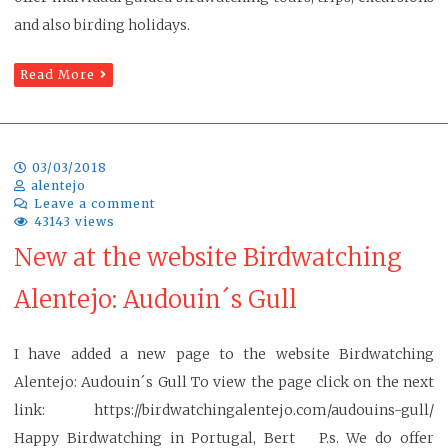
and also birding holidays.
Read More
03/03/2018
alentejo
Leave a comment
43143 views
New at the website Birdwatching
Alentejo: Audouin´s Gull
I have added a new page to the website Birdwatching
Alentejo: Audouin´s Gull To view the page click on the next
link: https://birdwatchingalentejo.com/audouins-gull/
Happy Birdwatching in Portugal, Bert P.s. We do offer