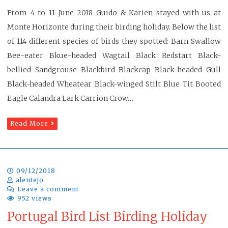
From 4 to 11 June 2018 Guido & Karien stayed with us at
Monte Horizonte during their birding holiday. Below the list
of 114 different species of birds they spotted: Barn Swallow
Bee-eater Bkue-headed Wagtail Black Redstart Black-
bellied Sandgrouse Blackbird Blackcap Black-headed Gull
Black-headed Wheatear Black-winged Stilt Blue Tit Booted
Eagle Calandra Lark Carrion Crow…
Read More
09/12/2018
alentejo
Leave a comment
952 views
Portugal Bird List Birding Holiday