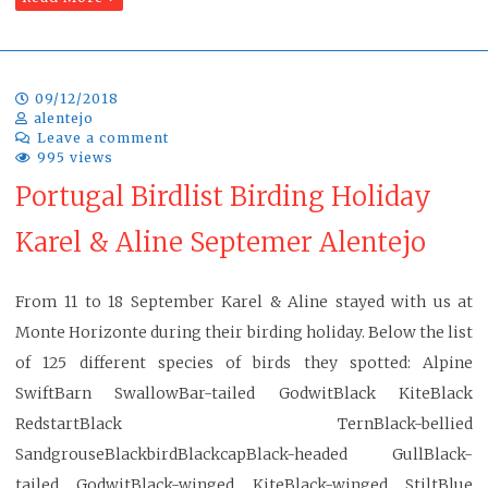
09/12/2018
alentejo
Leave a comment
995 views
Portugal Birdlist Birding Holiday
Karel & Aline Septemer Alentejo
From 11 to 18 September Karel & Aline stayed with us at
Monte Horizonte during their birding holiday. Below the list
of 125 different species of birds they spotted: Alpine
SwiftBarn SwallowBar-tailed GodwitBlack KiteBlack
RedstartBlack TernBlack-bellied
SandgrouseBlackbirdBlackcapBlack-headed GullBlack-
tailed GodwitBlack-winged KiteBlack-winged StiltBlue