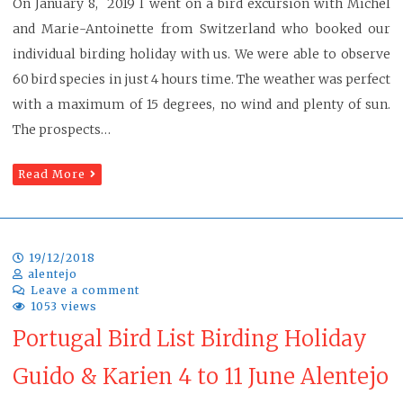
On January 8, 2019 I went on a bird excursion with Michel
and Marie-Antoinette from Switzerland who booked our
individual birding holiday with us. We were able to observe
60 bird species in just 4 hours time. The weather was perfect
with a maximum of 15 degrees, no wind and plenty of sun.
The prospects…
Read More
19/12/2018
alentejo
Leave a comment
1053 views
Portugal Bird List Birding Holiday
Guido & Karien 4 to 11 June Alentejo