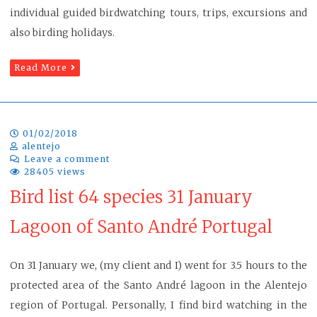
individual guided birdwatching tours, trips, excursions and
also birding holidays.
Read More
01/02/2018
alentejo
Leave a comment
28405 views
Bird list 64 species 31 January
Lagoon of Santo André Portugal
On 31 January we, (my client and I) went for 3.5 hours to the
protected area of the Santo André lagoon in the Alentejo
region of Portugal. Personally, I find bird watching in the