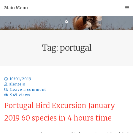
Skip
Main Menu
to
content
Tag:
portugal
10/01/2019
alentejo
Leave a comment
945 views
Portugal Bird Excursion January
2019 60 species in 4 hours time