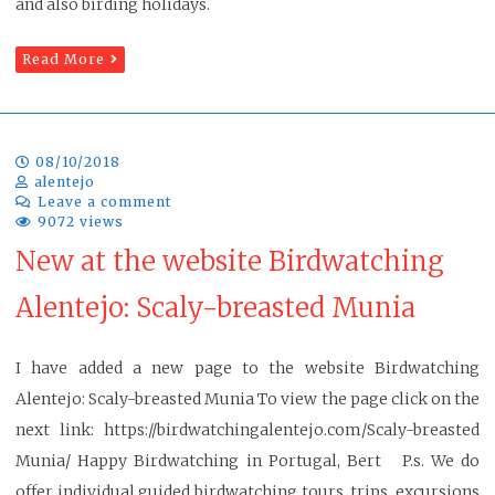
and also birding holidays.
Read More
08/10/2018
alentejo
Leave a comment
9072 views
New at the website Birdwatching
Alentejo: Scaly-breasted Munia
I have added a new page to the website Birdwatching
Alentejo: Scaly-breasted Munia To view the page click on the
next link: https://birdwatchingalentejo.com/Scaly-breasted
Munia/ Happy Birdwatching in Portugal, Bert P.s. We do
offer individual guided birdwatching tours, trips, excursions