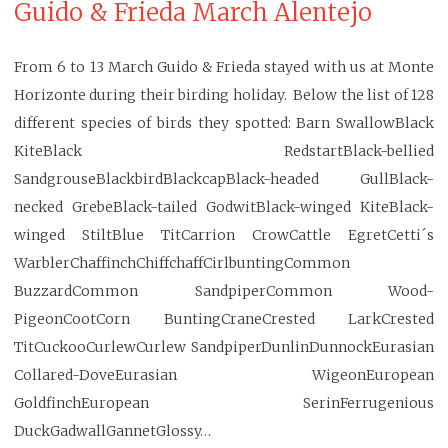
Guido & Frieda March Alentejo
From 6 to 13 March Guido & Frieda stayed with us at Monte
Horizonte during their birding holiday. Below the list of 128
different species of birds they spotted: Barn SwallowBlack
KiteBlack RedstartBlack-bellied
SandgrouseBlackbirdBlackcapBlack-headed GullBlack-
necked GrebeBlack-tailed GodwitBlack-winged KiteBlack-
winged StiltBlue TitCarrion CrowCattle EgretCetti´s
WarblerChaffinchChiffchaffCirlbuntingCommon
BuzzardCommon SandpiperCommon Wood-
PigeonCootCorn BuntingCraneCrested LarkCrested
TitCuckooCurlewCurlew SandpiperDunlinDunnockEurasian
Collared-DoveEurasian WigeonEuropean
GoldfinchEuropean SerinFerrugenious
DuckGadwallGannetGlossy…