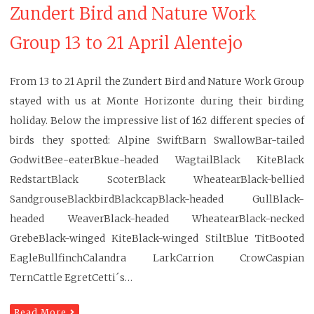
Zundert Bird and Nature Work
Group 13 to 21 April Alentejo
From 13 to 21 April the Zundert Bird and Nature Work Group
stayed with us at Monte Horizonte during their birding
holiday. Below the impressive list of 162 different species of
birds they spotted: Alpine SwiftBarn SwallowBar-tailed
GodwitBee-eaterBkue-headed WagtailBlack KiteBlack
RedstartBlack ScoterBlack WheatearBlack-bellied
SandgrouseBlackbirdBlackcapBlack-headed GullBlack-
headed WeaverBlack-headed WheatearBlack-necked
GrebeBlack-winged KiteBlack-winged StiltBlue TitBooted
EagleBullfinchCalandra LarkCarrion CrowCaspian
TernCattle EgretCetti´s…
Read More