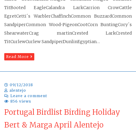
TitBooted EagleCalandra LarkCarrion CrowCattle
EgretCetti´s WarblerChaffinchCommon BuzzardCommon
SandpiperCommon Wood-PigeonCootCorn BuntingCory´s
ShearwaterCrag martinCrested LarkCrested
TitCurlewCurlew SandpiperDunlinEgyptian…
Read More
09/12/2018
alentejo
Leave a comment
856 views
Portugal Birdlist Birding Holiday
Bert & Marga April Alentejo