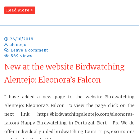
Read More
26/10/2018
alentejo
Leave a comment
869 views
New at the website Birdwatching
Alentejo: Eleonora’s Falcon
I have added a new page to the website Birdwatching
Alentejo: Eleonora’s Falcon To view the page click on the
next link: https://birdwatchingalentejo.com/eleonoras-
falcon/ Happy Birdwatching in Portugal, Bert P.s. We do
offer individual guided birdwatching tours, trips, excursions