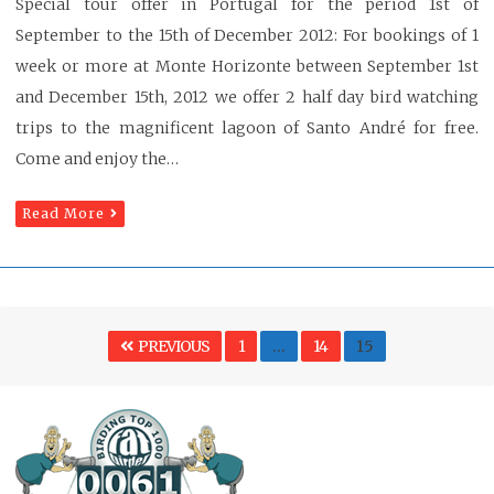
Special tour offer in Portugal for the period 1st of
September to the 15th of December 2012: For bookings of 1
week or more at Monte Horizonte between September 1st
and December 15th, 2012 we offer 2 half day bird watching
trips to the magnificent lagoon of Santo André for free.
Come and enjoy the…
Read More
Posts
PAGE
PAGE
Page
PREVIOUS
1
…
14
15
pagination