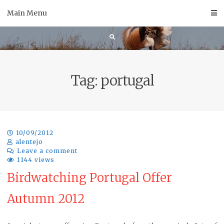
Skip
Main Menu
to
content
Tag:
portugal
10/09/2012
alentejo
Leave a comment
1144 views
Birdwatching Portugal Offer
Autumn 2012