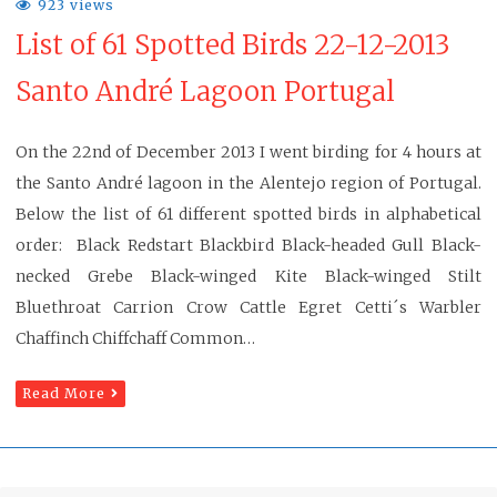
923 views
List of 61 Spotted Birds 22-12-2013
Santo André Lagoon Portugal
On the 22nd of December 2013 I went birding for 4 hours at
the Santo André lagoon in the Alentejo region of Portugal.
Below the list of 61 different spotted birds in alphabetical
order: Black Redstart Blackbird Black-headed Gull Black-
necked Grebe Black-winged Kite Black-winged Stilt
Bluethroat Carrion Crow Cattle Egret Cetti´s Warbler
Chaffinch Chiffchaff Common…
Read More