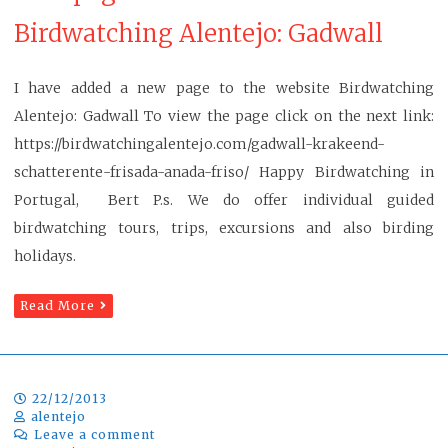
Birdwatching Alentejo: Gadwall
I have added a new page to the website Birdwatching
Alentejo: Gadwall To view the page click on the next link:
https://birdwatchingalentejo.com/gadwall-krakeend-
schatterente-frisada-anada-friso/ Happy Birdwatching in
Portugal, Bert P.s. We do offer individual guided
birdwatching tours, trips, excursions and also birding
holidays.
Read More
22/12/2013
alentejo
Leave a comment