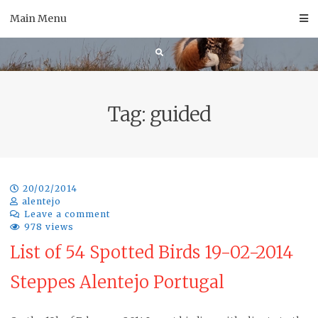
Skip
Main Menu
to
content
Tag:
guided
20/02/2014
alentejo
Leave a comment
978 views
List of 54 Spotted Birds 19-02-2014
Steppes Alentejo Portugal