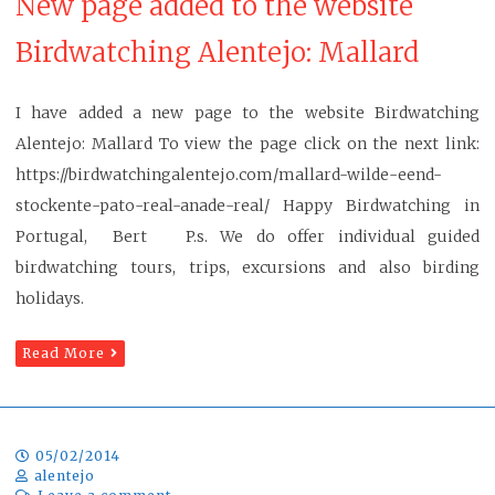
New page added to the website
Birdwatching Alentejo: Mallard
I have added a new page to the website Birdwatching
Alentejo: Mallard To view the page click on the next link:
https://birdwatchingalentejo.com/mallard-wilde-eend-
stockente-pato-real-anade-real/ Happy Birdwatching in
Portugal, Bert P.s. We do offer individual guided
birdwatching tours, trips, excursions and also birding
holidays.
Read More
05/02/2014
alentejo