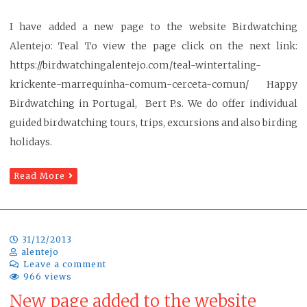
I have added a new page to the website Birdwatching
Alentejo: Teal To view the page click on the next link:
https://birdwatchingalentejo.com/teal-wintertaling-
krickente-marrequinha-comum-cerceta-comun/ Happy
Birdwatching in Portugal, Bert P.s. We do offer individual
guided birdwatching tours, trips, excursions and also birding
holidays.
Read More
31/12/2013
alentejo
Leave a comment
966 views
New page added to the website