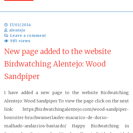
17/01/2014
alentejo
Leave a comment
985 views
New page added to the website
Birdwatching Alentejo: Wood
Sandpiper
I have added a new page to the website Birdwatching
Alentejo: Wood Sandpiper To view the page click on the next
link: https://birdwatchingalentejo.com/wood-sandpiper-
bosruiter-bruchwasserlaufer-macarico-de-dorso-
malhado-andarrios-bastardo/ Happy Birdwatching in