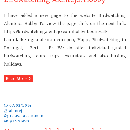
I have added a new page to the website Birdwatching
Alentejo: Hobby To view the page click on the next link:
https://birdwatchingalentejo.com/hobby-boomvalk-
baumfalke-ogea-alcotan-europeo/ Happy Birdwatching in
Portugal, Bert P.s. We do offer individual guided
birdwatching tours, trips, excursions and also birding
holidays.
Read More
07/02/2014
alentejo
Leave a comment
934 views