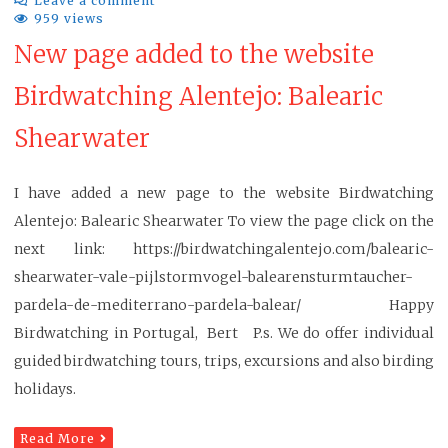
Leave a comment
959 views
New page added to the website
Birdwatching Alentejo: Balearic
Shearwater
I have added a new page to the website Birdwatching
Alentejo: Balearic Shearwater To view the page click on the
next link: https://birdwatchingalentejo.com/balearic-
shearwater-vale-pijlstormvogel-balearensturmtaucher-
pardela-de-mediterrano-pardela-balear/ Happy
Birdwatching in Portugal, Bert P.s. We do offer individual
guided birdwatching tours, trips, excursions and also birding
holidays.
Read More