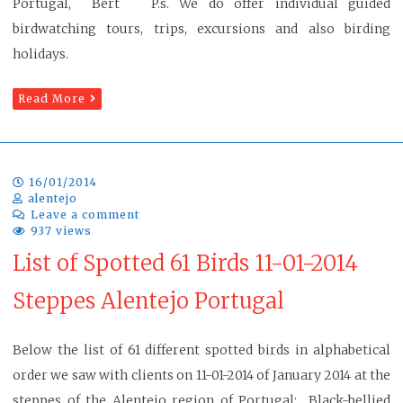
Portugal, Bert P.s. We do offer individual guided
birdwatching tours, trips, excursions and also birding
holidays.
Read More
16/01/2014
alentejo
Leave a comment
937 views
List of Spotted 61 Birds 11-01-2014
Steppes Alentejo Portugal
Below the list of 61 different spotted birds in alphabetical
order we saw with clients on 11-01-2014 of January 2014 at the
steppes of the Alentejo region of Portugal: Black-bellied