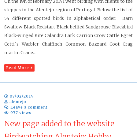
On the 19h of February 2014 I went birding with clients to the
steppes in the Alentejo region of Portugal. Below the list of
54 different spotted birds in alphabetical order: Barn
Swallow Black Redstart Black-bellied Sandgrouse Blackbird
Black-winged Kite Calandra Lark Carrion Crow Cattle Egret
Cetti´s Warbler Chaffinch Common Buzzard Coot Crag
martin Crane…
Read More
07/02/2014
alentejo
Leave a comment
977 views
New page added to the website
Birdwatching Alentejo: Hobby