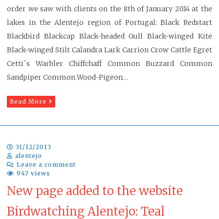
order we saw with clients on the 8th of January 2014 at the
lakes in the Alentejo region of Portugal: Black Redstart
Blackbird Blackcap Black-headed Gull Black-winged Kite
Black-winged Stilt Calandra Lark Carrion Crow Cattle Egret
Cetti´s Warbler Chiffchaff Common Buzzard Common
Sandpiper Common Wood-Pigeon…
Read More
31/12/2013
alentejo
Leave a comment
947 views
New page added to the website
Birdwatching Alentejo: Teal