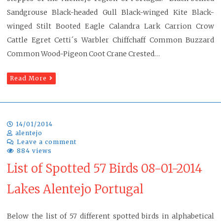
Sandgrouse Black-headed Gull Black-winged Kite Black-
winged Stilt Booted Eagle Calandra Lark Carrion Crow
Cattle Egret Cetti´s Warbler Chiffchaff Common Buzzard
Common Wood-Pigeon Coot Crane Crested…
Read More
14/01/2014
alentejo
Leave a comment
884 views
List of Spotted 57 Birds 08-01-2014
Lakes Alentejo Portugal
Below the list of 57 different spotted birds in alphabetical