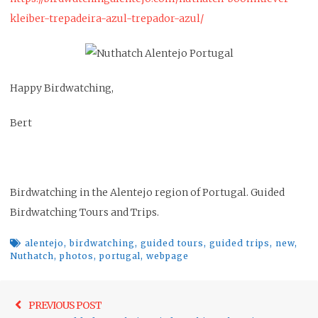
kleiber-trepadeira-azul-trepador-azul/
Happy Birdwatching,
Bert
Birdwatching in the Alentejo region of Portugal. Guided
Birdwatching Tours and Trips.
alentejo
,
birdwatching
,
guided tours
,
guided trips
,
new
,
Nuthatch
,
photos
,
portugal
,
webpage
Post
Previo
PREVIOUS POST
navigation