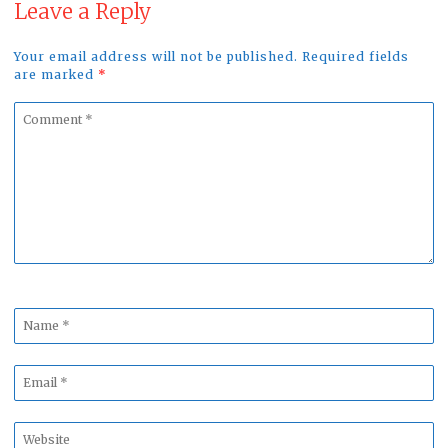
Leave a Reply
Your email address will not be published. Required fields
are marked
*
Comment
*
Name
*
Email
*
Website