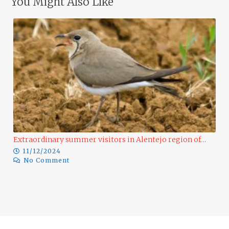
You Might Also Like
Extraordinary summer visitors in Alentejo region of…
11/12/2024
No Comment
Ra