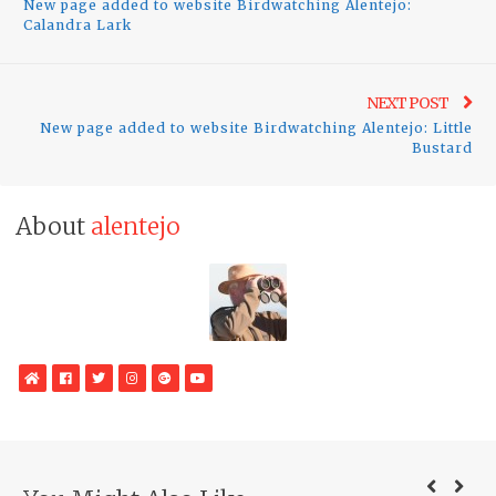
New page added to website Birdwatching Alentejo:
post:
Calandra Lark
Ne
NEXT POST
New page added to website Birdwatching Alentejo: Little
pos
Bustard
About
alentejo
WebSite
Facebook
Twitter
Instagram
Google
YouTube
Plus