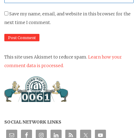
*
Save my name, email, and website in this browser for the
next time I comment.
This site uses Akismet to reduce spam.
Learn how your
comment data is processed.
SOCIAL NETWORK LINKS