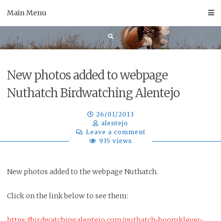
Skip
Main Menu
to
content
New photos added to webpage
Nuthatch Birdwatching Alentejo
26/01/2013
alentejo
Leave a comment
935 views
New photos added to the webpage Nuthatch.
Click on the link below to see them:
https://birdwatchingalentejo.com/nuthatch-boomklever-