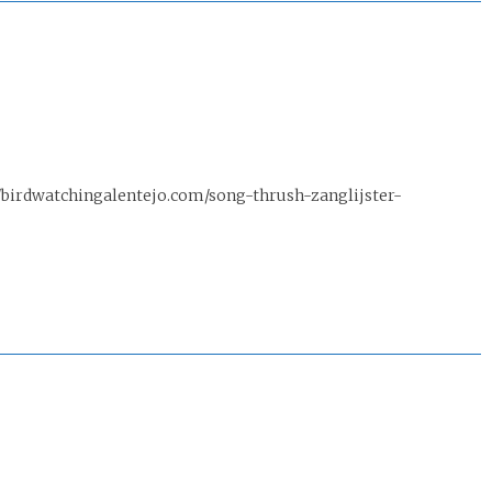
/birdwatchingalentejo.com/song-thrush-zanglijster-