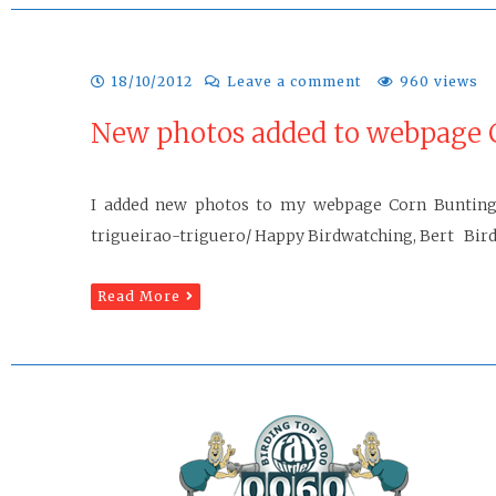
18/10/2012
Leave a comment
960 views
New photos added to webpage 
I added new photos to my webpage Corn Bunting: 
trigueirao-triguero/ Happy Birdwatching, Bert Birdw
Read More