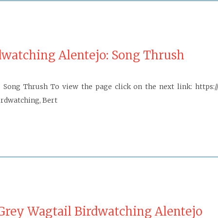
dwatching Alentejo: Song Thrush
Song Thrush To view the page click on the next link: https:/
rdwatching, Bert
rey Wagtail Birdwatching Alentejo