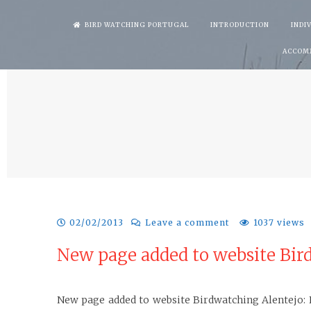
Skip
BIRD WATCHING PORTUGAL
INTRODUCTION
INDI
to
ACCOM
content
02/02/2013
Leave a comment
1037 views
New page added to website Bird
New page added to website Birdwatching Alentejo: Li