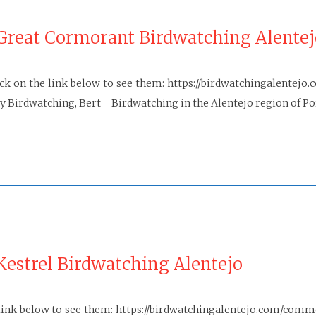
Great Cormorant Birdwatching Alentej
k on the link below to see them: https://birdwatchingalente
irdwatching, Bert Birdwatching in the Alentejo region of Port
estrel Birdwatching Alentejo
 link below to see them: https://birdwatchingalentejo.com/com