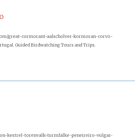
o
jo.com/great-cormorant-aalscholver-kormoran-corvo-
ugal. Guided Birdwatching Tours and Trips.
mon-kestrel-torenvalk-turmfalke-peneireiro-vulgar-