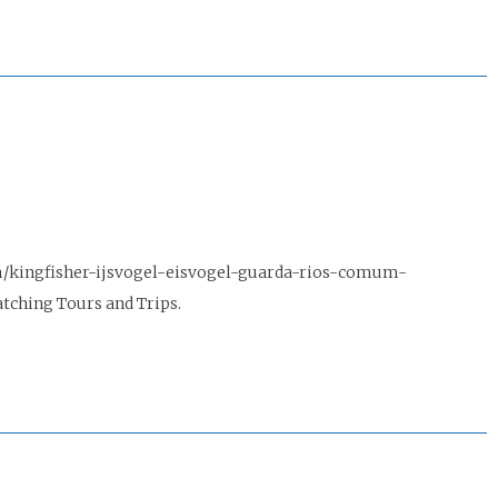
m/kingfisher-ijsvogel-eisvogel-guarda-rios-comum-
tching Tours and Trips.