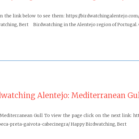
n the link below to see them: https://birdwatchingalentejo.com
tching, Bert Birdwatching in the Alentejo region of Portugal. 
dwatching Alentejo: Mediterranean Gul
Mediterranean Gull To view the page click on the next link: ht
a-preta-gaivota-cabecinegra/ Happy Birdwatching, Bert