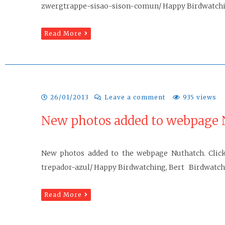
zwergtrappe-sisao-sison-comun/ Happy Birdwatchi
Read More
26/01/2013
Leave a comment
935 views
New photos added to webpage 
New photos added to the webpage Nuthatch. Click 
trepador-azul/ Happy Birdwatching, Bert Birdwatchin
Read More