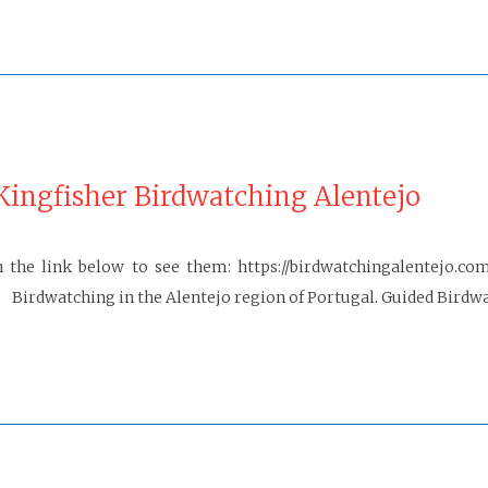
ingfisher Birdwatching Alentejo
 the link below to see them: https://birdwatchingalentejo.co
irdwatching in the Alentejo region of Portugal. Guided Birdwa