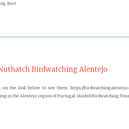
ng, Bert
Nuthatch Birdwatching Alentejo
on the link below to see them: https://birdwatchingalentejo
g in the Alentejo region of Portugal. Guided Birdwatching Tour