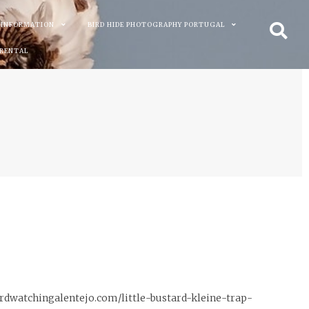
 INFORMATION
BIRD HIDE PHOTOGRAPHY PORTUGAL
 RENTAL
birdwatchingalentejo.com/little-bustard-kleine-trap-