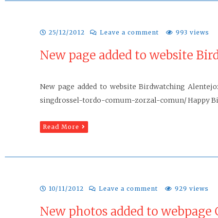
25/12/2012
Leave a comment
993 views
New page added to website Bir
New page added to website Birdwatching Alentejo: 
singdrossel-tordo-comum-zorzal-comun/ Happy Bi
Read More
10/11/2012
Leave a comment
929 views
New photos added to webpage G