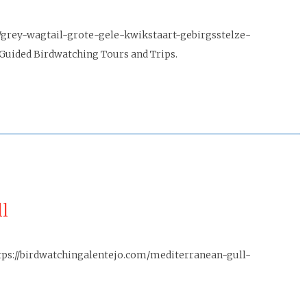
/grey-wagtail-grote-gele-kwikstaart-gebirgsstelze-
Guided Birdwatching Tours and Trips.
l
tps://birdwatchingalentejo.com/mediterranean-gull-