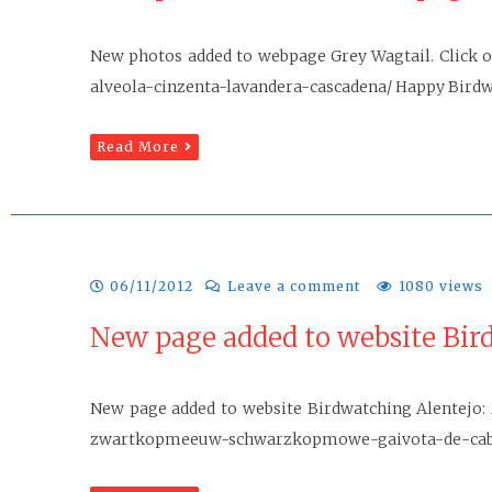
New photos added to webpage Grey Wagtail. Click o
alveola-cinzenta-lavandera-cascadena/ Happy Birdwa
Read More
06/11/2012
Leave a comment
1080 views
New page added to website Bir
New page added to website Birdwatching Alentejo: 
zwartkopmeeuw-schwarzkopmowe-gaivota-de-cabec