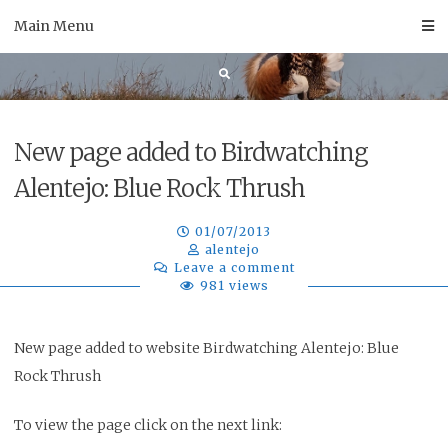
Skip
Main Menu
to
content
New page added to Birdwatching
Alentejo: Blue Rock Thrush
01/07/2013
alentejo
Leave a comment
981 views
New page added to website Birdwatching Alentejo: Blue
Rock Thrush
To view the page click on the next link: