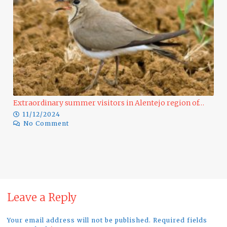
Extraordinary summer visitors in Alentejo region of…
11/12/2024
No Comment
Ra
Leave a Reply
Your email address will not be published. Required fields