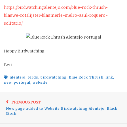
https://birdwatchingalentejo.com/blue-rock-thrush-
blauwe-rotslijster-blaumerle-melro-azul-roquero-
solitario/
Happy Birdwatching,
Bert
alentejo
,
birds
,
birdwatching
,
Blue Rock Thrush
,
link
,
new
,
portugal
,
website
Post
Previo
PREVIOUS POST
navigation
New page added to Website Birdwatching Alentejo: Black
post:
Stork