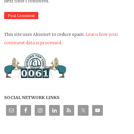
next time I comment.
This site uses Akismet to reduce spam.
Learn how your
comment data is processed.
SOCIAL NETWORK LINKS