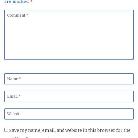
are marked
*
Comment
*
Name
*
Email
*
Website
*
Save my name, email, and website in this browser for the