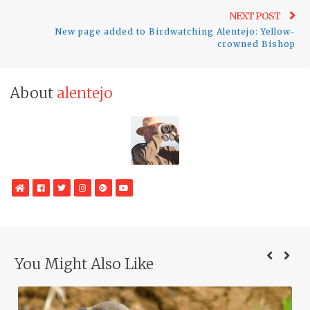
Ne
NEXT POST
New page added to Birdwatching Alentejo: Yellow-
pos
crowned Bishop
About
alentejo
WebSite
Facebook
Twitter
Instagram
Google
YouTube
Plus
You Might Also Like