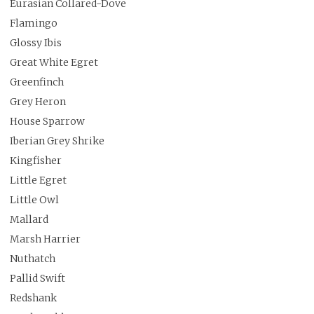
Eurasian Collared-Dove
Flamingo
Glossy Ibis
Great White Egret
Greenfinch
Grey Heron
House Sparrow
Iberian Grey Shrike
Kingfisher
Little Egret
Little Owl
Mallard
Marsh Harrier
Nuthatch
Pallid Swift
Redshank