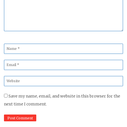
Name
*
Email
*
Website
*
Save my name, email, and website in this browser for the
next time I comment.