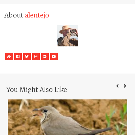
About
alentejo
WebSite
Facebook
Twitter
Instagram
Google
YouTube
Plus
You Might Also Like