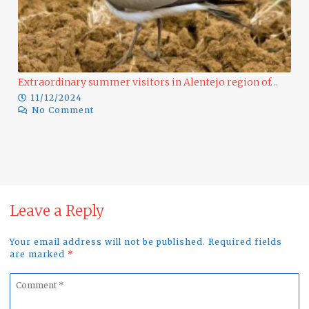
Extraordinary summer visitors in Alentejo region of…
11/12/2024
No Comment
Ra
Leave a Reply
Your email address will not be published. Required fields
are marked
*
Comment
*