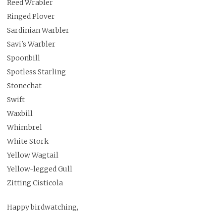
Reed Wrabler
Ringed Plover
Sardinian Warbler
Savi's Warbler
Spoonbill
Spotless Starling
Stonechat
Swift
Waxbill
Whimbrel
White Stork
Yellow Wagtail
Yellow-legged Gull
Zitting Cisticola
Happy birdwatching,