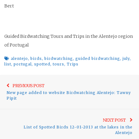
Bert
Guided Birdwatching Tours and Trips in the Alentejo region
of Portugal
alentejo
,
birds
,
birdwatching
,
guided birdwatching
,
july
,
list
,
portugal
,
spotted
,
tours
,
Trips
Post
Previo
PREVIOUS POST
navigation
New page added to website Birdwatching Alentejo: Tawny
post:
Pipit
Ne
NEXT POST
List of Spotted Birds 12-01-2013 at the lakes in the
pos
Alentejo