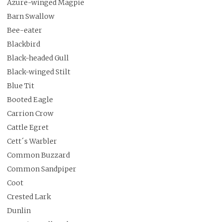
Azure-winged Magpie
Barn Swallow
Bee-eater
Blackbird
Black-headed Gull
Black-winged Stilt
Blue Tit
Booted Eagle
Carrion Crow
Cattle Egret
Cett´s Warbler
Common Buzzard
Common Sandpiper
Coot
Crested Lark
Dunlin