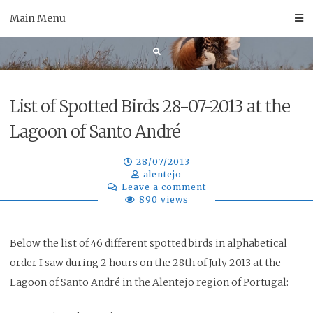
Skip
Main Menu
to
content
List of Spotted Birds 28-07-2013 at the
Lagoon of Santo André
28/07/2013
alentejo
Leave a comment
890 views
Below the list of 46 different spotted birds in alphabetical
order I saw during 2 hours on the 28th of July 2013
at the
Lagoon of Santo André
in the Alentejo region of Portugal: