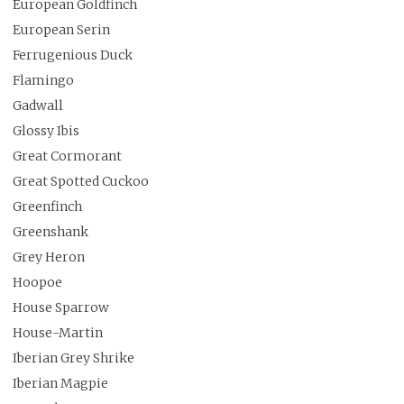
European Goldfinch
European Serin
Ferrugenious Duck
Flamingo
Gadwall
Glossy Ibis
Great Cormorant
Great Spotted Cuckoo
Greenfinch
Greenshank
Grey Heron
Hoopoe
House Sparrow
House-Martin
Iberian Grey Shrike
Iberian Magpie