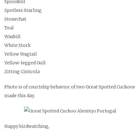
Spoonbill
Spotless Starling
Stonechat
Teal
Waxbill
White Stork
Yellow Wagtail
Yellow-legged Gull
Zitting Cisticola
Photo is of courtship behavior of two Great Spotted Cuckoos
made this day.
Happy birdwatching,