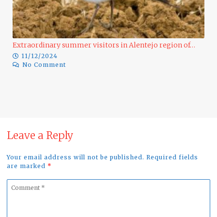
Extraordinary summer visitors in Alentejo region of…
11/12/2024
No Comment
Ra
Leave a Reply
Your email address will not be published. Required fields
are marked
*
Comment
*