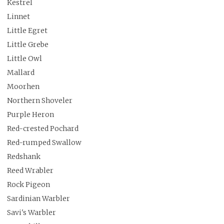
Kestrel
Linnet
Little Egret
Little Grebe
Little Owl
Mallard
Moorhen
Northern Shoveler
Purple Heron
Red-crested Pochard
Red-rumped Swallow
Redshank
Reed Wrabler
Rock Pigeon
Sardinian Warbler
Savi's Warbler