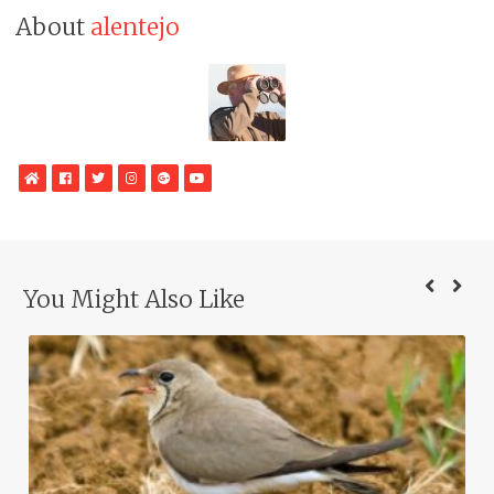
About
alentejo
WebSite
Facebook
Twitter
Instagram
Google
YouTube
Plus
You Might Also Like