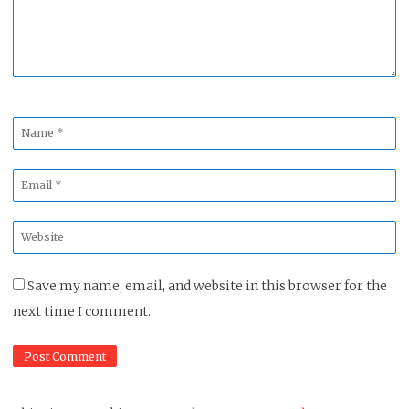
Name
*
Email
*
Website
*
Save my name, email, and website in this browser for the
next time I comment.