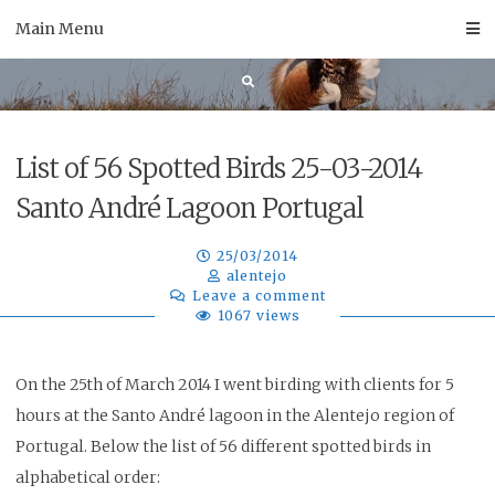
Skip
Main Menu
to
content
List of 56 Spotted Birds 25-03-2014
Santo André Lagoon Portugal
25/03/2014
alentejo
Leave a comment
1067 views
On the 25th of March 2014 I went birding with clients for 5
hours at the Santo André lagoon in the Alentejo region of
Portugal. Below the list of 56 different spotted birds in
alphabetical order
: