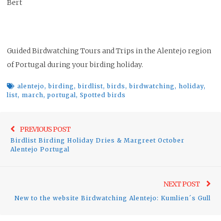
Bert
Guided Birdwatching Tours and Trips in the Alentejo region
of Portugal during your birding holiday.
alentejo
,
birding
,
birdlist
,
birds
,
birdwatching
,
holiday
,
list
,
march
,
portugal
,
Spotted birds
Post
Previo
PREVIOUS POST
navigation
Birdlist Birding Holiday Dries & Margreet October
post:
Alentejo Portugal
Ne
NEXT POST
pos
New to the website Birdwatching Alentejo: Kumlien´s Gull