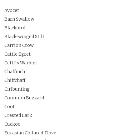
Avocet
Barn Swallow
Blackbird
Black-winged Stilt
Carrion Crow
Cattle Egret
Cetti´s Warbler
Chaffinch
Chiffchaff
Cirlbunting
Common Buzzard
Coot
Crested Lark
Cuckoo
Eurasian Collared-Dove