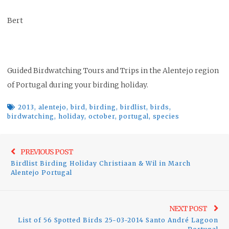
Bert
Guided Birdwatching Tours and Trips in the Alentejo region
of Portugal during your birding holiday.
2013
,
alentejo
,
bird
,
birding
,
birdlist
,
birds
,
birdwatching
,
holiday
,
october
,
portugal
,
species
Post
Previo
PREVIOUS POST
navigation
Birdlist Birding Holiday Christiaan & Wil in March
post:
Alentejo Portugal
Ne
NEXT POST
List of 56 Spotted Birds 25-03-2014 Santo André Lagoon
pos