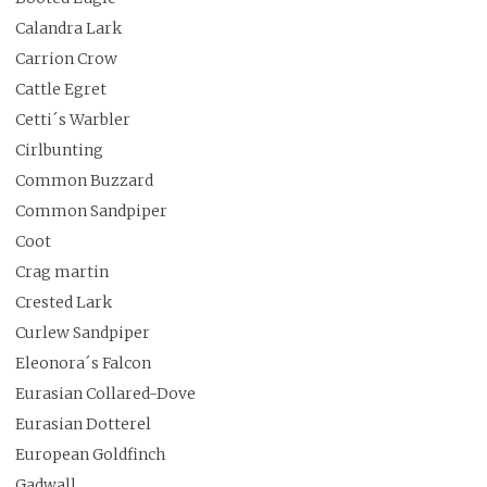
Calandra Lark
Carrion Crow
Cattle Egret
Cetti´s Warbler
Cirlbunting
Common Buzzard
Common Sandpiper
Coot
Crag martin
Crested Lark
Curlew Sandpiper
Eleonora´s Falcon
Eurasian Collared-Dove
Eurasian Dotterel
European Goldfinch
Gadwall