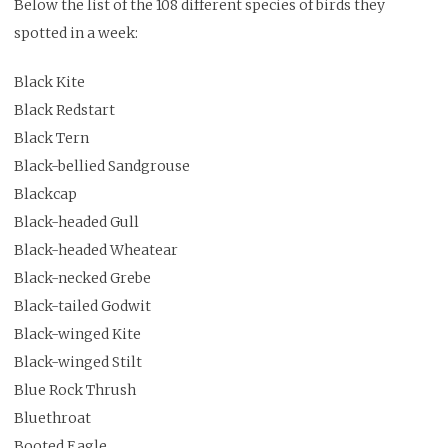
Below the list of the 108 different species of birds they
spotted in a week:
Black Kite
Black Redstart
Black Tern
Black-bellied Sandgrouse
Blackcap
Black-headed Gull
Black-headed Wheatear
Black-necked Grebe
Black-tailed Godwit
Black-winged Kite
Black-winged Stilt
Blue Rock Thrush
Bluethroat
Booted Eagle