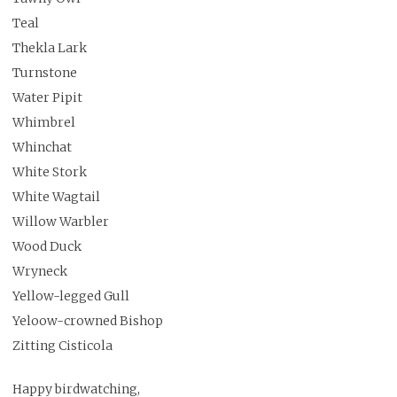
Teal
Thekla Lark
Turnstone
Water Pipit
Whimbrel
Whinchat
White Stork
White Wagtail
Willow Warbler
Wood Duck
Wryneck
Yellow-legged Gull
Yeloow-crowned Bishop
Zitting Cisticola
Happy birdwatching,