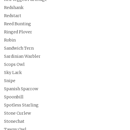
Redshank
Redstart
Reed Bunting
Ringed Plover
Robin
Sandwich Tern
Sardinian Warbler
Scops Owl
Sky Lark
Snipe
Spanish Sparrow
Spoonbill
Spotless Starling
Stone Curlew
Stonechat
Tawny Owl