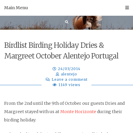
Skip
Main Menu
to
content
Birdlist Birding Holiday Dries &
Margreet October Alentejo Portugal
24/03/2014
alentejo
Leave a comment
1149 views
From the 2nd until the 9th of October our guests Dries and
Margreet stayed with us at
Monte Horizonte
during their
birding holiday.