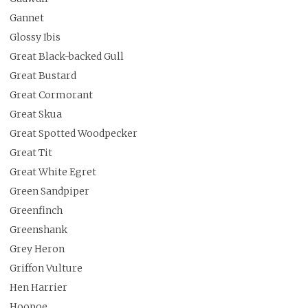
Gannet
Glossy Ibis
Great Black-backed Gull
Great Bustard
Great Cormorant
Great Skua
Great Spotted Woodpecker
Great Tit
Great White Egret
Green Sandpiper
Greenfinch
Greenshank
Grey Heron
Griffon Vulture
Hen Harrier
Hoopoe