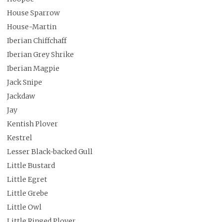
House Sparrow
House-Martin
Iberian Chiffchaff
Iberian Grey Shrike
Iberian Magpie
Jack Snipe
Jackdaw
Jay
Kentish Plover
Kestrel
Lesser Black-backed Gull
Little Bustard
Little Egret
Little Grebe
Little Owl
Little Ringed Plover