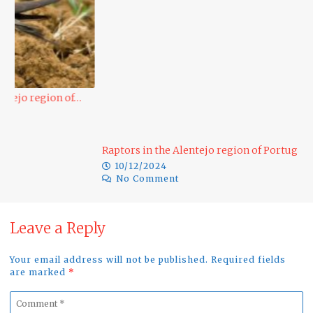
D
Raptors in the Alentejo region of Portugal…
10/12/2024
No Comment
Leave a Reply
Your email address will not be published. Required fields
are marked
*
Comment