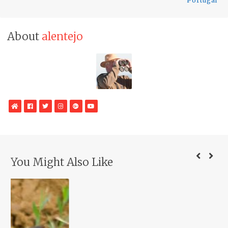
Portugal
About
alentejo
WebSite
Facebook
Twitter
Instagram
Google
YouTube
Plus
You Might Also Like