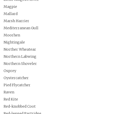
Magpie
Mallard
Marsh Harrier
Mediterranean Gull
Moorhen
Nightingale
Norther Wheatear
Northern Labwing
Northern Shoveler
Osprey
Oystercatcher
Pied Flycatcher
Raven
Red Kite
Red-knobbed Coot
Red-legged Partridge