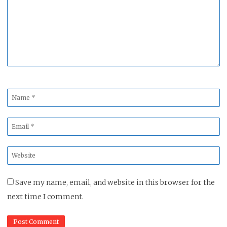
*
Name
*
Email
*
Website
*
Save my name, email, and website in this browser for the
next time I comment.