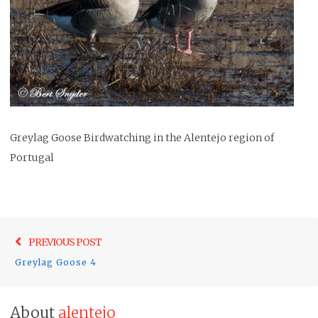
Greylag Goose Birdwatching in the Alentejo region of
Portugal
Post
Previo
PREVIOUS POST
navigation
post:
Greylag Goose 4
About
alentejo