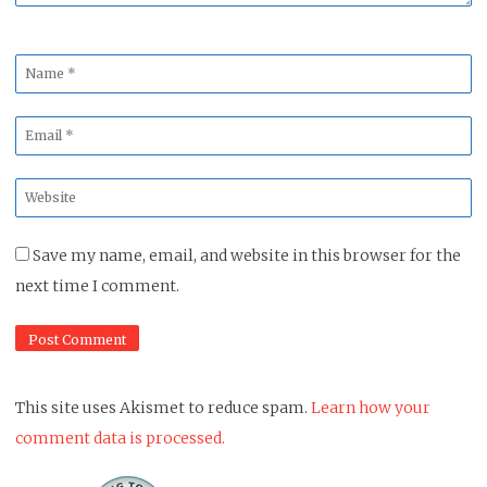
Name
*
Email
*
Website
*
Save my name, email, and website in this browser for the
next time I comment.
This site uses Akismet to reduce spam.
Learn how your
comment data is processed.