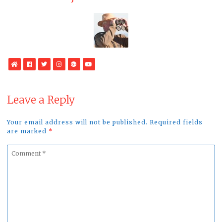
WebSite
Facebook
Twitter
Instagram
Google
YouTube
Plus
Leave a Reply
Your email address will not be published. Required fields
are marked
*
Comment
*