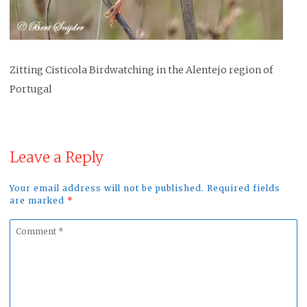
Zitting Cisticola Birdwatching in the Alentejo region of
Portugal
Leave a Reply
Your email address will not be published. Required fields
are marked
*
Comment
*