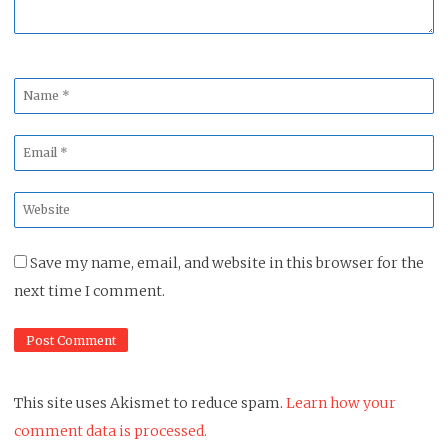
Name
*
Email
*
Website
*
Save my name, email, and website in this browser for the
next time I comment.
This site uses Akismet to reduce spam.
Learn how your
comment data is processed.