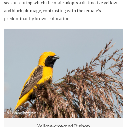
season, during which the male adopts a distinctive yellow
and black plumage, contrasting with the female’s
predominantly brown coloration.
Yellow-crowned Bishop