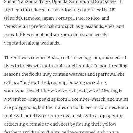
Sudan, Tanzania, Togo, Uganda, Zambia, and Zimbabwe. It
has been introduced in the following countries: the US
(Florida), Jamaica, Japan, Portugal, Puerto Rico, and
Venezuela. It prefers habitats such as grasslands, vlies, and
pans. It likes wheat and sorghum fields, and weedy
vegetation along wetlands.
The Yellow-crowned Bishop eats insects, grain, and seeds. It
lives in flocks with both males and females. In non-breeding
seasons the flocks may contain weavers and sparrows. The
call is a “high-pitched, rasping, buzzing swizzling,
somewhat insect-like: zzzzzzz, zzit, zzit, zzzz”. Nesting is
November–May, peaking from December–March, and males
are polygynous, but the males do not breed in colonies. Each
male will build two or more oval nests with a top opening,
attracting a female to each nest by flaring their yellow
feathers and display flights. Yellow-crowned Bishop are