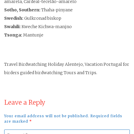
amarela, Cardeal-tecelão-amarelo
Sotho, Southern:
Thaha-pinyane
Swedish:
Gulkronad biskop
Swahili:
Kweche Kichwa-manjno
Tsonga:
Mantunje
Travel Birdwatching Holiday Alentejo, Vacation Portugal for
birders guided birdwatching Tours and Trips.
Leave a Reply
Your email address will not be published. Required fields
are marked
*
Comment