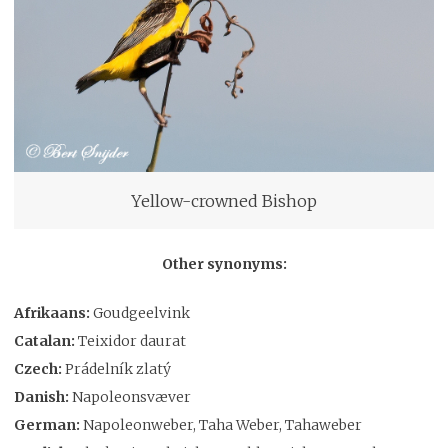
Yellow-crowned Bishop
Other synonyms:
Afrikaans:
Goudgeelvink
Catalan:
Teixidor daurat
Czech:
Prádelník zlatý
Danish:
Napoleonsvæver
German:
Napoleonweber, Taha Weber, Tahaweber