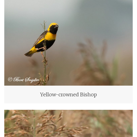
Yellow-crowned Bishop