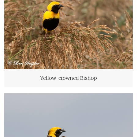
Yellow-crowned Bishop