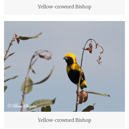
Yellow-crowned Bishop
Yellow-crowned Bishop