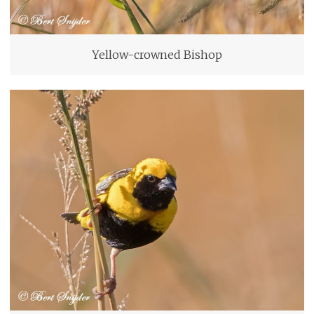
Yellow-crowned Bishop