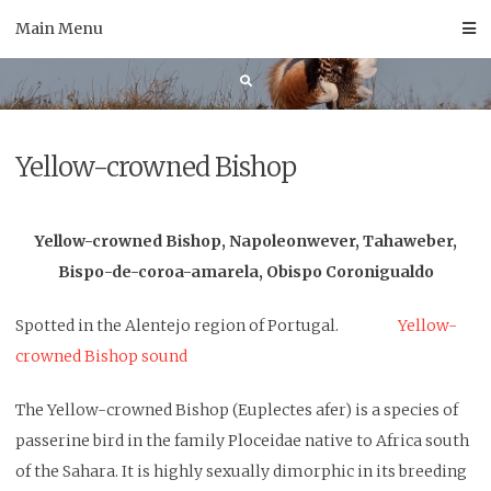
Skip
Main Menu
to
content
Yellow-crowned Bishop
Yellow-crowned Bishop, Napoleonwever, Tahaweber,
Bispo-de-coroa-amarela, Obispo Coronigualdo
Spotted in the Alentejo region of Portugal.
Yellow-
crowned Bishop sound
The Yellow-crowned Bishop (Euplectes afer) is a species of
passerine bird in the family Ploceidae native to Africa south
of the Sahara. It is highly sexually dimorphic in its breeding