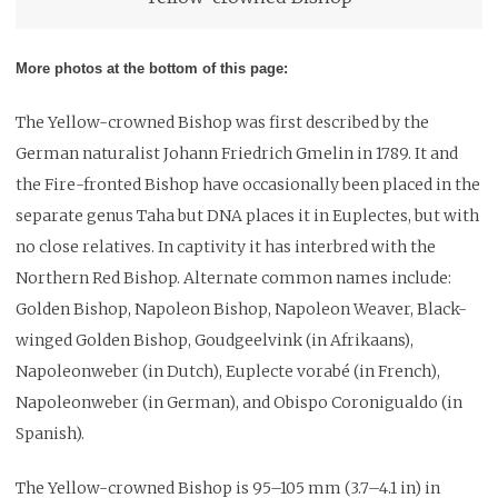
More photos at the bottom of this page:
The Yellow-crowned Bishop was first described by the
German naturalist Johann Friedrich Gmelin in 1789. It and
the Fire-fronted Bishop have occasionally been placed in the
separate genus Taha but DNA places it in Euplectes, but with
no close relatives. In captivity it has interbred with the
Northern Red Bishop. Alternate common names include:
Golden Bishop, Napoleon Bishop, Napoleon Weaver, Black-
winged Golden Bishop, Goudgeelvink (in Afrikaans),
Napoleonweber (in Dutch), Euplecte vorabé (in French),
Napoleonweber (in German), and Obispo Coronigualdo (in
Spanish).
The Yellow-crowned Bishop is 95–105 mm (3.7–4.1 in) in