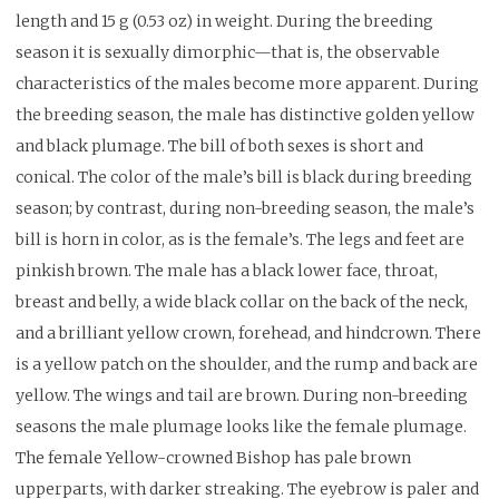
length and 15 g (0.53 oz) in weight. During the breeding
season it is sexually dimorphic—that is, the observable
characteristics of the males become more apparent. During
the breeding season, the male has distinctive golden yellow
and black plumage. The bill of both sexes is short and
conical. The color of the male’s bill is black during breeding
season; by contrast, during non-breeding season, the male’s
bill is horn in color, as is the female’s. The legs and feet are
pinkish brown. The male has a black lower face, throat,
breast and belly, a wide black collar on the back of the neck,
and a brilliant yellow crown, forehead, and hindcrown. There
is a yellow patch on the shoulder, and the rump and back are
yellow. The wings and tail are brown. During non-breeding
seasons the male plumage looks like the female plumage.
The female Yellow-crowned Bishop has pale brown
upperparts, with darker streaking. The eyebrow is paler and