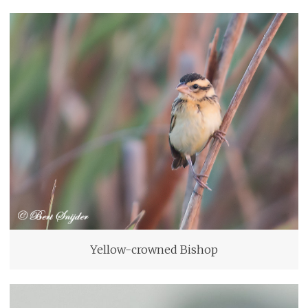
Yellow-crowned Bishop