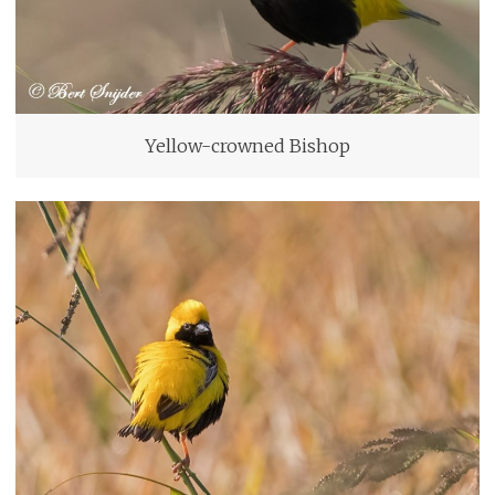
Yellow-crowned Bishop