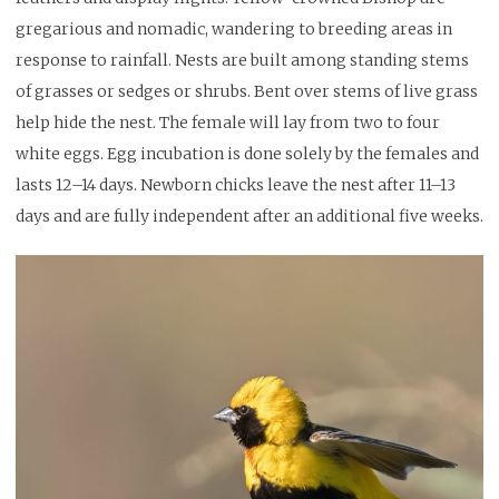
gregarious and nomadic, wandering to breeding areas in
response to rainfall. Nests are built among standing stems
of grasses or sedges or shrubs. Bent over stems of live grass
help hide the nest. The female will lay from two to four
white eggs. Egg incubation is done solely by the females and
lasts 12–14 days. Newborn chicks leave the nest after 11–13
days and are fully independent after an additional five weeks.