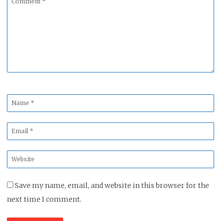
*
Name
*
Email
*
Website
*
Save my name, email, and website in this browser for the
next time I comment.