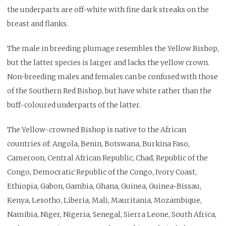
the underparts are off-white with fine dark streaks on the
breast and flanks.
The male in breeding plumage resembles the Yellow Bishop,
but the latter species is larger and lacks the yellow crown.
Non-breeding males and females can be confused with those
of the Southern Red Bishop, but have white rather than the
buff-coloured underparts of the latter.
The Yellow-crowned Bishop is native to the African
countries of: Angola, Benin, Botswana, Burkina Faso,
Cameroon, Central African Republic, Chad, Republic of the
Congo, Democratic Republic of the Congo, Ivory Coast,
Ethiopia, Gabon, Gambia, Ghana, Guinea, Guinea-Bissau,
Kenya, Lesotho, Liberia, Mali, Mauritania, Mozambique,
Namibia, Niger, Nigeria, Senegal, Sierra Leone, South Africa,