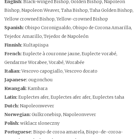
English:
Black-winged Bishop, Golden Bishop, Napoleon
Bishop, Napoleon Weaver, Taha Bishop, Taha Golden Bishop,
Yellow crowned Bishop, Yellow-crowned Bishop
Spanish:
Obispo Coronigualdo, Obispo de Corona Amarilla,
Tejedor Amarillo, Tejedor de Napoleón
Finnish:
Kultapiispa
French:
Euplecte à couronne jaune, Euplecte vorabé,
Gendarme Worabee, Vorabé, Worabée
Italian:
Vescovo capogiallo, Vescovo dorato
Japanese:
ougonchou
Kwangali:
Kambara
Latin:
Euplectes afer, Euplectes afer afer, Euplectes taha
Dutch:
Napoleonwever
Norwegian:
Gulkronebisp, Napoleonvever
Polish:
wiklacz sloneczny
Portuguese:
Bispo de coroa amarela, Bispo-de-coroa-