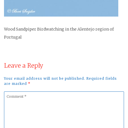
Wood Sandpiper Birdwatching in the Alentejo region of
Portugal
Leave a Reply
Your email address will not be published. Required fields
are marked
*
Comment
*