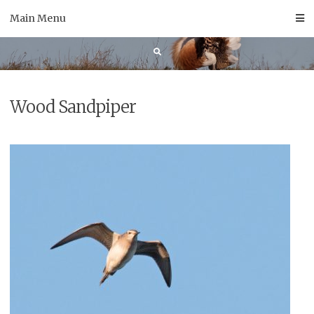
Skip
Main Menu
to
content
Wood Sandpiper