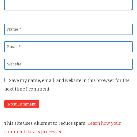
Name
*
Email
*
Website
*
Save my name, email, and website in this browser for the
next time I comment.
This site uses Akismet to reduce spam.
Learn how your
comment data is processed.