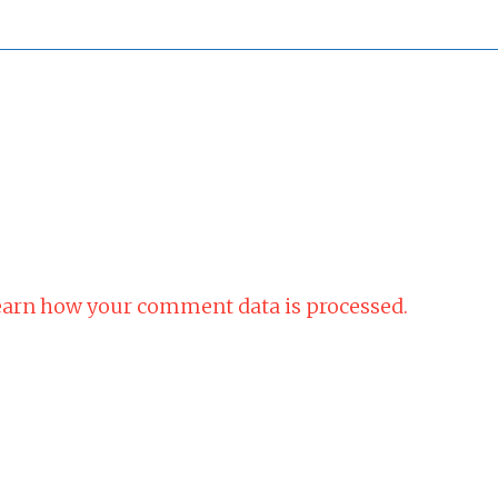
arn how your comment data is processed.