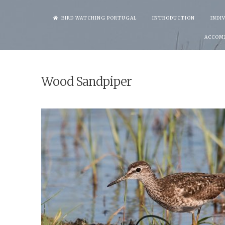
Skip
BIRD WATCHING PORTUGAL
INTRODUCTION
INDI
to
ACCOM
content
Wood Sandpiper