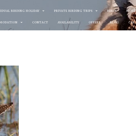
VIDUAL BIRDING HOLIDAY
PRIVATE BIRDING TRIPS
BIRDS
MORE
MODATION
CONTACT
AVAILABILITY
OFFERS
BLOG
CAR