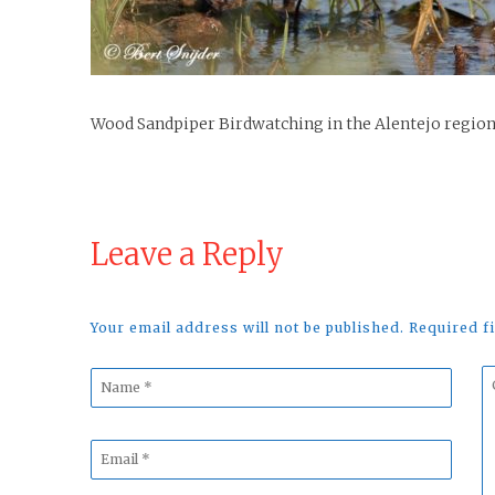
Wood Sandpiper Birdwatching in the Alentejo region
Leave a Reply
Your email address will not be published. Required 
Name
C
*
*
Email