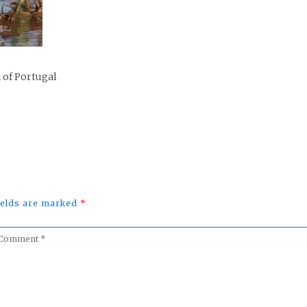
 of Portugal
fields are marked
*
omment