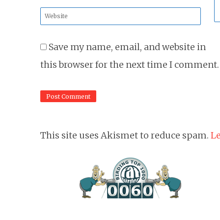
*
Website
*
Save my name, email, and website in
this browser for the next time I comment.
This site uses Akismet to reduce spam.
Le