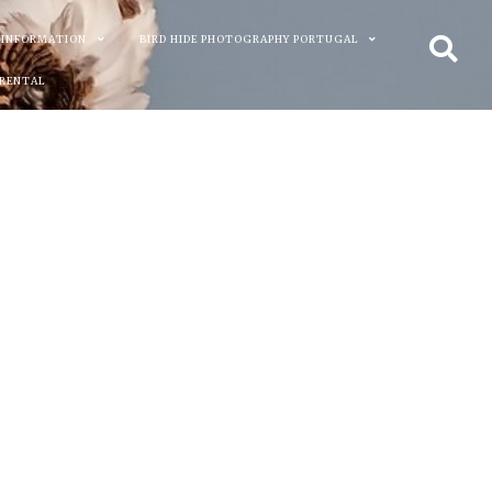
 INFORMATION
BIRD HIDE PHOTOGRAPHY PORTUGAL
 RENTAL