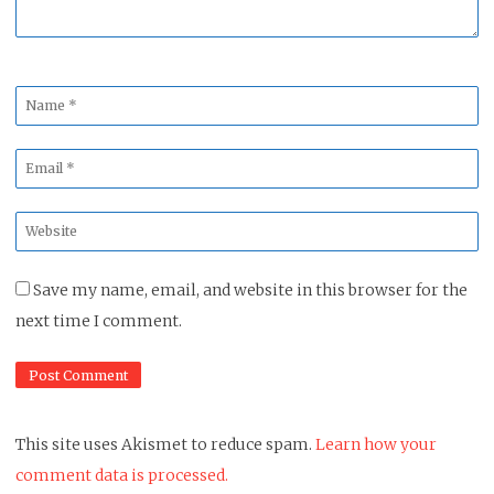
Name
*
Email
*
Website
*
Save my name, email, and website in this browser for the
next time I comment.
This site uses Akismet to reduce spam.
Learn how your
comment data is processed.