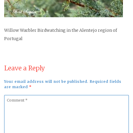
Willow Warbler Birdwatching in the Alentejo region of
Portugal
Leave a Reply
Your email address will not be published. Required fields
are marked
*
Comment
*