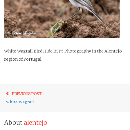
White Wagtail Bird Hide BSP5 Photography in the Alentejo
region of Portugal
Post
Previo
PREVIOUS POST
navigation
post:
White Wagtail
About
alentejo