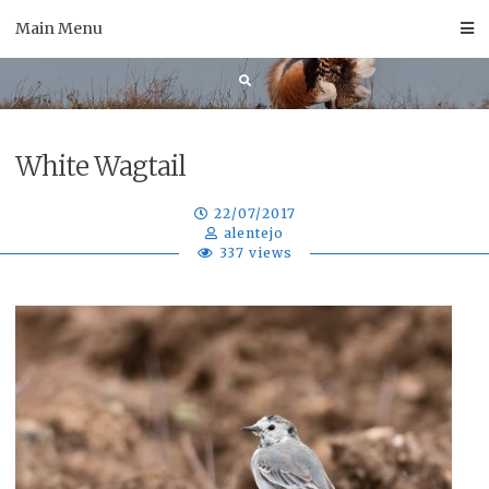
Skip
Main Menu
to
content
White Wagtail
22/07/2017
alentejo
337 views