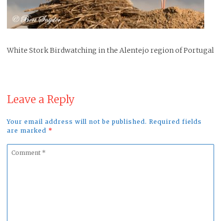
White Stork Birdwatching in the Alentejo region of Portugal
Leave a Reply
Your email address will not be published. Required fields
are marked
*
Comment
*