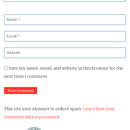
Name
*
Email
*
Website
*
Save my name, email, and website in this browser for the
next time I comment.
This site uses Akismet to reduce spam.
Learn how your
comment data is processed.