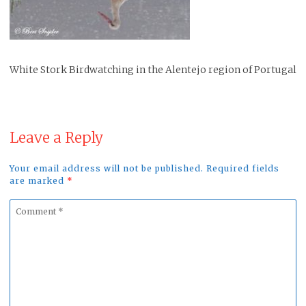
White Stork Birdwatching in the Alentejo region of Portugal
Leave a Reply
Your email address will not be published. Required fields
are marked
*
Comment
*