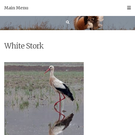
Skip
Main Menu
to
content
White Stork