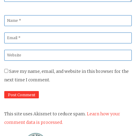
Name
*
Email
*
Website
*
Save my name, email, and website in this browser for the
next time I comment.
This site uses Akismet to reduce spam.
Learn how your
comment data is processed.