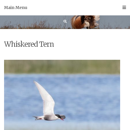
Skip
Main Menu
to
content
Whiskered Tern