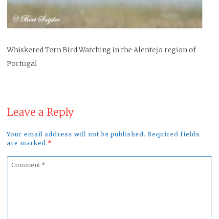
Whiskered Tern Bird Watching in the Alentejo region of
Portugal
Leave a Reply
Your email address will not be published. Required fields
are marked
*
Comment
*