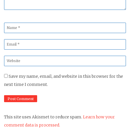
Name
*
Email
*
Website
*
Save my name, email, and website in this browser for the
next time I comment.
This site uses Akismet to reduce spam.
Learn how your
comment data is processed.