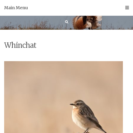
Skip
Main Menu
to
content
Whinchat