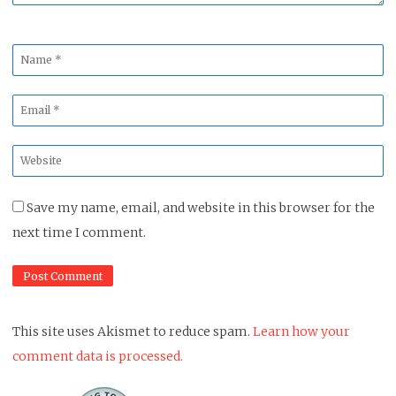
Name
*
Email
*
Website
*
Save my name, email, and website in this browser for the
next time I comment.
This site uses Akismet to reduce spam.
Learn how your
comment data is processed.