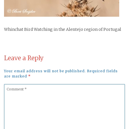
Whinchat Bird Watching in the Alentejo region of Portugal
Leave a Reply
Your email address will not be published. Required fields
are marked
*
Comment
*