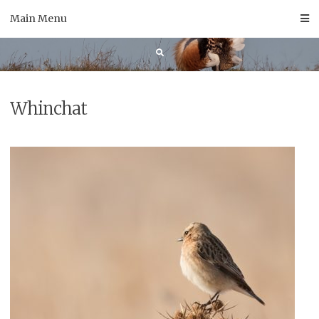
Skip
Main Menu
to
content
Whinchat