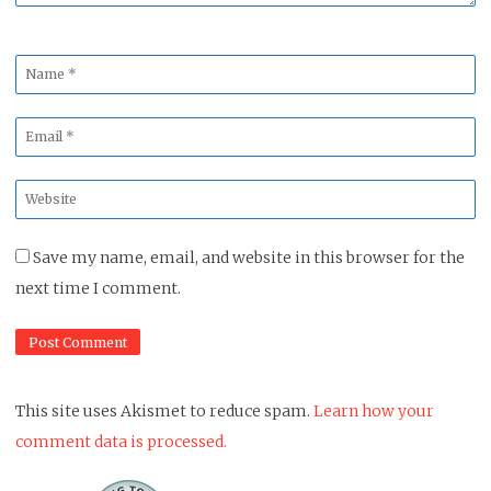
Name
*
Email
*
Website
*
Save my name, email, and website in this browser for the
next time I comment.
This site uses Akismet to reduce spam.
Learn how your
comment data is processed.