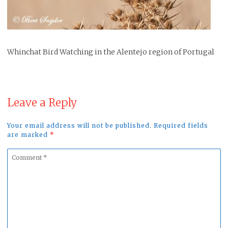
Whinchat Bird Watching in the Alentejo region of Portugal
Leave a Reply
Your email address will not be published. Required fields
are marked
*
Comment
*