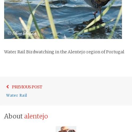
Water Rail Birdwatching in the Alentejo region of Portugal
Post
Previo
PREVIOUS POST
navigation
post:
Water Rail
About
alentejo