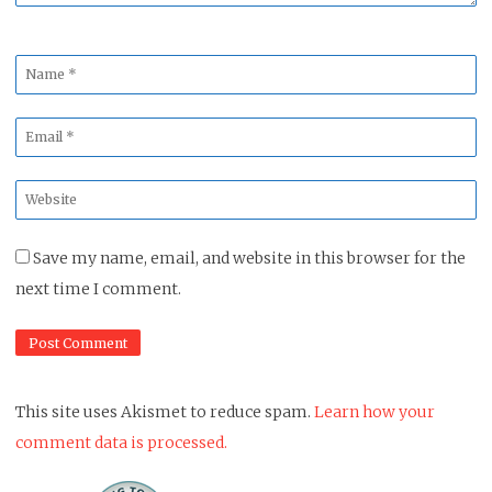
Name
*
Email
*
Website
*
Save my name, email, and website in this browser for the
next time I comment.
This site uses Akismet to reduce spam.
Learn how your
comment data is processed.