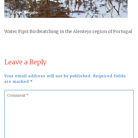
Water Pipit Birdwatching in the Alentejo region of Portugal
Leave a Reply
Your email address will not be published. Required fields
are marked
*
Comment
*