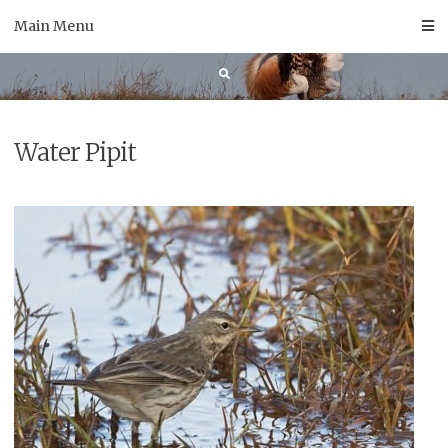
Skip
Main Menu
to
content
Water Pipit