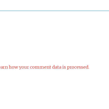
arn how your comment data is processed.