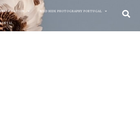
 INFORMATION
BIRD HIDE PHOTOGRAPHY PORTUGAL
 RENTAL