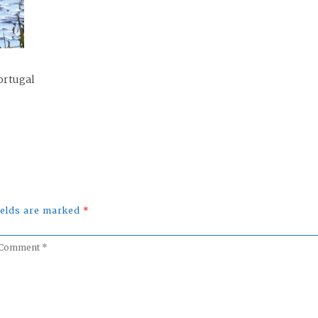
ortugal
fields are marked
*
omment