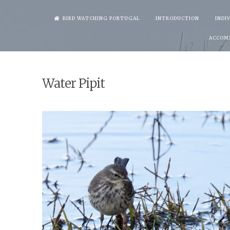
Skip
BIRD WATCHING PORTUGAL
INTRODUCTION
INDI
to
ACCOM
content
Water Pipit