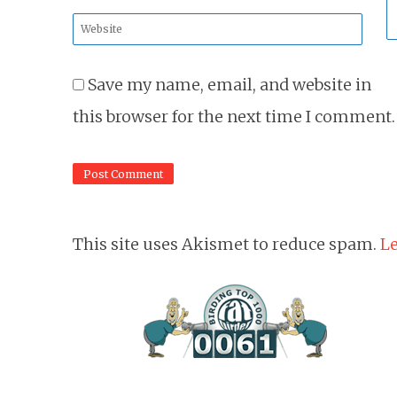
*
Website
*
Save my name, email, and website in
this browser for the next time I comment.
This site uses Akismet to reduce spam.
Le