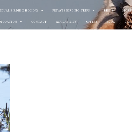
VIDUAL BIRDING HOLIDAY
PRIVATE BIRDING TRIPS
BIRDS
MORE
MODATION
CONTACT
AVAILABILITY
OFFERS
BLOG
CAR