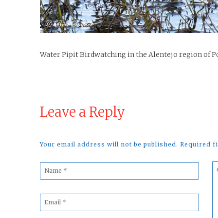
Water Pipit Birdwatching in the Alentejo region of P
Leave a Reply
Your email address will not be published. Required 
Name
C
*
*
Email