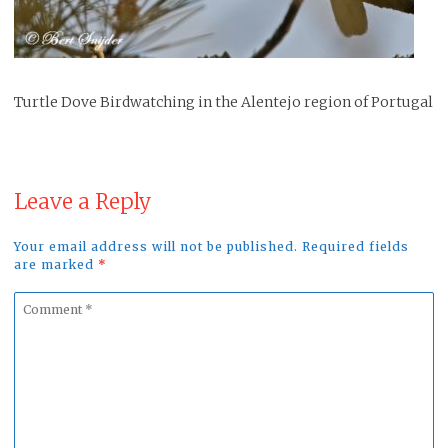
Turtle Dove Birdwatching in the Alentejo region of Portugal
Leave a Reply
Your email address will not be published. Required fields
are marked
*
Comment
*