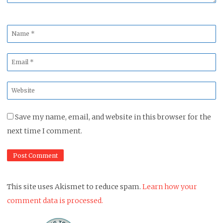
Name
*
Email
*
Website
*
Save my name, email, and website in this browser for the
next time I comment.
This site uses Akismet to reduce spam.
Learn how your
comment data is processed.