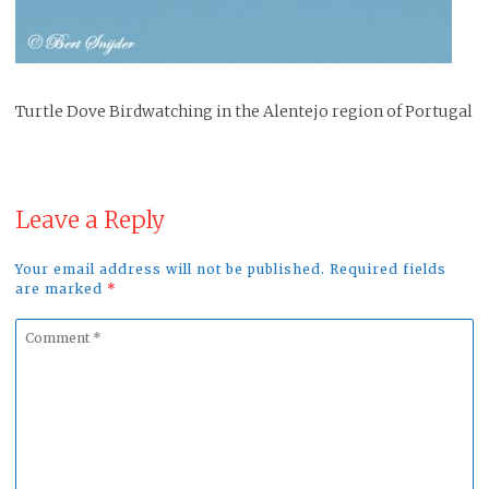
Turtle Dove Birdwatching in the Alentejo region of Portugal
Leave a Reply
Your email address will not be published. Required fields
are marked
*
Comment
*