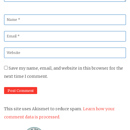
Name
*
Email
*
Website
*
Save my name, email, and website in this browser for the
next time I comment.
This site uses Akismet to reduce spam.
Learn how your
comment data is processed.