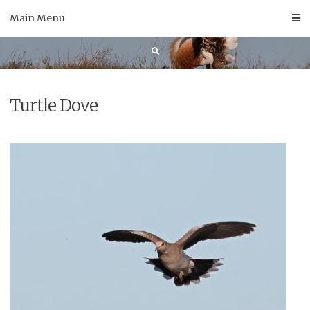
Skip
Main Menu
to
content
Turtle Dove