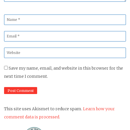
Name
*
Email
*
Website
*
Save my name, email, and website in this browser for the
next time I comment.
This site uses Akismet to reduce spam.
Learn how your
comment data is processed.