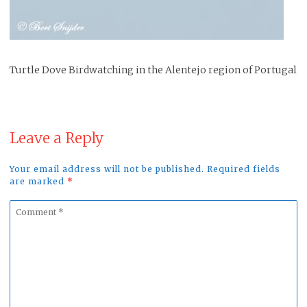
Turtle Dove Birdwatching in the Alentejo region of Portugal
Leave a Reply
Your email address will not be published. Required fields
are marked
*
Comment
*