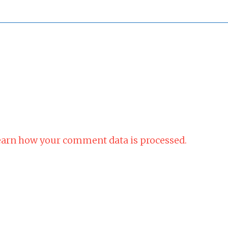
arn how your comment data is processed.