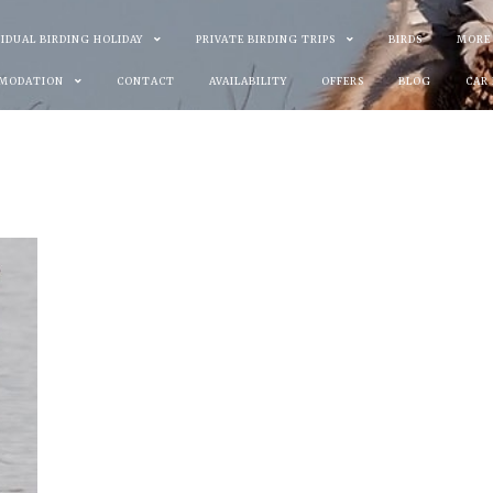
VIDUAL BIRDING HOLIDAY
PRIVATE BIRDING TRIPS
BIRDS
MORE
MODATION
CONTACT
AVAILABILITY
OFFERS
BLOG
CAR