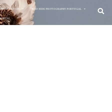
 INFORMATION
BIRD HIDE PHOTOGRAPHY PORTUGAL
 RENTAL