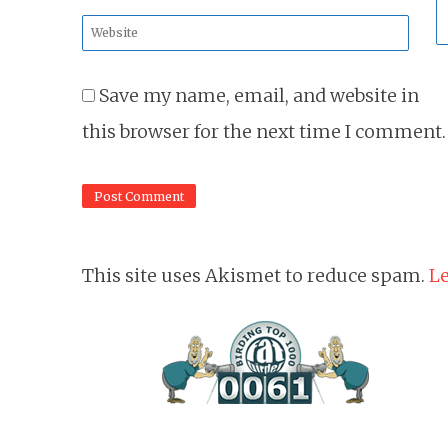
*
Website
*
Save my name, email, and website in
this browser for the next time I comment.
This site uses Akismet to reduce spam.
Le