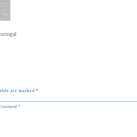
Portugal
fields are marked
*
omment