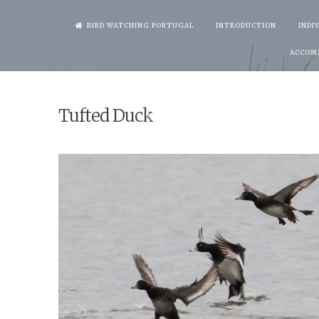
Skip
BIRD WATCHING PORTUGAL
INTRODUCTION
INDI
to
ACCOM
content
Tufted Duck