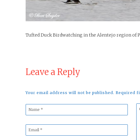
Tufted Duck Birdwatching in the Alentejo region of 
Leave a Reply
Your email address will not be published. Required 
Name
C
*
*
Email