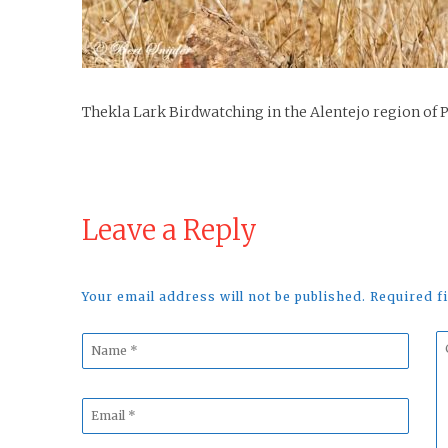
Thekla Lark Birdwatching in the Alentejo region of 
Leave a Reply
Your email address will not be published. Required 
Name
C
*
*
Email