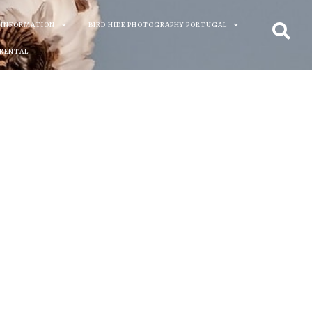
 INFORMATION
BIRD HIDE PHOTOGRAPHY PORTUGAL
 RENTAL