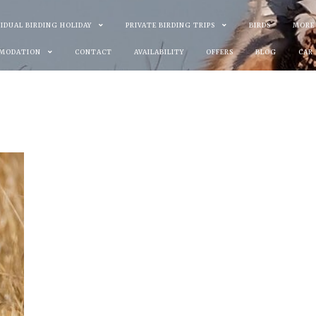
VIDUAL BIRDING HOLIDAY
PRIVATE BIRDING TRIPS
BIRDS
MORE
MODATION
CONTACT
AVAILABILITY
OFFERS
BLOG
CAR