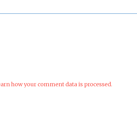
arn how your comment data is processed.