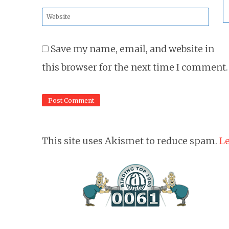
*
Website
*
Save my name, email, and website in
this browser for the next time I comment.
This site uses Akismet to reduce spam.
Le