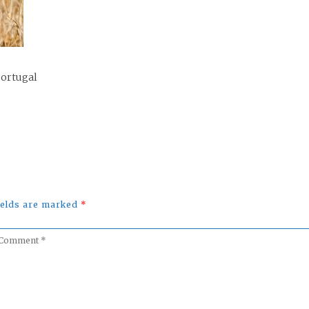
Portugal
fields are marked
*
omment