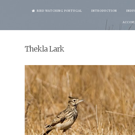
Skip
BIRD WATCHING PORTUGAL
INTRODUCTION
INDI
to
ACCOM
content
Thekla Lark