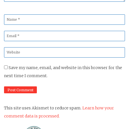
Name
*
Email
*
Website
*
Save my name, email, and website in this browser for the
next time I comment.
This site uses Akismet to reduce spam.
Learn how your
comment data is processed.