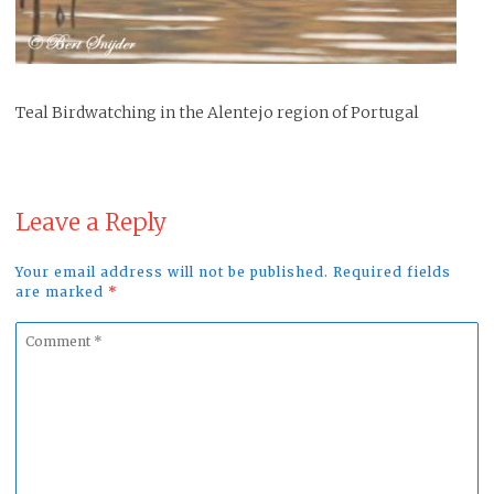
Teal Birdwatching in the Alentejo region of Portugal
Leave a Reply
Your email address will not be published. Required fields
are marked
*
Comment
*