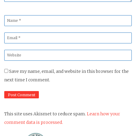
Name
*
Email
*
Website
*
Save my name, email, and website in this browser for the
next time I comment.
This site uses Akismet to reduce spam.
Learn how your
comment data is processed.