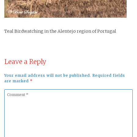
Teal Birdwatching in the Alentejo region of Portugal
Leave a Reply
Your email address will not be published. Required fields
are marked
*
Comment
*