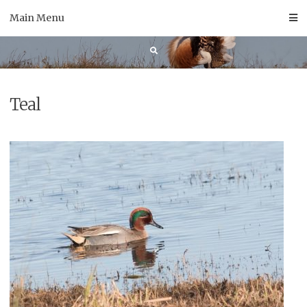
Skip
Main Menu
to
content
Teal