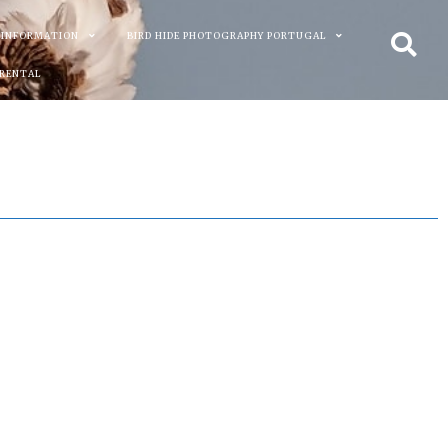
 INFORMATION
BIRD HIDE PHOTOGRAPHY PORTUGAL
 RENTAL