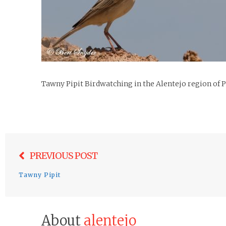
Tawny Pipit Birdwatching in the Alentejo region of 
Post
PREVIOUS POST
navigation
Tawny Pipit
About
alentejo