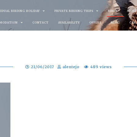
VIDUAL BIRDING HOLIDAY
PRIVATE BIRDING TRIPS
BIRDS
MORE
MODATION
CONTACT
AVAILABILITY
OFFERS
BLOG
CAR
21/06/2017
alentejo
489 views