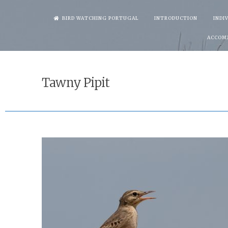
Skip
BIRD WATCHING PORTUGAL
INTRODUCTION
INDI
to
ACCOM
content
Tawny Pipit